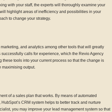
orking with your staff, the experts will thoroughly examine your
ll highlight areas of inefficiency and possibilities in your
oach to change your strategy.
rketing, and analytics among other tools that will greatly
 successfully calls for experience, which the Revio Agency
ng these tools into your current process so that the change is
e maximising output.
nt of a sales plan that works. By means of automated
 HubSpot’s CRM system helps to better track and nurture
ialist, you may improve your lead management system so that