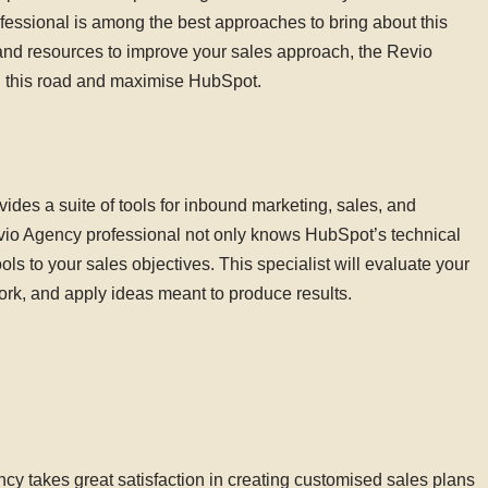
ofessional is among the best approaches to bring about this
nd resources to improve your sales approach, the Revio
l this road and maximise HubSpot.
des a suite of tools for inbound marketing, sales, and
io Agency professional not only knows HubSpot’s technical
ols to your sales objectives. This specialist will evaluate your
rk, and apply ideas meant to produce results.
cy takes great satisfaction in creating customised sales plans