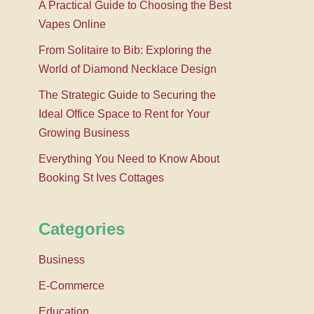
A Practical Guide to Choosing the Best
Vapes Online
From Solitaire to Bib: Exploring the
World of Diamond Necklace Design
The Strategic Guide to Securing the
Ideal Office Space to Rent for Your
Growing Business
Everything You Need to Know About
Booking St Ives Cottages
Categories
Business
E-Commerce
Education