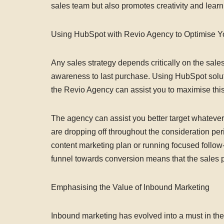
sales team but also promotes creativity and lear
Using HubSpot with Revio Agency to Optimise Y
Any sales strategy depends critically on the sales
awareness to last purchase. Using HubSpot soluti
the Revio Agency can assist you to maximise thi
The agency can assist you better target whatever 
are dropping off throughout the consideration per
content marketing plan or running focused follow
funnel towards conversion means that the sales p
Emphasising the Value of Inbound Marketing
Inbound marketing has evolved into a must in the