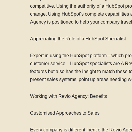
competitive. Using the authority of a HubSpot pr
change. Using HubSpot’s complete capabilities a
Agency is positioned to help your company trave
Appreciating the Role of a HubSpot Specialist
Expert in using the HubSpot platform—which provi
customer service—HubSpot specialists are A Rev
features but also has the insight to match these to
present sales systems, point up areas needing wo
Working with Revio Agency: Benefits
Customised Approaches to Sales
Every company is different, hence the Revio Agen