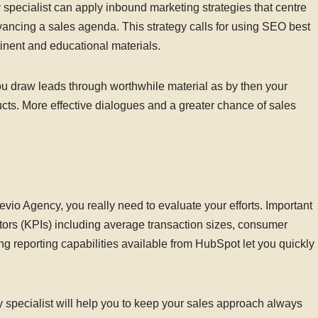
specialist can apply inbound marketing strategies that centre
dvancing a sales agenda. This strategy calls for using SEO best
tinent and educational materials.
ou draw leads through worthwhile material as by then your
ts. More effective dialogues and a greater chance of sales
vio Agency, you really need to evaluate your efforts. Important
ors (KPIs) including average transaction sizes, consumer
g reporting capabilities available from HubSpot let you quickly
 specialist will help you to keep your sales approach always