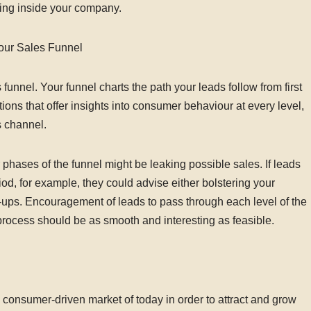
ning inside your company.
our Sales Funnel
 funnel. Your funnel charts the path your leads follow from first
ons that offer insights into consumer behaviour at every level,
s channel.
phases of the funnel might be leaking possible sales. If leads
iod, for example, they could advise either bolstering your
-ups. Encouragement of leads to pass through each level of the
rocess should be as smooth and interesting as feasible.
 consumer-driven market of today in order to attract and grow