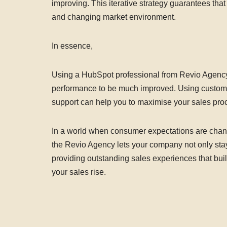
improving. This iterative strategy guarantees th
and changing market environment.
In essence,
Using a HubSpot professional from Revio Agenc
performance to be much improved. Using customis
support can help you to maximise your sales proce
In a world when consumer expectations are chang
the Revio Agency lets your company not only stay
providing outstanding sales experiences that bui
your sales rise.