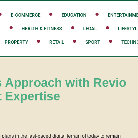
E-COMMERCE
EDUCATION
ENTERTAINM
S
HEALTH & FITNESS
LEGAL
LIFESTYL
PROPERTY
RETAIL
SPORT
TECHN
s Approach with Revio
 Expertise
lans in the fast-paced digital terrain of today to remain