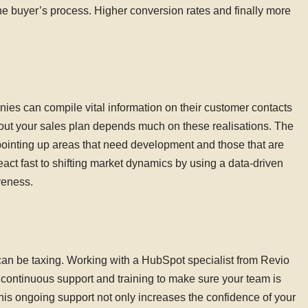
he buyer’s process. Higher conversion rates and finally more
es can compile vital information on their customer contacts
out your sales plan depends much on these realisations. The
pointing up areas that need development and those that are
react fast to shifting market dynamics by using a data-driven
veness.
can be taxing. Working with a HubSpot specialist from Revio
 continuous support and training to make sure your team is
his ongoing support not only increases the confidence of your