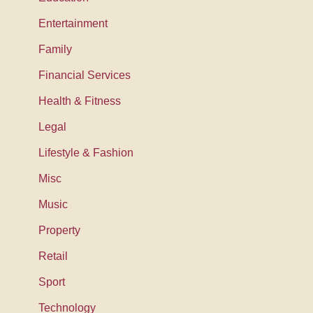
Entertainment
Family
Financial Services
Health & Fitness
Legal
Lifestyle & Fashion
Misc
Music
Property
Retail
Sport
Technology