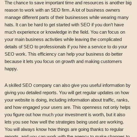
The chance to save important time and resources is another big
reason to work with an SEO firm. A lot of business owners
manage different parts of their businesses while wearing many
hats. It can be hard to get started with SEO if you don’t have
much experience or knowledge in the field. You can focus on
your main business activities while leaving the complicated
details of SEO to professionals if you hire a service to do your
SEO work. This efficiency can help your business do better
because it lets you focus on growth and making customers
happy.
A skilled SEO company can also give you useful information by
giving you detailed reports. You will get regular updates on how
your website is doing, including information about traffic, ranks,
and how engaged your users are. This openness not only helps
you figure out how much your investment is worth, but it also
lets you see how well the strategies being used are working.
You will always know how things are going thanks to regular
reports, and you can work with the agency to make changes to