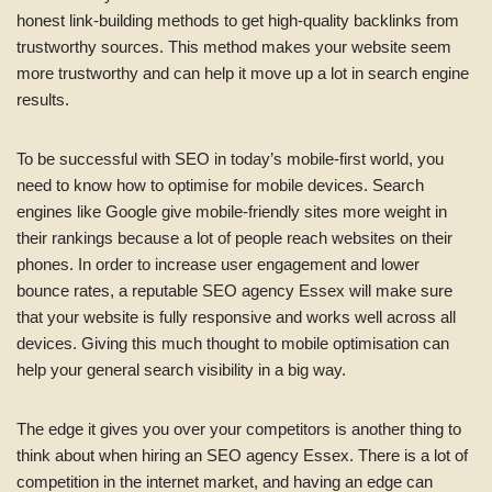
honest link-building methods to get high-quality backlinks from
trustworthy sources. This method makes your website seem
more trustworthy and can help it move up a lot in search engine
results.
To be successful with SEO in today’s mobile-first world, you
need to know how to optimise for mobile devices. Search
engines like Google give mobile-friendly sites more weight in
their rankings because a lot of people reach websites on their
phones. In order to increase user engagement and lower
bounce rates, a reputable SEO agency Essex will make sure
that your website is fully responsive and works well across all
devices. Giving this much thought to mobile optimisation can
help your general search visibility in a big way.
The edge it gives you over your competitors is another thing to
think about when hiring an SEO agency Essex. There is a lot of
competition in the internet market, and having an edge can