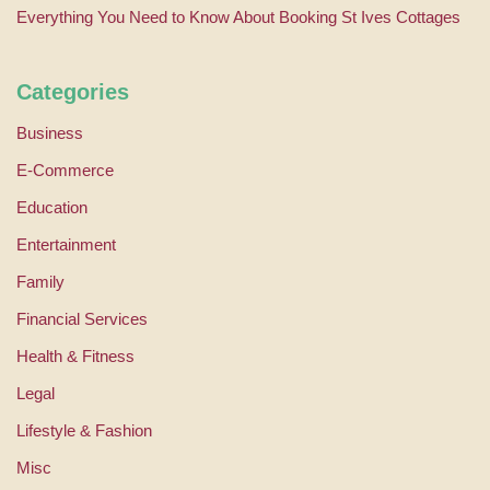
Everything You Need to Know About Booking St Ives Cottages
Categories
Business
E-Commerce
Education
Entertainment
Family
Financial Services
Health & Fitness
Legal
Lifestyle & Fashion
Misc