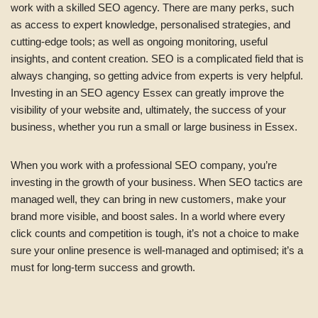
work with a skilled SEO agency. There are many perks, such
as access to expert knowledge, personalised strategies, and
cutting-edge tools; as well as ongoing monitoring, useful
insights, and content creation. SEO is a complicated field that is
always changing, so getting advice from experts is very helpful.
Investing in an SEO agency Essex can greatly improve the
visibility of your website and, ultimately, the success of your
business, whether you run a small or large business in Essex.
When you work with a professional SEO company, you’re
investing in the growth of your business. When SEO tactics are
managed well, they can bring in new customers, make your
brand more visible, and boost sales. In a world where every
click counts and competition is tough, it’s not a choice to make
sure your online presence is well-managed and optimised; it’s a
must for long-term success and growth.