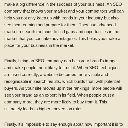
make a big difference in the success of your business. An SEO
company that knows your market and your competitors well can
help you not only keep up with trends in your industry but also
see them coming and prepare for them. They use advanced
market research methods to find gaps and opportunities in the
market that you can take advantage of. This helps you make a
place for your business in the market.
Finally, hiring an SEO company can help your brand’s image
and make people more likely to trust it. When SEO techniques
are used correctly, a website becomes more visible and
recognisable in search results, which builds trust with potential
buyers. As your site moves up in the rankings, more people will
see your brand as an expert in its field. When people trust a
company more, they are more likely to buy from it. This
ultimately leads to higher conversion rates.
Finally, it’s impossible to say enough about how important it is to