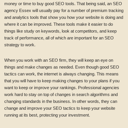
money or time to buy good SEO tools. That being said, an SEO
agency Essex will usually pay for a number of premium tracking
and analytics tools that show you how your website is doing and
where it can be improved. These tools make it easier to do
things like study on keywords, look at competitors, and keep
track of performance, all of which are important for an SEO
strategy to work.
When you work with an SEO firm, they will keep an eye on
things and make changes as needed. Even though good SEO
tactics can work, the internet is always changing. This means
that you will have to keep making changes to your plans if you
want to keep or improve your rankings. Professional agencies
work hard to stay on top of changes in search algorithms and
changing standards in the business. In other words, they can
change and improve your SEO tactics to keep your website
running at its best, protecting your investment.