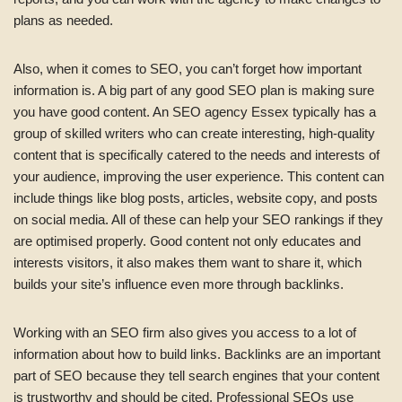
plans as needed.
Also, when it comes to SEO, you can’t forget how important
information is. A big part of any good SEO plan is making sure
you have good content. An SEO agency Essex typically has a
group of skilled writers who can create interesting, high-quality
content that is specifically catered to the needs and interests of
your audience, improving the user experience. This content can
include things like blog posts, articles, website copy, and posts
on social media. All of these can help your SEO rankings if they
are optimised properly. Good content not only educates and
interests visitors, it also makes them want to share it, which
builds your site’s influence even more through backlinks.
Working with an SEO firm also gives you access to a lot of
information about how to build links. Backlinks are an important
part of SEO because they tell search engines that your content
is trustworthy and should be cited. Professional SEOs use