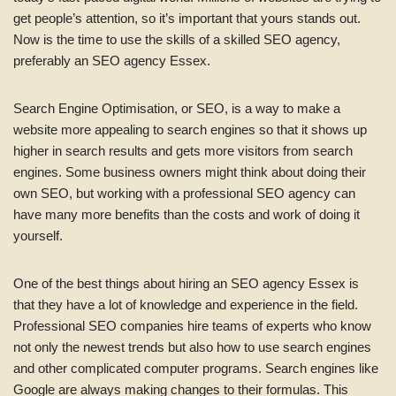
get people’s attention, so it’s important that yours stands out.
Now is the time to use the skills of a skilled SEO agency,
preferably an SEO agency Essex.
Search Engine Optimisation, or SEO, is a way to make a
website more appealing to search engines so that it shows up
higher in search results and gets more visitors from search
engines. Some business owners might think about doing their
own SEO, but working with a professional SEO agency can
have many more benefits than the costs and work of doing it
yourself.
One of the best things about hiring an SEO agency Essex is
that they have a lot of knowledge and experience in the field.
Professional SEO companies hire teams of experts who know
not only the newest trends but also how to use search engines
and other complicated computer programs. Search engines like
Google are always making changes to their formulas. This