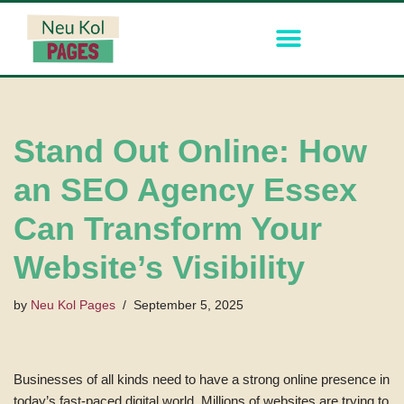
Skip
to
content
Stand Out Online: How
an SEO Agency Essex
Can Transform Your
Website’s Visibility
by
Neu Kol Pages
September 5, 2025
Businesses of all kinds need to have a strong online presence in
today’s fast-paced digital world. Millions of websites are trying to