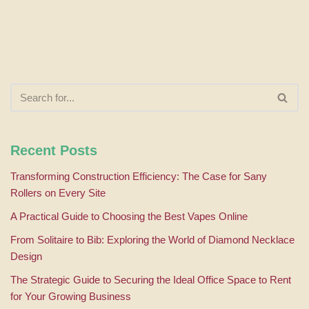
Recent Posts
Transforming Construction Efficiency: The Case for Sany
Rollers on Every Site
A Practical Guide to Choosing the Best Vapes Online
From Solitaire to Bib: Exploring the World of Diamond Necklace
Design
The Strategic Guide to Securing the Ideal Office Space to Rent
for Your Growing Business