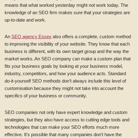
means that what worked yesterday might not work today. The
knowledge of an SEO firm makes sure that your strategies are
up-to-date and work.
An
SEO agency Essex
also offers a complete, custom method
to improving the visibility of your website. They know that each
business is different, with its own target group and the way the
market works. An SEO company can make a custom plan that
fits your business goals by looking at your business model,
industry, competitors, and how your audience acts. Standard
do-it-yourself SEO methods don’t always include this level of
customisation because they might not take into account the
specifics of your business or community.
SEO companies not only have expert knowledge and custom
strategies, but they also have access to cutting edge tools and
technologies that can make your SEO efforts much more
effective. It’s possible that many companies don’t have the