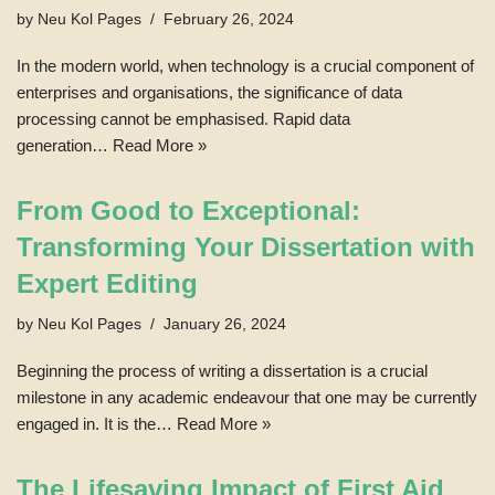
by
Neu Kol Pages
February 26, 2024
In the modern world, when technology is a crucial component of
enterprises and organisations, the significance of data
processing cannot be emphasised. Rapid data
generation…
Read More »
From Good to Exceptional:
Transforming Your Dissertation with
Expert Editing
by
Neu Kol Pages
January 26, 2024
Beginning the process of writing a dissertation is a crucial
milestone in any academic endeavour that one may be currently
engaged in. It is the…
Read More »
The Lifesaving Impact of First Aid