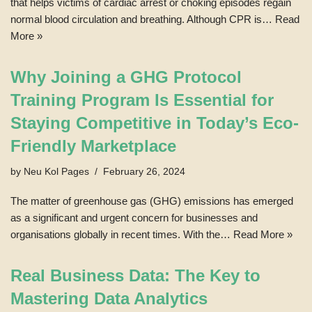
that helps victims of cardiac arrest or choking episodes regain
normal blood circulation and breathing. Although CPR is…
Read
More »
Why Joining a GHG Protocol
Training Program Is Essential for
Staying Competitive in Today’s Eco-
Friendly Marketplace
by
Neu Kol Pages
February 26, 2024
The matter of greenhouse gas (GHG) emissions has emerged
as a significant and urgent concern for businesses and
organisations globally in recent times. With the…
Read More »
Real Business Data: The Key to
Mastering Data Analytics