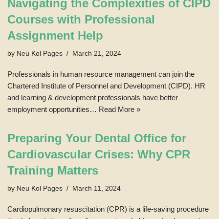
Navigating the Complexities of CIPD
Courses with Professional
Assignment Help
by
Neu Kol Pages
March 21, 2024
Professionals in human resource management can join the
Chartered Institute of Personnel and Development (CIPD). HR
and learning & development professionals have better
employment opportunities…
Read More »
Preparing Your Dental Office for
Cardiovascular Crises: Why CPR
Training Matters
by
Neu Kol Pages
March 11, 2024
Cardiopulmonary resuscitation (CPR) is a life-saving procedure