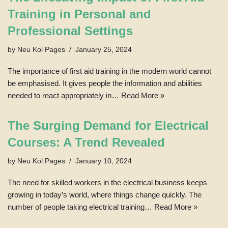
Training in Personal and
Professional Settings
by
Neu Kol Pages
January 25, 2024
The importance of first aid training in the modern world cannot
be emphasised. It gives people the information and abilities
needed to react appropriately in…
Read More »
The Surging Demand for Electrical
Courses: A Trend Revealed
by
Neu Kol Pages
January 10, 2024
The need for skilled workers in the electrical business keeps
growing in today’s world, where things change quickly. The
number of people taking electrical training…
Read More »