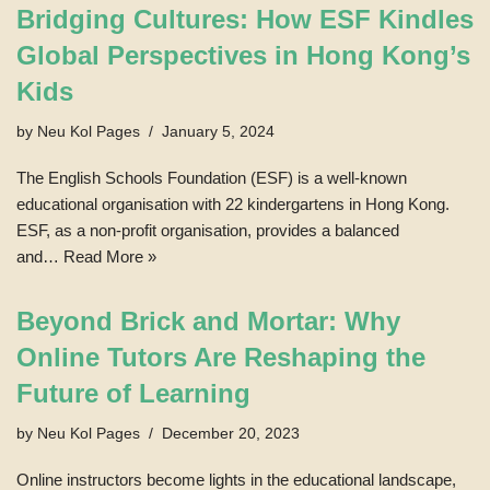
Bridging Cultures: How ESF Kindles
Global Perspectives in Hong Kong’s
Kids
by
Neu Kol Pages
January 5, 2024
The English Schools Foundation (ESF) is a well-known
educational organisation with 22 kindergartens in Hong Kong.
ESF, as a non-profit organisation, provides a balanced
and…
Read More »
Beyond Brick and Mortar: Why
Online Tutors Are Reshaping the
Future of Learning
by
Neu Kol Pages
December 20, 2023
Online instructors become lights in the educational landscape,