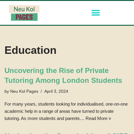
Skip
to
content
Education
Uncovering the Rise of Private
Tutoring Among London Students
by
Neu Kol Pages
April 3, 2024
For many years, students looking for individualised, one-on-one
academic help in a range of areas have turned to private
tutoring. As more students and parents…
Read More »