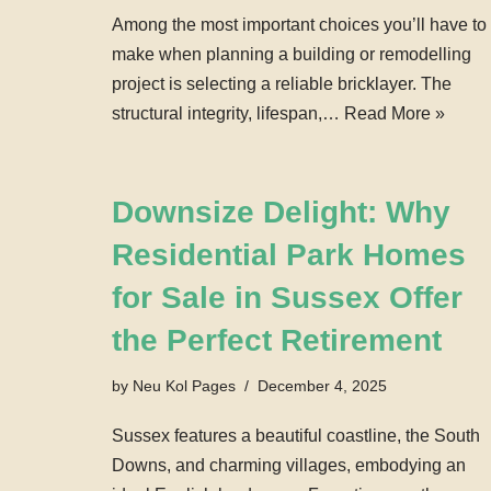
Among the most important choices you’ll have to
make when planning a building or remodelling
project is selecting a reliable bricklayer. The
structural integrity, lifespan,…
Read More »
Downsize Delight: Why
Residential Park Homes
for Sale in Sussex Offer
the Perfect Retirement
by
Neu Kol Pages
December 4, 2025
Sussex features a beautiful coastline, the South
Downs, and charming villages, embodying an