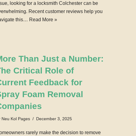
ssue, looking for a locksmith Colchester can be
verwhelming. Recent customer reviews help you
avigate this…
Read More »
More Than Just a Number:
he Critical Role of
Current Feedback for
Spray Foam Removal
Companies
y
Neu Kol Pages
December 3, 2025
omeowners rarely make the decision to remove