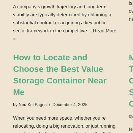
i
A company’s growth trajectory and long-term
o
viability are typically determined by obtaining a
n
substantial contract or acquiring a key public
sector framework in the competitive…
Read More
»
How to Locate and
Choose the Best Value
T
Storage Container Near
Me
by
Neu Kol Pages
December 4, 2025
b
When you need more space, whether you’re
relocating, doing a big renovation, or just running
H