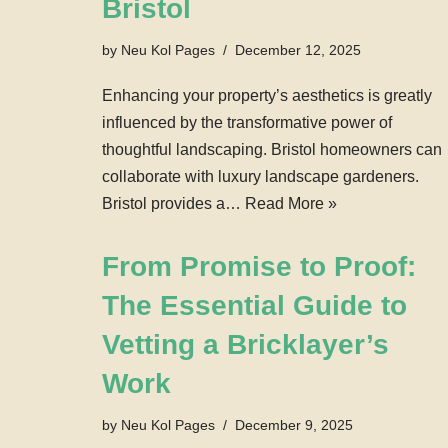
Bristol
by
Neu Kol Pages
December 12, 2025
Enhancing your property’s aesthetics is greatly
influenced by the transformative power of
thoughtful landscaping. Bristol homeowners can
collaborate with luxury landscape gardeners.
Bristol provides a…
Read More »
From Promise to Proof:
The Essential Guide to
Vetting a Bricklayer’s
Work
by
Neu Kol Pages
December 9, 2025