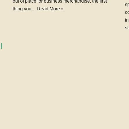
out of place for business merchandise, the first
sp
thing you…
Read More »
co
i
s
l