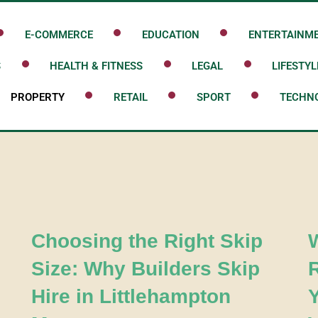
E-COMMERCE
EDUCATION
ENTERTAINM
S
HEALTH & FITNESS
LEGAL
LIFESTYL
PROPERTY
RETAIL
SPORT
TECHN
Choosing the Right Skip
Size: Why Builders Skip
Hire in Littlehampton