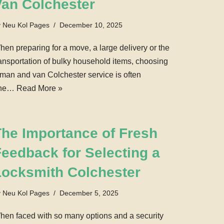
Van Colchester
y
Neu Kol Pages
December 10, 2025
hen preparing for a move, a large delivery or the
ransportation of bulky household items, choosing
 man and van Colchester service is often
ne…
Read More »
The Importance of Fresh
eedback for Selecting a
Locksmith Colchester
y
Neu Kol Pages
December 5, 2025
hen faced with so many options and a security