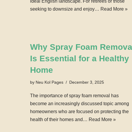
ideal English landscape. For retirees or those
seeking to downsize and enjoy…
Read More »
Why Spray Foam Remova
Is Essential for a Healthy
Home
by
Neu Kol Pages
December 3, 2025
The importance of spray foam removal has
become an increasingly discussed topic among
homeowners who are focused on protecting the
health of their homes and…
Read More »