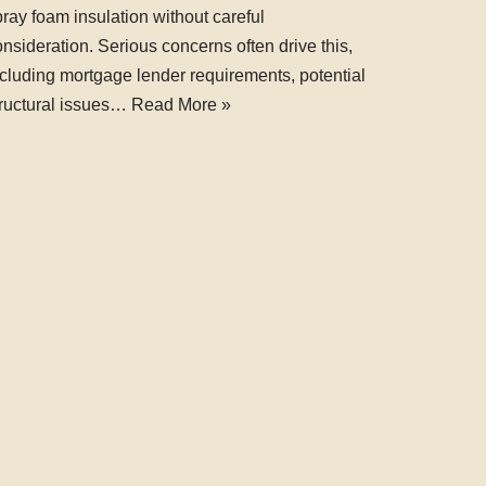
ray foam insulation without careful
nsideration. Serious concerns often drive this,
ncluding mortgage lender requirements, potential
tructural issues…
Read More »