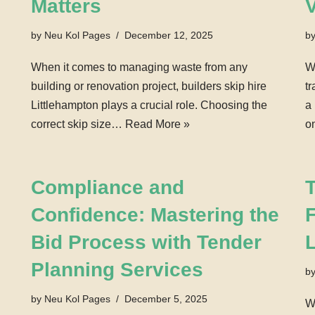
Matters
by
Neu Kol Pages
December 12, 2025
b
When it comes to managing waste from any
W
building or renovation project, builders skip hire
t
Littlehampton plays a crucial role. Choosing the
a
correct skip size…
Read More »
o
Compliance and
Confidence: Mastering the
F
Bid Process with Tender
Planning Services
b
by
Neu Kol Pages
December 5, 2025
W