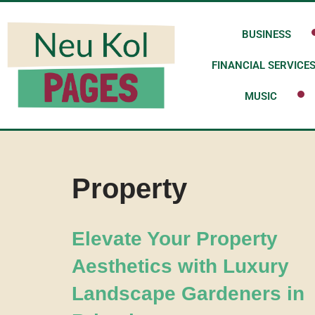
BUSINESS
Skip
to
FINANCIAL SERVICE
content
MUSIC
Property
Elevate Your Property
Aesthetics with Luxury
Landscape Gardeners in