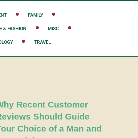
ENT
FAMILY
E & FASHION
MISC
OLOGY
TRAVEL
Why Recent Customer
Reviews Should Guide
Your Choice of a Man and