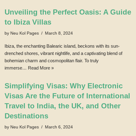
Unveiling the Perfect Oasis: A Guide
to Ibiza Villas
by
Neu Kol Pages
March 8, 2024
Ibiza, the enchanting Balearic island, beckons with its sun-
drenched shores, vibrant nightlife, and a captivating blend of
bohemian charm and cosmopolitan flair. To truly
immerse…
Read More »
Simplifying Visas: Why Electronic
Visas Are the Future of International
Travel to India, the UK, and Other
Destinations
by
Neu Kol Pages
March 6, 2024