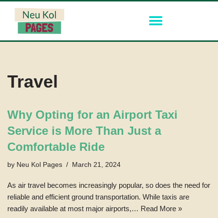
Skip
to
content
Travel
Why Opting for an Airport Taxi
Service is More Than Just a
Comfortable Ride
by
Neu Kol Pages
March 21, 2024
As air travel becomes increasingly popular, so does the need for
reliable and efficient ground transportation. While taxis are
readily available at most major airports,…
Read More »