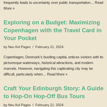
frequently leads to uncertainty over public transportation…
Read
More »
Exploring on a Budget: Maximizing
Copenhagen with the Travel Card in
Your Pocket
by
Neu Kol Pages
February 21, 2024
Copenhagen, Denmark’s bustling capital, entices visitors with its
picturesque waterways, historical attractions, and modern
marvels. However, navigating this captivating city may be
difficult, particularly when…
Read More »
Craft Your Edinburgh Story: A Guide
to Hop-On Hop-Off Bus Tours
by
Neu Kol Pages
February 21, 2024