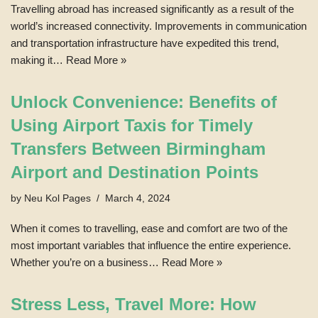
Travelling abroad has increased significantly as a result of the
world’s increased connectivity. Improvements in communication
and transportation infrastructure have expedited this trend,
making it…
Read More »
Unlock Convenience: Benefits of
Using Airport Taxis for Timely
Transfers Between Birmingham
Airport and Destination Points
by
Neu Kol Pages
March 4, 2024
When it comes to travelling, ease and comfort are two of the
most important variables that influence the entire experience.
Whether you’re on a business…
Read More »
Stress Less, Travel More: How