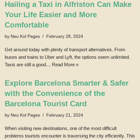
Hailing a Taxi in Alfriston Can Make
Your Life Easier and More
Comfortable
by
Neu Kol Pages
February 28, 2024
Get around today with plenty of transport alternatives. From
buses and trains to Uber and Lyft, the options seem unlimited.
Taxis are still a good…
Read More »
Explore Barcelona Smarter & Safer
with the Convenience of the
Barcelona Tourist Card
by
Neu Kol Pages
February 21, 2024
When visiting new destinations, one of the most difficult
problems tourists encounter is traversing the city efficiently. This