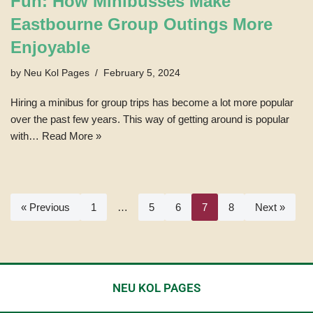
Fun: How Minibusses Make
Eastbourne Group Outings More
Enjoyable
by
Neu Kol Pages
February 5, 2024
Hiring a minibus for group trips has become a lot more popular
over the past few years. This way of getting around is popular
with…
Read More »
« Previous
1
…
5
6
7
8
Next »
NEU KOL PAGES