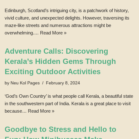
Edinburgh, Scotland’s intriguing city, is a patchwork of history,
vivid culture, and unexpected delights. However, traversing its
maze-like streets and numerous attractions might be
overwhelming.…
Read More »
Adventure Calls: Discovering
Kerala’s Hidden Gems Through
Exciting Outdoor Activities
by
Neu Kol Pages
February 8, 2024
‘God’s Own Country’ is what people call Kerala, a beautiful state
in the southwestern part of India. Kerala is a great place to visit
because…
Read More »
Goodbye to Stress and Hello to