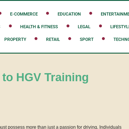
E-COMMERCE
EDUCATION
ENTERTAINM
S
HEALTH & FITNESS
LEGAL
LIFESTYL
PROPERTY
RETAIL
SPORT
TECHN
 to HGV Training
st possess more than just a passion for driving. Individuals