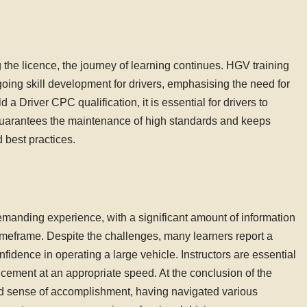
 the licence, the journey of learning continues. HGV training
oing skill development for drivers, emphasising the need for
 a Driver CPC qualification, it is essential for drivers to
 guarantees the maintenance of high standards and keeps
 best practices.
emanding experience, with a significant amount of information
 timeframe. Despite the challenges, many learners report a
fidence in operating a large vehicle. Instructors are essential
ancement at an appropriate speed. At the conclusion of the
und sense of accomplishment, having navigated various