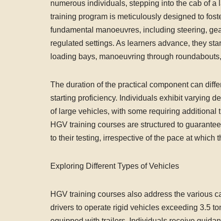
numerous individuals, stepping into the cab of a l
training program is meticulously designed to fost
fundamental manoeuvres, including steering, gea
regulated settings. As learners advance, they start
loading bays, manoeuvring through roundabouts, 
The duration of the practical component can diffe
starting proficiency. Individuals exhibit varying 
of large vehicles, with some requiring additional 
HGV training courses are structured to guarantee
to their testing, irrespective of the pace at which 
Exploring Different Types of Vehicles
HGV training courses also address the various c
drivers to operate rigid vehicles exceeding 3.5
equipped with trailers. Individuals receive guidan