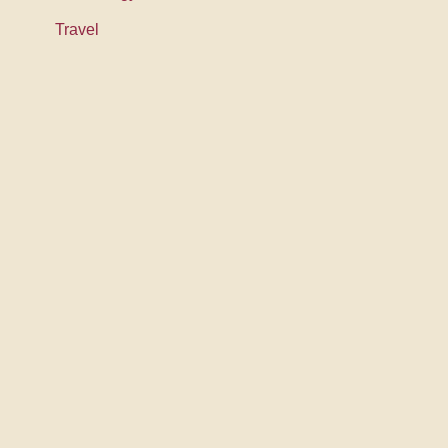
Travel