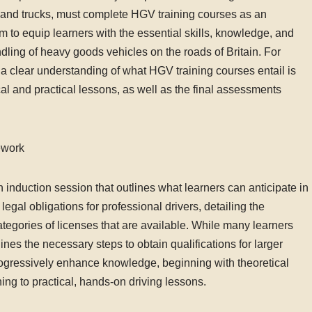
ies and trucks, must complete HGV training courses as an
 to equip learners with the essential skills, knowledge, and
ndling of heavy goods vehicles on the roads of Britain. For
g a clear understanding of what HGV training courses entail is
ical and practical lessons, as well as the final assessments
ework
induction session that outlines what learners can anticipate in
egal obligations for professional drivers, detailing the
tegories of licenses that are available. While many learners
tlines the necessary steps to obtain qualifications for larger
progressively enhance knowledge, beginning with theoretical
ning to practical, hands-on driving lessons.