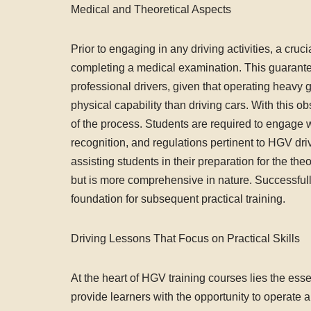
Medical and Theoretical Aspects
Prior to engaging in any driving activities, a cruc
completing a medical examination. This guarantees 
professional drivers, given that operating heavy 
physical capability than driving cars. With this o
of the process. Students are required to engage w
recognition, and regulations pertinent to HGV dri
assisting students in their preparation for the theo
but is more comprehensive in nature. Successfully
foundation for subsequent practical training.
Driving Lessons That Focus on Practical Skills
At the heart of HGV training courses lies the ess
provide learners with the opportunity to operate 