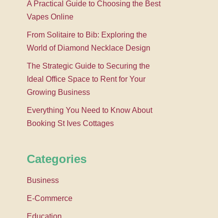
A Practical Guide to Choosing the Best
Vapes Online
From Solitaire to Bib: Exploring the
World of Diamond Necklace Design
The Strategic Guide to Securing the
Ideal Office Space to Rent for Your
Growing Business
Everything You Need to Know About
Booking St Ives Cottages
Categories
Business
E-Commerce
Education