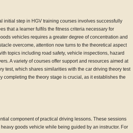
ial initial step in HGV training courses involves successfully
that a learner fulfils the fitness criteria necessary for
goods vehicles requires a greater degree of concentration and
bstacle overcome, attention now turns to the theoretical aspect
ith topics including road safety, vehicle inspections, hazard
vers. A variety of courses offer support and resources aimed at
ry test, which shares similarities with the car driving theory test
 completing the theory stage is crucial, as it establishes the
ential component of practical driving lessons. These sessions
a heavy goods vehicle while being guided by an instructor. For