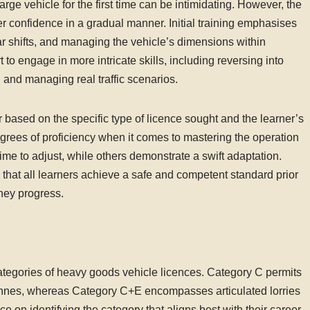
arge vehicle for the first time can be intimidating. However, the
er confidence in a gradual manner. Initial training emphasises
r shifts, and managing the vehicle’s dimensions within
 to engage in more intricate skills, including reversing into
and managing real traffic scenarios.
r based on the specific type of licence sought and the learner’s
degrees of proficiency when it comes to mastering the operation
time to adjust, while others demonstrate a swift adaptation.
 that all learners achieve a safe and competent standard prior
they progress.
ategories of heavy goods vehicle licences. Category C permits
 tonnes, whereas Category C+E encompasses articulated lorries
ce on identifying the category that aligns best with their career