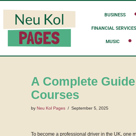
BUSINESS
Skip
to
FINANCIAL SERVICE
content
MUSIC
A Complete Guide
Courses
by
Neu Kol Pages
September 5, 2025
To become a professional driver in the UK, one mu