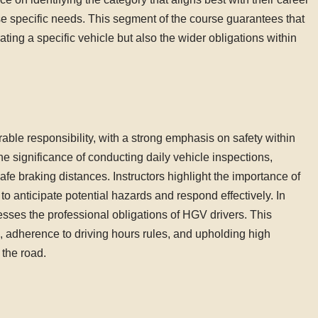
se specific needs. This segment of the course guarantees that
ting a specific vehicle but also the wider obligations within
ble responsibility, with a strong emphasis on safety within
e significance of conducting daily vehicle inspections,
fe braking distances. Instructors highlight the importance of
to anticipate potential hazards and respond effectively. In
resses the professional obligations of HGV drivers. This
 adherence to driving hours rules, and upholding high
 the road.