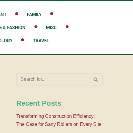
ENT
FAMILY
E & FASHION
MISC
OLOGY
TRAVEL
Recent Posts
Transforming Construction Efficiency:
The Case for Sany Rollers on Every Site