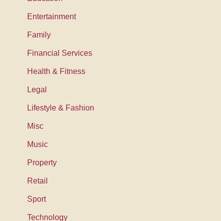
Entertainment
Family
Financial Services
Health & Fitness
Legal
Lifestyle & Fashion
Misc
Music
Property
Retail
Sport
Technology