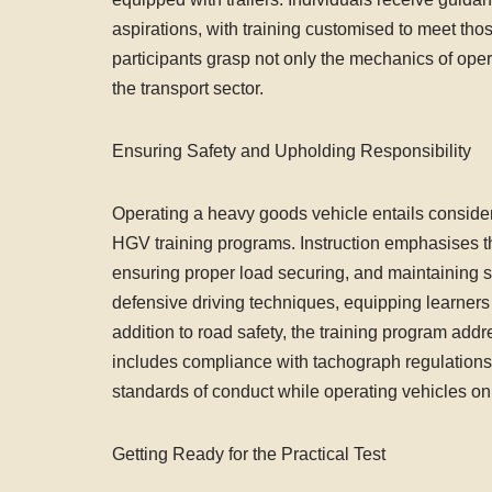
aspirations, with training customised to meet tho
participants grasp not only the mechanics of opera
the transport sector.
Ensuring Safety and Upholding Responsibility
Operating a heavy goods vehicle entails considera
HGV training programs. Instruction emphasises th
ensuring proper load securing, and maintaining sa
defensive driving techniques, equipping learners 
addition to road safety, the training program add
includes compliance with tachograph regulations,
standards of conduct while operating vehicles on
Getting Ready for the Practical Test