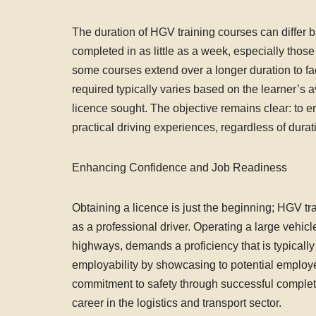
The duration of HGV training courses can differ b
completed in as little as a week, especially those 
some courses extend over a longer duration to fa
required typically varies based on the learner’s av
licence sought. The objective remains clear: to 
practical driving experiences, regardless of durat
Enhancing Confidence and Job Readiness
Obtaining a licence is just the beginning; HGV tr
as a professional driver. Operating a large vehicl
highways, demands a proficiency that is typicall
employability by showcasing to potential employer
commitment to safety through successful completion
career in the logistics and transport sector.