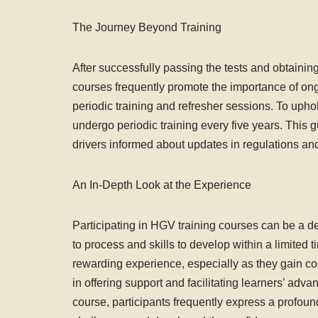
The Journey Beyond Training
After successfully passing the tests and obtaining
courses frequently promote the importance of ong
periodic training and refresher sessions. To uphold
undergo periodic training every five years. This
drivers informed about updates in regulations and
An In-Depth Look at the Experience
Participating in HGV training courses can be a d
to process and skills to develop within a limited
rewarding experience, especially as they gain con
in offering support and facilitating learners’ adv
course, participants frequently express a profo