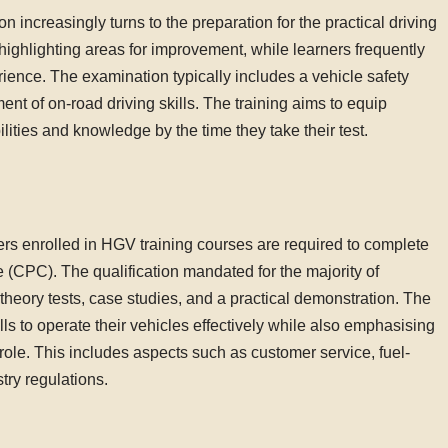
 increasingly turns to the preparation for the practical driving
highlighting areas for improvement, while learners frequently
rience. The examination typically includes a vehicle safety
t of on-road driving skills. The training aims to equip
ilities and knowledge by the time they take their test.
rs enrolled in HGV training courses are required to complete
 (CPC). The qualification mandated for the majority of
theory tests, case studies, and a practical demonstration. The
ls to operate their vehicles effectively while also emphasising
 role. This includes aspects such as customer service, fuel-
try regulations.