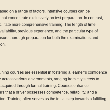
ased on a range of factors. Intensive courses can be
that concentrate exclusively on test preparation. In contrast,
cilitate more comprehensive training. The length of time
ailability, previous experience, and the particular type of
ensure thorough preparation for both the examinations and
ion.
aining courses are essential in fostering a learner’s confidence
e across various environments, ranging from city streets to
y acquired through formal training. Courses enhance
s that a driver possesses competence, reliability, and a
. Training often serves as the initial step towards a fulfilling