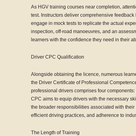
As HGV training courses near completion, attention
test. Instructors deliver comprehensive feedback 
engage in mock tests to replicate the actual expe
inspection, off-road manoeuvres, and an assessmen
learners with the confidence they need in their ab
Driver CPC Qualification
Alongside obtaining the licence, numerous learne
the Driver Certificate of Professional Competence
professional drivers comprises four components: 
CPC aims to equip drivers with the necessary skil
the broader responsibilities associated with their
efficient driving practices, and adherence to indus
The Length of Training