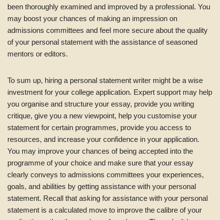
been thoroughly examined and improved by a professional. You
may boost your chances of making an impression on
admissions committees and feel more secure about the quality
of your personal statement with the assistance of seasoned
mentors or editors.
To sum up, hiring a personal statement writer might be a wise
investment for your college application. Expert support may help
you organise and structure your essay, provide you writing
critique, give you a new viewpoint, help you customise your
statement for certain programmes, provide you access to
resources, and increase your confidence in your application.
You may improve your chances of being accepted into the
programme of your choice and make sure that your essay
clearly conveys to admissions committees your experiences,
goals, and abilities by getting assistance with your personal
statement. Recall that asking for assistance with your personal
statement is a calculated move to improve the calibre of your