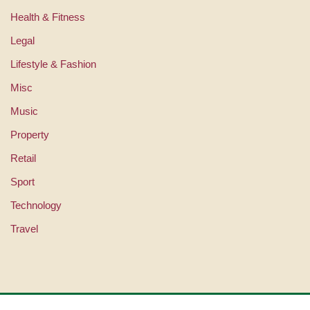
Health & Fitness
Legal
Lifestyle & Fashion
Misc
Music
Property
Retail
Sport
Technology
Travel