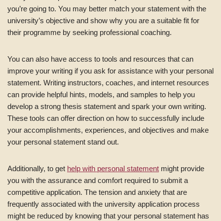
you’re going to. You may better match your statement with the
university’s objective and show why you are a suitable fit for
their programme by seeking professional coaching.
You can also have access to tools and resources that can
improve your writing if you ask for assistance with your personal
statement. Writing instructors, coaches, and internet resources
can provide helpful hints, models, and samples to help you
develop a strong thesis statement and spark your own writing.
These tools can offer direction on how to successfully include
your accomplishments, experiences, and objectives and make
your personal statement stand out.
Additionally, to get
help with personal statement
might provide
you with the assurance and comfort required to submit a
competitive application. The tension and anxiety that are
frequently associated with the university application process
might be reduced by knowing that your personal statement has