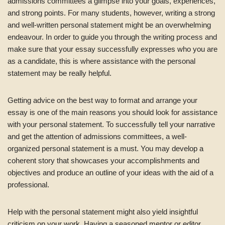
admissions committees a glimpse into your goals, experiences,
and strong points. For many students, however, writing a strong
and well-written personal statement might be an overwhelming
endeavour. In order to guide you through the writing process and
make sure that your essay successfully expresses who you are
as a candidate, this is where assistance with the personal
statement may be really helpful.
Getting advice on the best way to format and arrange your
essay is one of the main reasons you should look for assistance
with your personal statement. To successfully tell your narrative
and get the attention of admissions committees, a well-
organized personal statement is a must. You may develop a
coherent story that showcases your accomplishments and
objectives and produce an outline of your ideas with the aid of a
professional.
Help with the personal statement might also yield insightful
criticism on your work. Having a seasoned mentor or editor