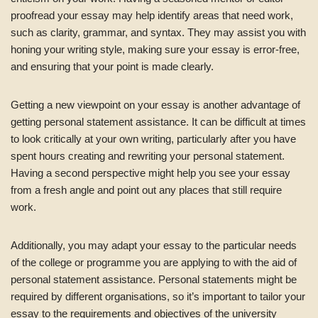
proofread your essay may help identify areas that need work,
such as clarity, grammar, and syntax. They may assist you with
honing your writing style, making sure your essay is error-free,
and ensuring that your point is made clearly.
Getting a new viewpoint on your essay is another advantage of
getting personal statement assistance. It can be difficult at times
to look critically at your own writing, particularly after you have
spent hours creating and rewriting your personal statement.
Having a second perspective might help you see your essay
from a fresh angle and point out any places that still require
work.
Additionally, you may adapt your essay to the particular needs
of the college or programme you are applying to with the aid of
personal statement assistance. Personal statements might be
required by different organisations, so it’s important to tailor your
essay to the requirements and objectives of the university