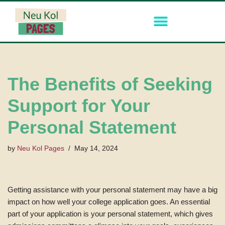
Skip
to
content
The Benefits of Seeking
Support for Your
Personal Statement
by
Neu Kol Pages
May 14, 2024
Getting assistance with your personal statement may have a big
impact on how well your college application goes. An essential
part of your application is your personal statement, which gives