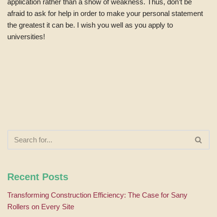
application rather than a show of weakness. Thus, don’t be
afraid to ask for help in order to make your personal statement
the greatest it can be. I wish you well as you apply to
universities!
Recent Posts
Transforming Construction Efficiency: The Case for Sany
Rollers on Every Site