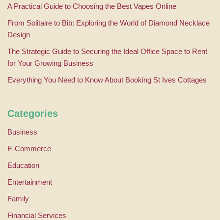
A Practical Guide to Choosing the Best Vapes Online
From Solitaire to Bib: Exploring the World of Diamond Necklace
Design
The Strategic Guide to Securing the Ideal Office Space to Rent
for Your Growing Business
Everything You Need to Know About Booking St Ives Cottages
Categories
Business
E-Commerce
Education
Entertainment
Family
Financial Services