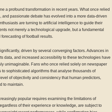
ne a profound transformation in recent years. What once relied
dge, and passionate debate has evolved into a more data-driven
husiasts are turning to artificial intelligence to guide their
sents not merely a technological upgrade, but a fundamental
orecasting of football results.
significantly, driven by several converging factors. Advances in
ts data, and increased accessibility to these technologies have
usly unimaginable. Fans who once relied solely on newspaper
 to sophisticated algorithms that analyse thousands of
evel of objectivity and consistency that human predictors,
ed to maintain.
easingly popular requires examining the limitations of
egardless of their experience or knowledge, are subject to