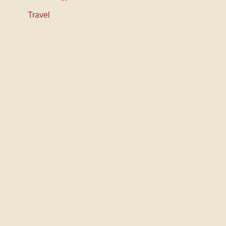
Travel