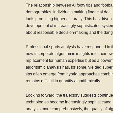
The relationship between AI footy tips and footb
demographics. Individuals making financial decis
tools promising higher accuracy. This has driven
development of increasingly sophisticated system
about responsible decision-making and the danger
Professional sports analysts have responded to th
now incorporate algorithmic insights into their own
replacement for human expertise but as a powerf
algorithmic analysis has, for some, yielded superi
tips often emerge from hybrid approaches combin
remains difficult to quantify algorithmically.
Looking forward, the trajectory suggests continue
technologies become increasingly sophisticated
analysis more comprehensively, the quality of al