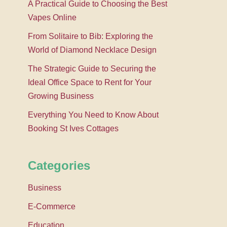
A Practical Guide to Choosing the Best
Vapes Online
From Solitaire to Bib: Exploring the
World of Diamond Necklace Design
The Strategic Guide to Securing the
Ideal Office Space to Rent for Your
Growing Business
Everything You Need to Know About
Booking St Ives Cottages
Categories
Business
E-Commerce
Education