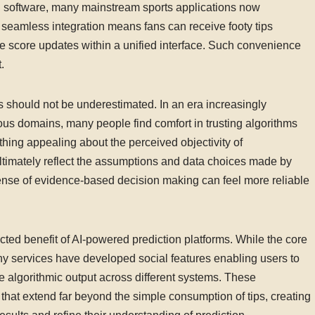
on software, many mainstream sports applications now
s seamless integration means fans can receive footy tips
ve score updates within a unified interface. Such convenience
.
s should not be underestimated. In an era increasingly
ous domains, many people find comfort in trusting algorithms
thing appealing about the perceived objectivity of
ltimately reflect the assumptions and data choices made by
s sense of evidence-based decision making can feel more reliable
d benefit of AI-powered prediction platforms. While the core
any services have developed social features enabling users to
 algorithmic output across different systems. These
hat extend far beyond the simple consumption of tips, creating