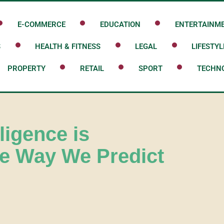
E-COMMERCE
EDUCATION
ENTERTAINM
S
HEALTH & FITNESS
LEGAL
LIFESTYL
PROPERTY
RETAIL
SPORT
TECHN
lligence is
he Way We Predict