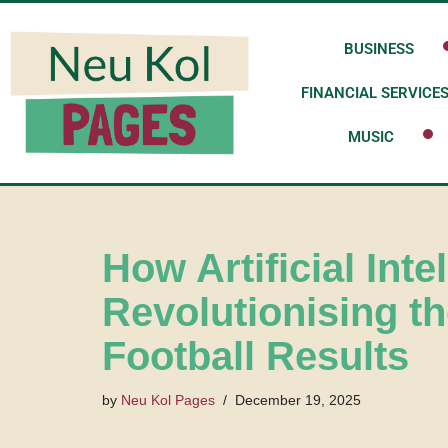
BUSINESS
Skip
to
FINANCIAL SERVICE
content
MUSIC
How Artificial Inte
Revolutionising t
Football Results
by
Neu Kol Pages
December 19, 2025