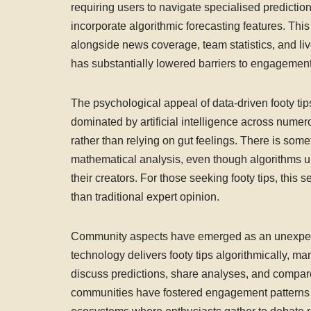
requiring users to navigate specialised predicti
incorporate algorithmic forecasting features. Thi
alongside news coverage, team statistics, and li
has substantially lowered barriers to engagement
The psychological appeal of data-driven footy tip
dominated by artificial intelligence across numer
rather than relying on gut feelings. There is some
mathematical analysis, even though algorithms u
their creators. For those seeking footy tips, thi
than traditional expert opinion.
Community aspects have emerged as an unexpecte
technology delivers footy tips algorithmically, m
discuss predictions, share analyses, and compare
communities have fostered engagement patterns t