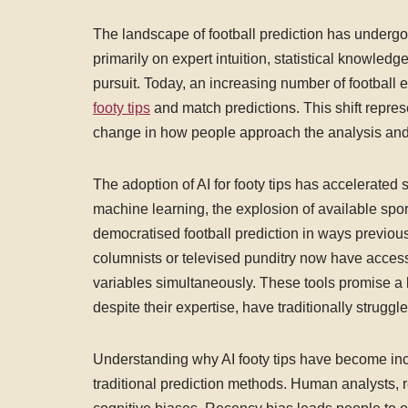
The landscape of football prediction has undergo
primarily on expert intuition, statistical knowle
pursuit. Today, an increasing number of football ent
footy tips
and match predictions. This shift repre
change in how people approach the analysis and f
The adoption of AI for footy tips has accelerated 
machine learning, the explosion of available spor
democratised football prediction in ways previo
columnists or televised punditry now have access
variables simultaneously. These tools promise a l
despite their expertise, have traditionally struggl
Understanding why AI footy tips have become incr
traditional prediction methods. Human analysts, r