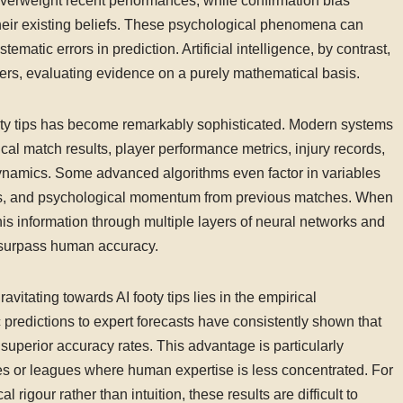
verweight recent performances, while confirmation bias
their existing beliefs. These psychological phenomena can
tematic errors in prediction. Artificial intelligence, by contrast,
ters, evaluating evidence on a purely mathematical basis.
ooty tips has become remarkably sophisticated. Modern systems
rical match results, player performance metrics, injury records,
dynamics. Some advanced algorithms even factor in variables
ties, and psychological momentum from previous matches. When
his information through multiple layers of neural networks and
en surpass human accuracy.
itating towards AI footy tips lies in the empirical
predictions to expert forecasts have consistently shown that
perior accuracy rates. This advantage is particularly
s or leagues where human expertise is less concentrated. For
l rigour rather than intuition, these results are difficult to