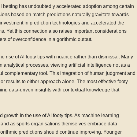
all betting has undoubtedly accelerated adoption among certain
ions based on match predictions naturally gravitate towards
 investment in prediction technologies and accelerated the
s. Yet this connection also raises important considerations
s of overconfidence in algorithmic output.
e rise of AI footy tips with nuance rather than dismissal. Many
 analytical processes, viewing artificial intelligence not as a
ul complementary tool. This integration of human judgment and
or results to either approach alone. The most effective footy
ing data-driven insights with contextual knowledge that
d growth in the use of AI footy tips. As machine learning
, and as sports organisations themselves embrace data
gorithmic predictions should continue improving. Younger