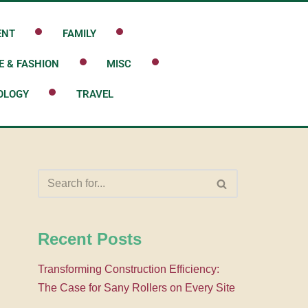
ENT
FAMILY
E & FASHION
MISC
OLOGY
TRAVEL
Recent Posts
Transforming Construction Efficiency:
The Case for Sany Rollers on Every Site