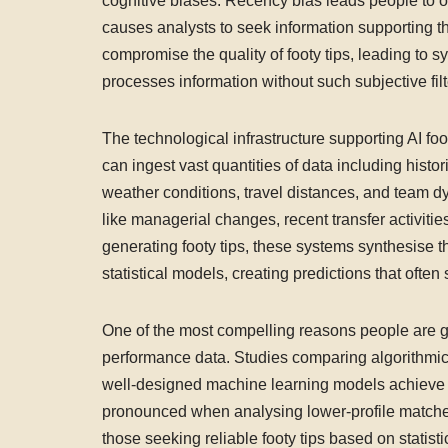
cognitive biases. Recency bias leads people to o
causes analysts to seek information supporting 
compromise the quality of footy tips, leading to sys
processes information without such subjective fil
The technological infrastructure supporting AI f
can ingest vast quantities of data including histo
weather conditions, travel distances, and team 
like managerial changes, recent transfer activi
generating footy tips, these systems synthesise t
statistical models, creating predictions that oft
One of the most compelling reasons people are grav
performance data. Studies comparing algorithmic 
well-designed machine learning models achieve su
pronounced when analysing lower-profile matche
those seeking reliable footy tips based on statistica