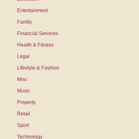
Entertainment
Family
Financial Services
Health & Fitness
Legal
Lifestyle & Fashion
Misc
Music
Property
Retail
Sport
Technology