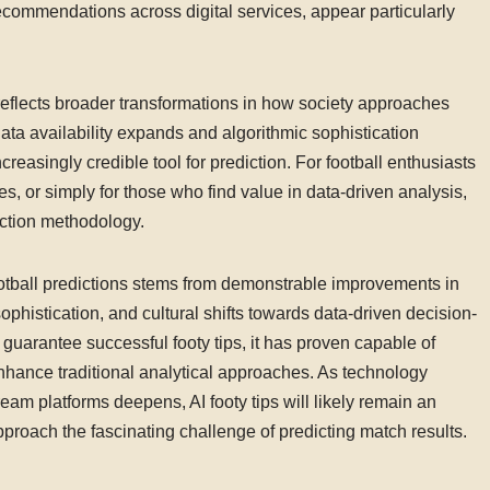
ecommendations across digital services, appear particularly
y reflects broader transformations in how society approaches
a availability expands and algorithmic sophistication
creasingly credible tool for prediction. For football enthusiasts
 or simply for those who find value in data-driven analysis,
diction methodology.
football predictions stems from demonstrable improvements in
ophistication, and cultural shifts towards data-driven decision-
t guarantee successful footy tips, it has proven capable of
nhance traditional analytical approaches. As technology
am platforms deepens, AI footy tips will likely remain an
proach the fascinating challenge of predicting match results.