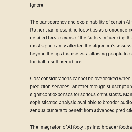
ignore.
The transparency and explainability of certain AI
Rather than presenting footy tips as pronouncem
detailed breakdowns of the factors influencing th
most significantly affected the algorithm’s asse
beyond the tips themselves, allowing people to de
football result predictions.
Cost considerations cannot be overlooked when di
prediction services, whether through subscription 
significant expenses for serious enthusiasts. Ma
sophisticated analysis available to broader aud
serious punters to benefit from advanced predictio
The integration of AI footy tips into broader foot