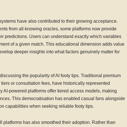
 systems have also contributed to their growing acceptance.
ents from all-knowing oracles, some platforms now provide
eir predictions. Users can understand exactly which variables
ssment of a given match. This educational dimension adds value
velop deeper insights into what factors genuinely matter for
scussing the popularity of AI footy tips. Traditional premium
tiers or consultation fees, have historically represented
ny AI-powered platforms offer tiered access models, making
iences. This democratisation has enabled casual fans alongside
n capabilities when seeking reliable footy tips.
ball platforms has also smoothed their adoption. Rather than