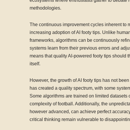
ecosystems where enthusiasts gather to debate re
methodologies.
The continuous improvement cycles inherent to m
increasing adoption of AI footy tips. Unlike human
frameworks, algorithms can be continuously refi
systems learn from their previous errors and adjus
means that quality AI-powered footy tips should t
itself.
However, the growth of AI footy tips has not been 
has created a quality spectrum, with some syste
Some algorithms are trained on limited datasets or
complexity of football. Additionally, the unpredict
however advanced, can achieve perfect accuracy. 
critical thinking remain vulnerable to disappointin