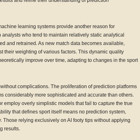
sults and refine their understanding of prediction
achine learning systems provide another reason for
 analysts who tend to maintain relatively static analytical
ned and retrained. As new match data becomes available,
t their weighting of various factors. This dynamic quality
heoretically improve over time, adapting to changes in the sport
without complications. The proliferation of prediction platforms
ms considerably more sophisticated and accurate than others.
 employ overly simplistic models that fail to capture the true
ability that defines sport itself means no prediction system,
Those relying exclusively on AI footy tips without applying
g results.