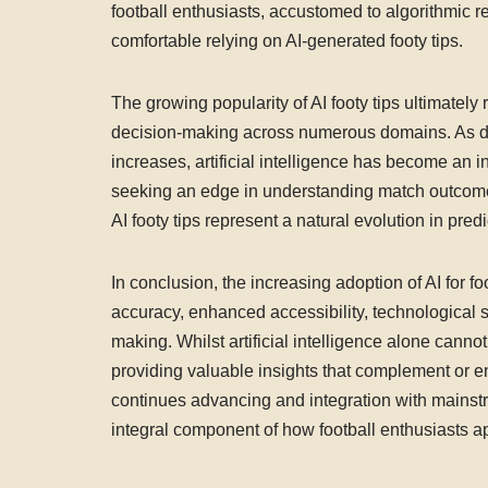
football enthusiasts, accustomed to algorithmic r
comfortable relying on AI-generated footy tips.
The growing popularity of AI footy tips ultimatel
decision-making across numerous domains. As dat
increases, artificial intelligence has become an in
seeking an edge in understanding match outcomes,
AI footy tips represent a natural evolution in pre
In conclusion, the increasing adoption of AI for 
accuracy, enhanced accessibility, technological s
making. Whilst artificial intelligence alone canno
providing valuable insights that complement or e
continues advancing and integration with mainstre
integral component of how football enthusiasts ap