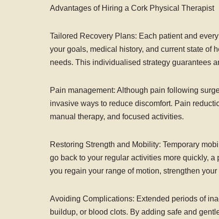
Advantages of Hiring a Cork Physical Therapist
Tailored Recovery Plans: Each patient and every s
your goals, medical history, and current state of 
needs. This individualised strategy guarantees an
Pain management: Although pain following surgery
invasive ways to reduce discomfort. Pain reducti
manual therapy, and focused activities.
Restoring Strength and Mobility: Temporary mobili
go back to your regular activities more quickly, a 
you regain your range of motion, strengthen you
Avoiding Complications: Extended periods of inacti
buildup, or blood clots. By adding safe and gentl