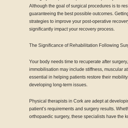
Although the goal of surgical procedures is to rest
guaranteeing the best possible outcomes. Getting 
strategies to improve your post-operative recover
significantly impact your recovery process.
The Significance of Rehabilitation Following Sur
Your body needs time to recuperate after surgery
immobilisation may include stiffness, muscular atr
essential in helping patients restore their mobility
developing long-term issues.
Physical therapists in Cork are adept at develop
patient’s requirements and surgery results. Whet
orthopaedic surgery, these specialists have the k