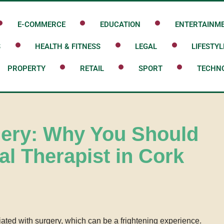
E-COMMERCE
EDUCATION
ENTERTAINM
S
HEALTH & FITNESS
LEGAL
LIFESTYL
PROPERTY
RETAIL
SPORT
TECHN
gery: Why You Should
al Therapist in Cork
iated with surgery, which can be a frightening experience.