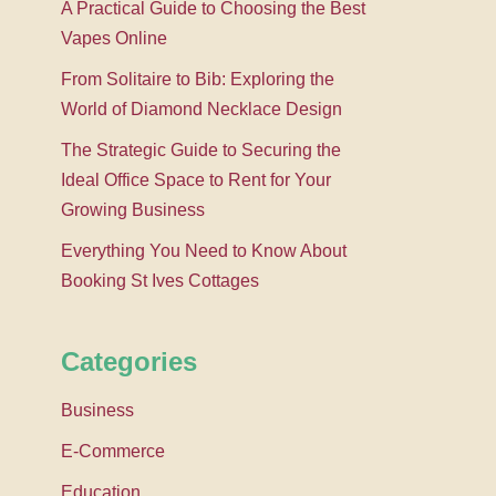
A Practical Guide to Choosing the Best
Vapes Online
From Solitaire to Bib: Exploring the
World of Diamond Necklace Design
The Strategic Guide to Securing the
Ideal Office Space to Rent for Your
Growing Business
Everything You Need to Know About
Booking St Ives Cottages
Categories
Business
E-Commerce
Education