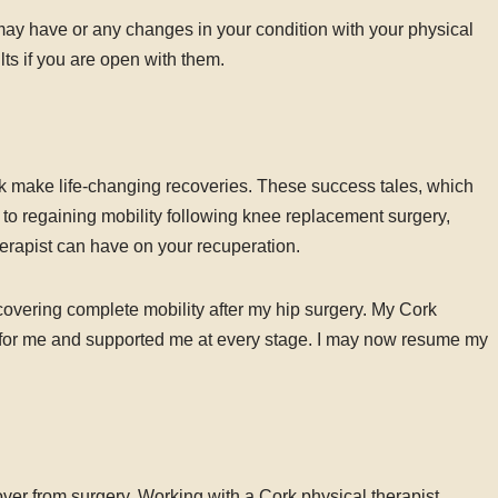
 have or any changes in your condition with your physical
lts if you are open with them.
 make life-changing recoveries. These success tales, which
to regaining mobility following knee replacement surgery,
herapist can have on your recuperation.
covering complete mobility after my hip surgery. My Cork
y for me and supported me at every stage. I may now resume my
ecover from surgery. Working with a Cork physical therapist