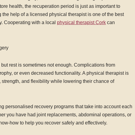
ore health, the recuperation period is just as important to
the help of a licensed physical therapist is one of the best
y. Cooperating with a local
physical therapist Cork
can
gery
, but rest is sometimes not enough. Complications from
ophy, or even decreased functionality. A physical therapist is
, strength, and flexibility while lowering their chance of
ing personalised recovery programs that take into account each
her you have had joint replacements, abdominal operations, or
now-how to help you recover safely and effectively.