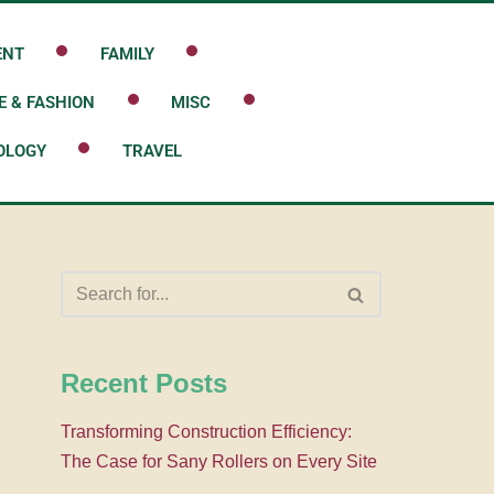
ENT
FAMILY
E & FASHION
MISC
OLOGY
TRAVEL
Recent Posts
Transforming Construction Efficiency:
The Case for Sany Rollers on Every Site