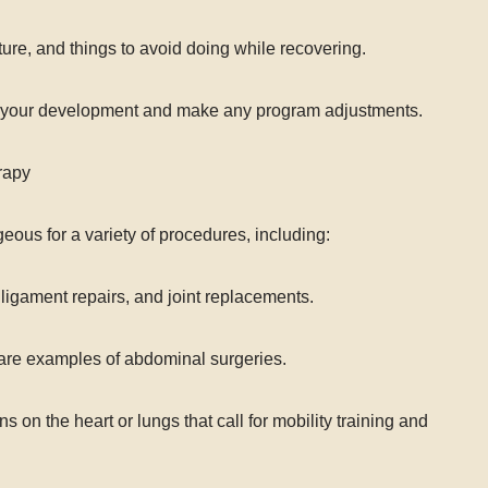
re, and things to avoid doing while recovering.
ck your development and make any program adjustments.
rapy
eous for a variety of procedures, including:
ligament repairs, and joint replacements.
are examples of abdominal surgeries.
 on the heart or lungs that call for mobility training and