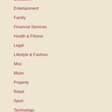
Entertainment
Family
Financial Services
Health & Fitness
Legal
Lifestyle & Fashion
Misc
Music
Property
Retail
Sport
Technology