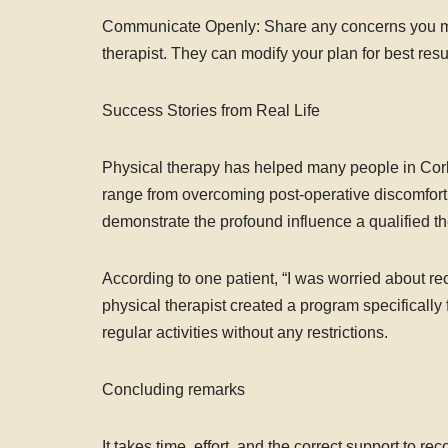
Communicate Openly: Share any concerns you may
therapist. They can modify your plan for best resu
Success Stories from Real Life
Physical therapy has helped many people in Cork
range from overcoming post-operative discomfort 
demonstrate the profound influence a qualified t
According to one patient, “I was worried about re
physical therapist created a program specificall
regular activities without any restrictions.
Concluding remarks
It takes time, effort, and the correct support to r