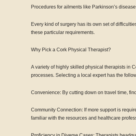
Procedures for ailments like Parkinson’s disease 
Every kind of surgery has its own set of difficultie
these particular requirements.
Why Pick a Cork Physical Therapist?
A variety of highly skilled physical therapists in
processes. Selecting a local expert has the follow
Convenience: By cutting down on travel time, find
Community Connection: If more support is require
familiar with the resources and healthcare profess
Proficiency in Diverse Cases: Therapists headqua