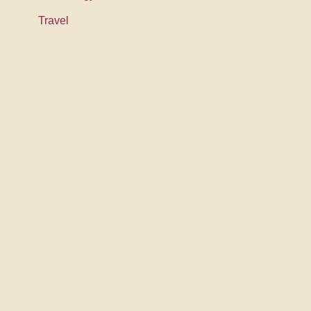
Travel