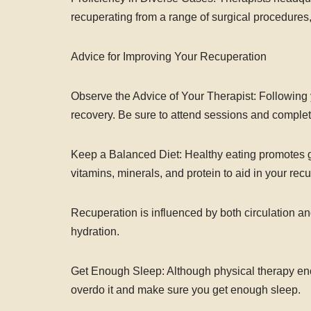
recuperating from a range of surgical procedures
Advice for Improving Your Recuperation
Observe the Advice of Your Therapist: Following y
recovery. Be sure to attend sessions and complete
Keep a Balanced Diet: Healthy eating promotes g
vitamins, minerals, and protein to aid in your rec
Recuperation is influenced by both circulation 
hydration.
Get Enough Sleep: Although physical therapy encou
overdo it and make sure you get enough sleep.