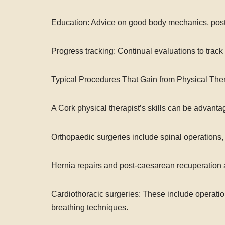
Education: Advice on good body mechanics, postu
Progress tracking: Continual evaluations to tra
Typical Procedures That Gain from Physical The
A Cork physical therapist’s skills can be advantag
Orthopaedic surgeries include spinal operations, 
Hernia repairs and post-caesarean recuperation 
Cardiothoracic surgeries: These include operations
breathing techniques.