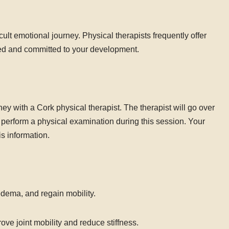
ult emotional journey. Physical therapists frequently offer
ed and committed to your development.
urney with a Cork physical therapist. The therapist will go over
d perform a physical examination during this session. Your
is information.
edema, and regain mobility.
e joint mobility and reduce stiffness.