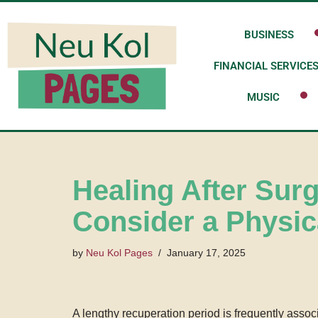
BUSINESS
Skip
to
FINANCIAL SERVICE
content
MUSIC
Healing After Sur
Consider a Physic
by
Neu Kol Pages
January 17, 2025
A lengthy recuperation period is frequently assoc