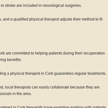
or stroke are included in neurological surgeries.
s, and a qualified physical therapist adjusts their method to fit
 Cork are committed to helping patients during their recuperation
ing benefits:
ing a physical therapist in Cork guarantees regular treatments.
d, local therapists can easily collaborate because they are
ionals in the area.
rtered in Cork frequently have expertise working with patients