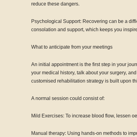
reduce these dangers.
Psychological Support: Recovering can be a diffic
consolation and support, which keeps you inspir
What to anticipate from your meetings
An initial appointment is the first step in your jo
your medical history, talk about your surgery, an
customised rehabilitation strategy is built upon th
A normal session could consist of:
Mild Exercises: To increase blood flow, lessen o
Manual therapy: Using hands-on methods to improv