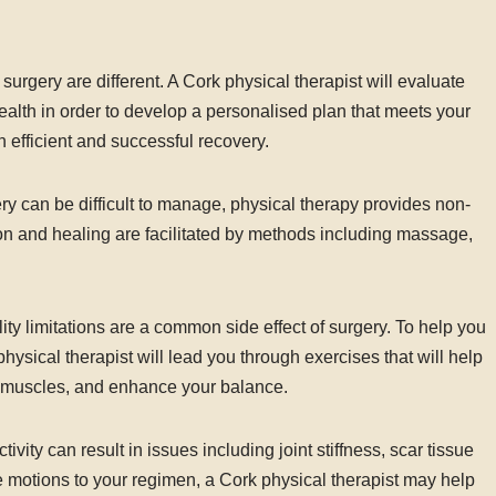
urgery are different. A Cork physical therapist will evaluate
health in order to develop a personalised plan that meets your
 efficient and successful recovery.
 can be difficult to manage, physical therapy provides non-
on and healing are facilitated by methods including massage,
ty limitations are a common side effect of surgery. To help you
physical therapist will lead you through exercises that will help
r muscles, and enhance your balance.
vity can result in issues including joint stiffness, scar tissue
e motions to your regimen, a Cork physical therapist may help