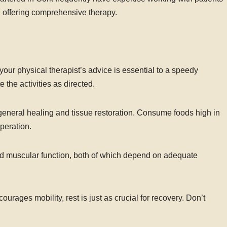
, offering comprehensive therapy.
our physical therapist’s advice is essential to a speedy
 the activities as directed.
eneral healing and tissue restoration. Consume foods high in
uperation.
and muscular function, both of which depend on adequate
rages mobility, rest is just as crucial for recovery. Don’t