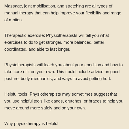
Massage, joint mobilisation, and stretching are all types of
manual therapy that can help improve your flexibility and range
of motion.
Therapeutic exercise: Physiotherapists will tell you what
exercises to do to get stronger, more balanced, better
coordinated, and able to last longer.
Physiotherapists will teach you about your condition and how to
take care of it on your own. This could include advice on good
posture, body mechanics, and ways to avoid getting hurt.
Helpful tools: Physiotherapists may sometimes suggest that
you use helpful tools like canes, crutches, or braces to help you
move around more safely and on your own.
Why physiotherapy is helpful