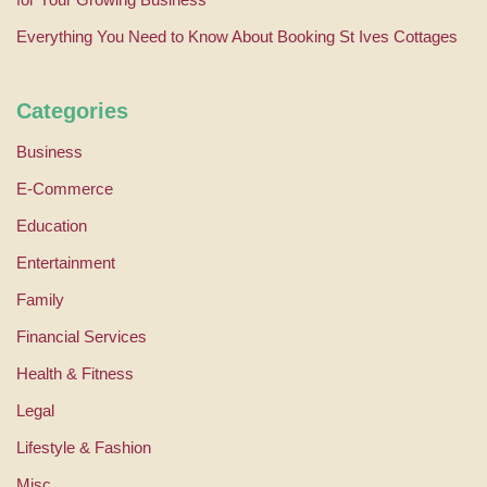
Everything You Need to Know About Booking St Ives Cottages
Categories
Business
E-Commerce
Education
Entertainment
Family
Financial Services
Health & Fitness
Legal
Lifestyle & Fashion
Misc