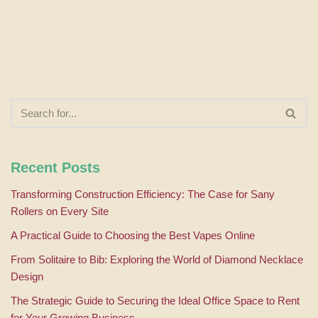
Recent Posts
Transforming Construction Efficiency: The Case for Sany
Rollers on Every Site
A Practical Guide to Choosing the Best Vapes Online
From Solitaire to Bib: Exploring the World of Diamond Necklace
Design
The Strategic Guide to Securing the Ideal Office Space to Rent
for Your Growing Business