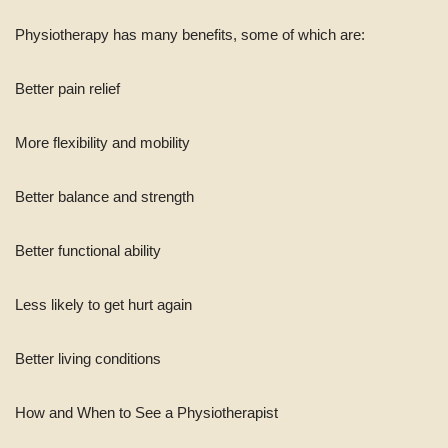
Physiotherapy has many benefits, some of which are:
Better pain relief
More flexibility and mobility
Better balance and strength
Better functional ability
Less likely to get hurt again
Better living conditions
How and When to See a Physiotherapist