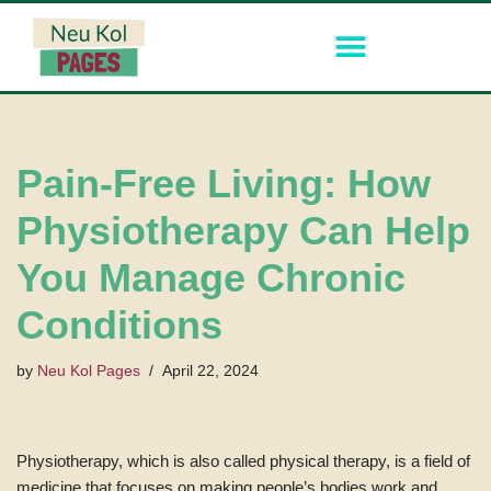
Skip
to
content
Pain-Free Living: How
Physiotherapy Can Help
You Manage Chronic
Conditions
by
Neu Kol Pages
April 22, 2024
Physiotherapy, which is also called physical therapy, is a field of
medicine that focuses on making people’s bodies work and