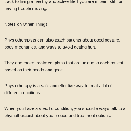
track to living a healthy and active life if you are in pain, stiff, or
having trouble moving.
Notes on Other Things
Physiotherapists can also teach patients about good posture,
body mechanics, and ways to avoid getting hurt.
They can make treatment plans that are unique to each patient
based on their needs and goals.
Physiotherapy is a safe and effective way to treat a lot of
different conditions.
When you have a specific condition, you should always talk to a
physiotherapist about your needs and treatment options.