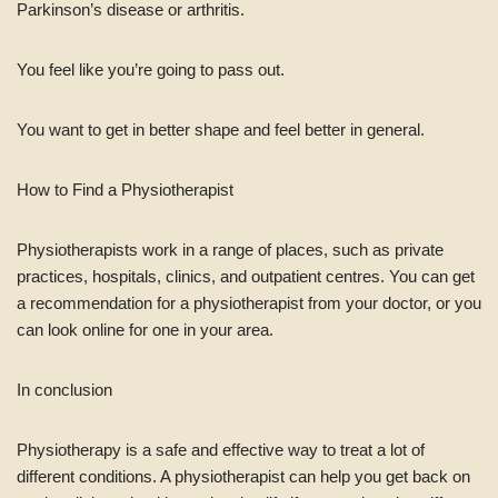
Parkinson’s disease or arthritis.
You feel like you’re going to pass out.
You want to get in better shape and feel better in general.
How to Find a Physiotherapist
Physiotherapists work in a range of places, such as private
practices, hospitals, clinics, and outpatient centres. You can get
a recommendation for a physiotherapist from your doctor, or you
can look online for one in your area.
In conclusion
Physiotherapy is a safe and effective way to treat a lot of
different conditions. A physiotherapist can help you get back on