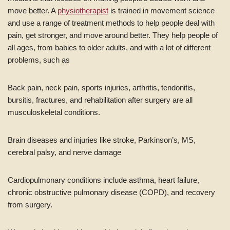
move better. A
physiotherapist
is trained in movement science
and use a range of treatment methods to help people deal with
pain, get stronger, and move around better. They help people of
all ages, from babies to older adults, and with a lot of different
problems, such as
Back pain, neck pain, sports injuries, arthritis, tendonitis,
bursitis, fractures, and rehabilitation after surgery are all
musculoskeletal conditions.
Brain diseases and injuries like stroke, Parkinson’s, MS,
cerebral palsy, and nerve damage
Cardiopulmonary conditions include asthma, heart failure,
chronic obstructive pulmonary disease (COPD), and recovery
from surgery.