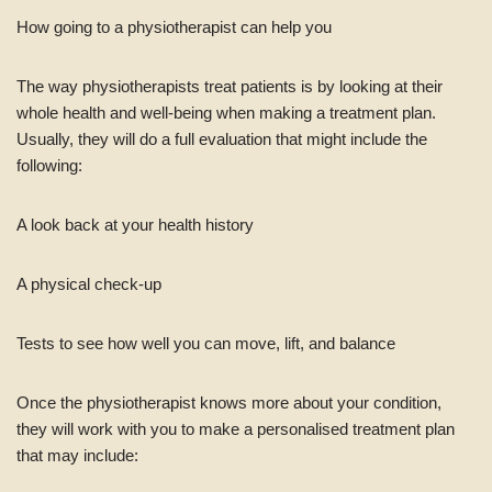
How going to a physiotherapist can help you
The way physiotherapists treat patients is by looking at their
whole health and well-being when making a treatment plan.
Usually, they will do a full evaluation that might include the
following:
A look back at your health history
A physical check-up
Tests to see how well you can move, lift, and balance
Once the physiotherapist knows more about your condition,
they will work with you to make a personalised treatment plan
that may include: