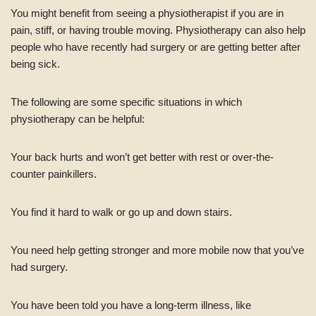
You might benefit from seeing a physiotherapist if you are in
pain, stiff, or having trouble moving. Physiotherapy can also help
people who have recently had surgery or are getting better after
being sick.
The following are some specific situations in which
physiotherapy can be helpful:
Your back hurts and won’t get better with rest or over-the-
counter painkillers.
You find it hard to walk or go up and down stairs.
You need help getting stronger and more mobile now that you’ve
had surgery.
You have been told you have a long-term illness, like