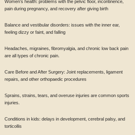
Women’s health: problems with the pelvic floor, incontinence,
pain during pregnancy, and recovery after giving birth
Balance and vestibular disorders: issues with the inner ear,
feeling dizzy or faint, and falling
Headaches, migraines, fibromyalgia, and chronic low back pain
are all types of chronic pain.
Care Before and After Surgery: Joint replacements, ligament
repairs, and other orthopaedic procedures
Sprains, strains, tears, and overuse injuries are common sports
injuries.
Conditions in kids: delays in development, cerebral palsy, and
torticollis