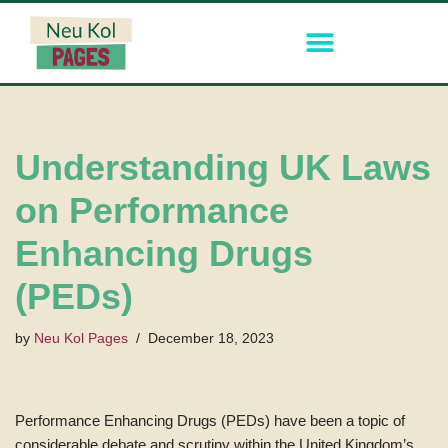
Skip
to
content
Understanding UK Laws
on Performance
Enhancing Drugs
(PEDs)
by
Neu Kol Pages
December 18, 2023
Performance Enhancing Drugs (PEDs) have been a topic of
considerable debate and scrutiny within the United Kingdom’s