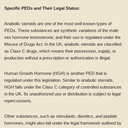
Specific PEDs and Their Legal Status:
Anabolic steroids are one of the most well-known types of
PEDs. These substances are synthetic variations of the male
sex hormone testosterone, and their use is regulated under the
Misuse of Drugs Act. In the UK, anabolic steroids are classified
as Class C drugs, which means their possession, supply, or
production without a prescription or authorization is illegal.
Human Growth Hormone (HGH) is another PED that is
regulated under this legislation. Similar to anabolic steroids,
HGH falls under the Class C category of controlled substances
in the UK. Its unauthorized use or distribution is subject to legal
repercussions.
Other substances, such as stimulants, diuretics, and peptide
hormones, might also fall under the legal framework outlined by