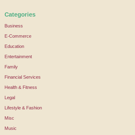
Categories
Business
E-Commerce
Education
Entertainment
Family
Financial Services
Health & Fitness
Legal
Lifestyle & Fashion
Misc
Music