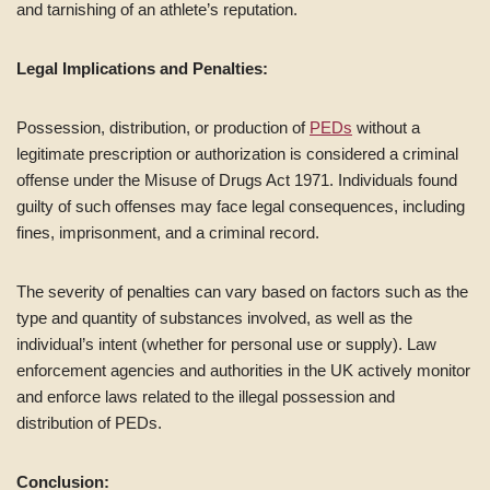
and tarnishing of an athlete’s reputation.
Legal Implications and Penalties:
Possession, distribution, or production of
PEDs
without a
legitimate prescription or authorization is considered a criminal
offense under the Misuse of Drugs Act 1971. Individuals found
guilty of such offenses may face legal consequences, including
fines, imprisonment, and a criminal record.
The severity of penalties can vary based on factors such as the
type and quantity of substances involved, as well as the
individual’s intent (whether for personal use or supply). Law
enforcement agencies and authorities in the UK actively monitor
and enforce laws related to the illegal possession and
distribution of PEDs.
Conclusion: