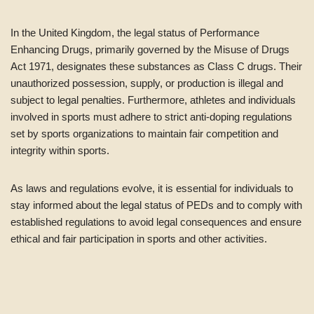
In the United Kingdom, the legal status of Performance
Enhancing Drugs, primarily governed by the Misuse of Drugs
Act 1971, designates these substances as Class C drugs. Their
unauthorized possession, supply, or production is illegal and
subject to legal penalties. Furthermore, athletes and individuals
involved in sports must adhere to strict anti-doping regulations
set by sports organizations to maintain fair competition and
integrity within sports.
As laws and regulations evolve, it is essential for individuals to
stay informed about the legal status of PEDs and to comply with
established regulations to avoid legal consequences and ensure
ethical and fair participation in sports and other activities.