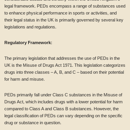
legal framework. PEDs encompass a range of substances used
to enhance physical performance in sports or activities, and
their legal status in the UK is primarily governed by several key
legislations and regulations.
Regulatory Framework:
The primary legislation that addresses the use of PEDs in the
UK is the Misuse of Drugs Act 1971. This legislation categorizes
drugs into three classes – A, B, and C – based on their potential
for harm and misuse.
PEDs primarily fall under Class C substances in the Misuse of
Drugs Act, which includes drugs with a lower potential for harm
compared to Class A and Class B substances. However, the
legal classification of PEDs can vary depending on the specific
drug or substance in question.