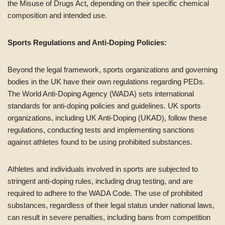
the Misuse of Drugs Act, depending on their specific chemical
composition and intended use.
Sports Regulations and Anti-Doping Policies:
Beyond the legal framework, sports organizations and governing
bodies in the UK have their own regulations regarding PEDs.
The World Anti-Doping Agency (WADA) sets international
standards for anti-doping policies and guidelines. UK sports
organizations, including UK Anti-Doping (UKAD), follow these
regulations, conducting tests and implementing sanctions
against athletes found to be using prohibited substances.
Athletes and individuals involved in sports are subjected to
stringent anti-doping rules, including drug testing, and are
required to adhere to the WADA Code. The use of prohibited
substances, regardless of their legal status under national laws,
can result in severe penalties, including bans from competition