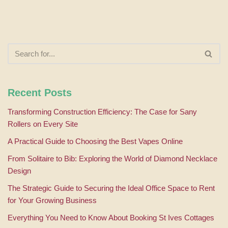
Recent Posts
Transforming Construction Efficiency: The Case for Sany
Rollers on Every Site
A Practical Guide to Choosing the Best Vapes Online
From Solitaire to Bib: Exploring the World of Diamond Necklace
Design
The Strategic Guide to Securing the Ideal Office Space to Rent
for Your Growing Business
Everything You Need to Know About Booking St Ives Cottages