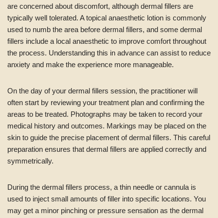
are concerned about discomfort, although dermal fillers are
typically well tolerated. A topical anaesthetic lotion is commonly
used to numb the area before dermal fillers, and some dermal
fillers include a local anaesthetic to improve comfort throughout
the process. Understanding this in advance can assist to reduce
anxiety and make the experience more manageable.
On the day of your dermal fillers session, the practitioner will
often start by reviewing your treatment plan and confirming the
areas to be treated. Photographs may be taken to record your
medical history and outcomes. Markings may be placed on the
skin to guide the precise placement of dermal fillers. This careful
preparation ensures that dermal fillers are applied correctly and
symmetrically.
During the dermal fillers process, a thin needle or cannula is
used to inject small amounts of filler into specific locations. You
may get a minor pinching or pressure sensation as the dermal