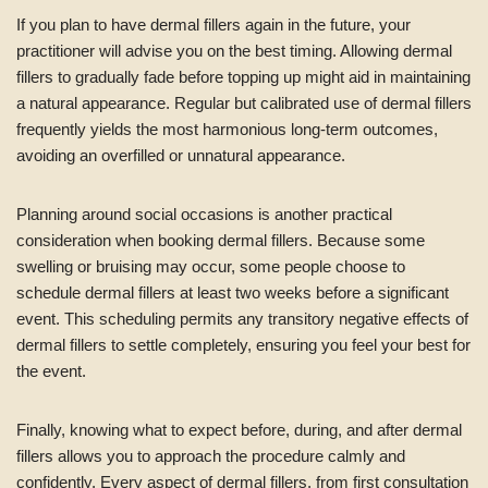
If you plan to have dermal fillers again in the future, your
practitioner will advise you on the best timing. Allowing dermal
fillers to gradually fade before topping up might aid in maintaining
a natural appearance. Regular but calibrated use of dermal fillers
frequently yields the most harmonious long-term outcomes,
avoiding an overfilled or unnatural appearance.
Planning around social occasions is another practical
consideration when booking dermal fillers. Because some
swelling or bruising may occur, some people choose to
schedule dermal fillers at least two weeks before a significant
event. This scheduling permits any transitory negative effects of
dermal fillers to settle completely, ensuring you feel your best for
the event.
Finally, knowing what to expect before, during, and after dermal
fillers allows you to approach the procedure calmly and
confidently. Every aspect of dermal fillers, from first consultation