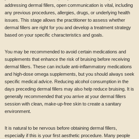
addressing dermal fillers, open communication is vital, including
any previous procedures, allergies, drugs, or underlying health
issues. This stage allows the practitioner to assess whether
dermal fillers are right for you and develop a treatment strategy
based on your specific characteristics and goals.
You may be recommended to avoid certain medications and
supplements that enhance the risk of bruising before receiving
dermal fillers. These can include anti-inflammatory medications
and high-dose omega supplements, but you should always seek
specific medical advice. Reducing alcohol consumption in the
days preceding dermal fillers may also help reduce bruising. It is
generally recommended that you arrive at your dermal fillers
session with clean, make-up-free skin to create a sanitary
environment.
It is natural to be nervous before obtaining dermal fillers,
especially if this is your first aesthetic procedure. Many people