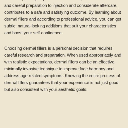
and careful preparation to injection and considerate aftercare,
contributes to a safe and satisfying outcome. By learning about
dermal fillers and according to professional advice, you can get
subtle, natural-looking additions that suit your characteristics
and boost your self-confidence.
Choosing dermal fillers is a personal decision that requires
careful research and preparation. When used appropriately and
with realistic expectations, dermal fillers can be an effective,
minimally invasive technique to improve face harmony and
address age-related symptoms. Knowing the entire process of
dermal fillers guarantees that your experience is not just good
but also consistent with your aesthetic goals.