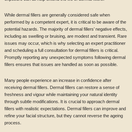
While dermal fillers are generally considered safe when
performed by a competent expert, it is critical to be aware of the
potential hazards. The majority of dermal fillers’ negative effects,
including as swelling or bruising, are modest and transient. Rare
issues may occur, which is why selecting an expert practitioner
and scheduling a full consultation for dermal fillers is critical.
Promptly reporting any unexpected symptoms following dermal
fillers ensures that issues are handled as soon as possible.
Many people experience an increase in confidence after
receiving dermal fillers. Dermal fillers can restore a sense of
freshness and vigour while maintaining your natural identity
through subtle modifications. It is crucial to approach dermal
fillers with realistic expectations. Dermal fillers can improve and
refine your facial structure, but they cannot reverse the ageing
process.