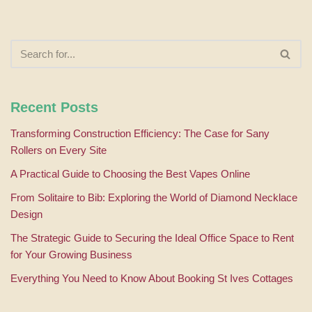
Recent Posts
Transforming Construction Efficiency: The Case for Sany
Rollers on Every Site
A Practical Guide to Choosing the Best Vapes Online
From Solitaire to Bib: Exploring the World of Diamond Necklace
Design
The Strategic Guide to Securing the Ideal Office Space to Rent
for Your Growing Business
Everything You Need to Know About Booking St Ives Cottages