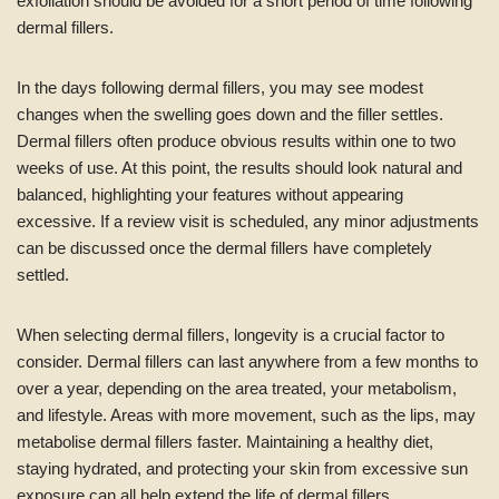
exfoliation should be avoided for a short period of time following
dermal fillers.
In the days following dermal fillers, you may see modest
changes when the swelling goes down and the filler settles.
Dermal fillers often produce obvious results within one to two
weeks of use. At this point, the results should look natural and
balanced, highlighting your features without appearing
excessive. If a review visit is scheduled, any minor adjustments
can be discussed once the dermal fillers have completely
settled.
When selecting dermal fillers, longevity is a crucial factor to
consider. Dermal fillers can last anywhere from a few months to
over a year, depending on the area treated, your metabolism,
and lifestyle. Areas with more movement, such as the lips, may
metabolise dermal fillers faster. Maintaining a healthy diet,
staying hydrated, and protecting your skin from excessive sun
exposure can all help extend the life of dermal fillers.