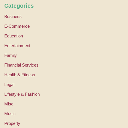
Categories
Business
E-Commerce
Education
Entertainment
Family
Financial Services
Health & Fitness
Legal
Lifestyle & Fashion
Misc
Music
Property