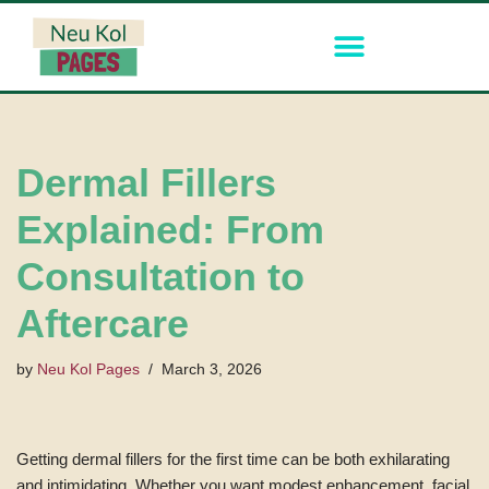
Skip
to
content
Dermal Fillers
Explained: From
Consultation to
Aftercare
by
Neu Kol Pages
March 3, 2026
Getting dermal fillers for the first time can be both exhilarating
and intimidating. Whether you want modest enhancement, facial