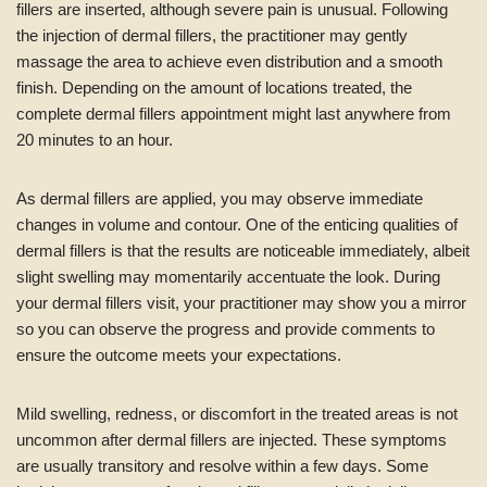
fillers are inserted, although severe pain is unusual. Following
the injection of dermal fillers, the practitioner may gently
massage the area to achieve even distribution and a smooth
finish. Depending on the amount of locations treated, the
complete dermal fillers appointment might last anywhere from
20 minutes to an hour.
As dermal fillers are applied, you may observe immediate
changes in volume and contour. One of the enticing qualities of
dermal fillers is that the results are noticeable immediately, albeit
slight swelling may momentarily accentuate the look. During
your dermal fillers visit, your practitioner may show you a mirror
so you can observe the progress and provide comments to
ensure the outcome meets your expectations.
Mild swelling, redness, or discomfort in the treated areas is not
uncommon after dermal fillers are injected. These symptoms
are usually transitory and resolve within a few days. Some