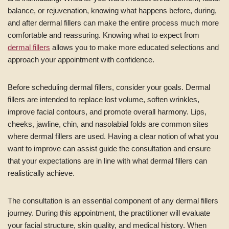
balance, or rejuvenation, knowing what happens before, during,
and after dermal fillers can make the entire process much more
comfortable and reassuring. Knowing what to expect from
dermal fillers
allows you to make more educated selections and
approach your appointment with confidence.
Before scheduling dermal fillers, consider your goals. Dermal
fillers are intended to replace lost volume, soften wrinkles,
improve facial contours, and promote overall harmony. Lips,
cheeks, jawline, chin, and nasolabial folds are common sites
where dermal fillers are used. Having a clear notion of what you
want to improve can assist guide the consultation and ensure
that your expectations are in line with what dermal fillers can
realistically achieve.
The consultation is an essential component of any dermal fillers
journey. During this appointment, the practitioner will evaluate
your facial structure, skin quality, and medical history. When