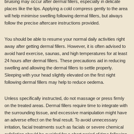
bruising may occur after dermal fillers, especially in delicate
places like the lips. Applying a cold compress gently to the area
will help minimise swelling following dermal fillers, but always
follow the precise aftercare instructions provided.
You should be able to resume your normal daily activities right
away after getting dermal fillers. However, it is often advised to
avoid hard exercise, saunas, and high temperatures for at least
24 hours after dermal fillers. These precautions aid in reducing
swelling and allowing the dermal fillers to settle properly.
Sleeping with your head slightly elevated on the first night
following dermal fillers may help to reduce oedema.
Unless specifically instructed, do not massage or press firmly
on the treated areas. Dermal fillers require time to integrate with
the surrounding tissue, and excessive manipulation might have
an adverse effect on the final result. To avoid unnecessary
irritation, facial treatments such as facials or severe chemical