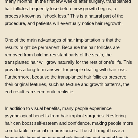
many months. In the first few weeks after surgery, transplanted
hair follicles frequently lose before new growth begins, a
process known as “shock loss.” This is a natural part of the
procedure, and patients will eventually notice hair regrowth.
One of the main advantages of hair implantation is that the
results might be permanent. Because the hair follicles are
removed from balding-resistant parts of the scalp, the
transplanted hair will grow naturally for the rest of one’s life. This
provides a long-term answer for people dealing with hair loss.
Furthermore, because the transplanted hair follicles preserve
their original features, such as texture and growth patterns, the
end result can seem quite realistic.
In addition to visual benefits, many people experience
psychological benefits from hair implant surgeries. Restoring
hair can boost self-esteem and confidence, making people more
comfortable in social circumstances. The shift might have a
favourable impact on personal relationships and mental health.