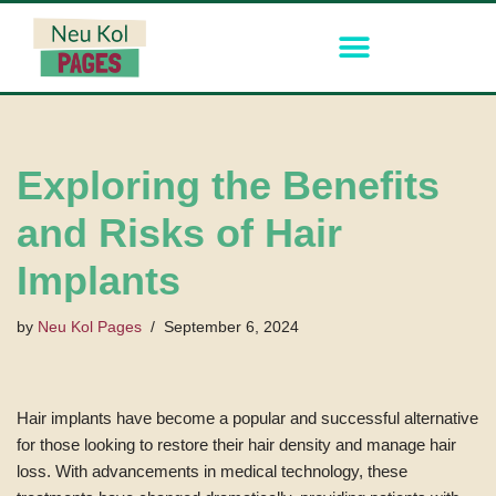
Skip
to
content
Exploring the Benefits
and Risks of Hair
Implants
by
Neu Kol Pages
September 6, 2024
Hair implants have become a popular and successful alternative
for those looking to restore their hair density and manage hair
loss. With advancements in medical technology, these