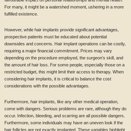
For many, it might be a watershed moment, ushering in a more
fulfilled existence.
However, while hair implants provide significant advantages,
prospective patients must be educated about potential
downsides and concerns. Hair implant operations can be costly,
requiring a major financial commitment. Prices may vary
depending on the procedure employed, the surgeon’s skill, and
the amount of hair loss. For some people, especially those on a
restricted budget, this might limit their access to therapy. When
considering hair implants, it is critical to balance the cost
considerations with the possible advantages.
Furthermore, hair implants, like any other medical operation,
come with dangers. Serious problems are rare, although they do
occur. Infection, bleeding, and scarring are all possible dangers.
Furthermore, some individuals may have an uneven look if the
hair follicles are not exactly implanted. These variables highlight