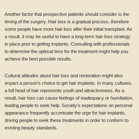
Another factor that prospective patients should consider is the
timing of the surgery. Hair loss is a gradual process, therefore
some people have more hair loss after their initial transplant. As
a result, it may be useful to have a long-term hair loss strategy
in place prior to getting implants. Consulting with professionals
to determine the optimal time for the treatment might help you
achieve the best possible results.
Cultural attitudes about hair loss and restoration might also
impact a person’s choice to get hair implants. In many cultures,
a full head of hair represents youth and attractiveness. As a
result, hair loss can cause feelings of inadequacy or humiliation,
leading people to seek help. Society’s expectations on personal
appearance frequently accentuate the urge for hair implants,
driving people to seek these treatments in order to conform to
existing beauty standards.