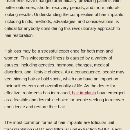
treatments have changed dramatically, providing patients with
better outcomes, shorter recovery periods, and more natural-
looking results. Understanding the complexities of hair implants,
including kinds, methods, advantages, and considerations, is
critical for anybody considering this revolutionary approach to
hair restoration.
Hair loss may be a stressful experience for both men and
women. This widespread illness is caused by a variety of
causes, including genetics, hormonal changes, medical
disorders, and lifestyle choices. As a consequence, people may
see thinning hair or bald spots, which can have an impact on
their self-esteem and overall quality of life. As the desire for
effective treatments has increased,
hair implants
have emerged
as a feasible and desirable choice for people seeking to recover
confidence and restore their hair.
The most common forms of hair implants are follicular unit
transplantation (FUT) and follicular unit extraction (FUE). Each