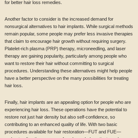
for better hair loss remedies.
Another factor to consider is the increased demand for
nonsurgical alternatives to hair implants. While surgical methods
remain popular, some people may prefer less invasive therapies
that claim to encourage hair growth without requiring surgery.
Platelet-rich plasma (PRP) therapy, microneedling, and laser
therapy are gaining popularity, particularly among people who
want to restore their hair without committing to surgical
procedures. Understanding these alternatives might help people
have a better perspective on the many possibilities for treating
hair loss.
Finally, hair implants are an appealing option for people who are
experiencing hair loss. These operations have the potential to
restore not just hair density but also self-confidence, so
contributing to an enhanced quality of life. With two basic
procedures available for hair restoration—FUT and FUE—