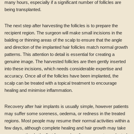
many hours, especially if a significant number of follicles are
being transplanted.
The next step after harvesting the follicles is to prepare the
recipient region. The surgeon will make small incisions in the
balding or thinning areas of the scalp to ensure that the angle
and direction of the implanted hair follicles match normal growth
patterns. This attention to detail is essential for creating a
genuine image. The harvested follicles are then gently inserted
into these incisions, which needs considerable expertise and
accuracy. Once all of the follicles have been implanted, the
scalp can be treated with a topical treatment to encourage
healing and minimise inflammation.
Recovery after hair implants is usually simple, however patients
may suffer some soreness, oedema, or redness in the treated
regions. Most people may resume their normal activities within a
few days, although complete healing and hair growth may take