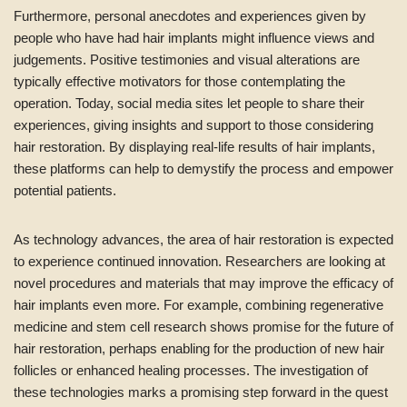
Furthermore, personal anecdotes and experiences given by
people who have had hair implants might influence views and
judgements. Positive testimonies and visual alterations are
typically effective motivators for those contemplating the
operation. Today, social media sites let people to share their
experiences, giving insights and support to those considering
hair restoration. By displaying real-life results of hair implants,
these platforms can help to demystify the process and empower
potential patients.
As technology advances, the area of hair restoration is expected
to experience continued innovation. Researchers are looking at
novel procedures and materials that may improve the efficacy of
hair implants even more. For example, combining regenerative
medicine and stem cell research shows promise for the future of
hair restoration, perhaps enabling for the production of new hair
follicles or enhanced healing processes. The investigation of
these technologies marks a promising step forward in the quest