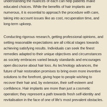
understanding the nuances of each can help patients make
educated choices. While the benefits of hair implants are
numerous, it is essential to approach the procedure with care,
taking into account issues like as cost, recuperation time, and
long-term upkeep.
Conducting rigorous research, getting professional opinions, and
setting reasonable expectations are all critical stages towards
achieving satisfying results. Individuals can seek the finest
remedies adapted to their unique objectives and circumstances
as society embraces varied beauty standards and encourages
open discourse about hair loss. As technology advances, the
future of hair restoration promises to bring even more inventive
solutions to the forefront, giving hope to people wishing to
recover their hair and, by extension, their self-esteem and
confidence. Hair implants are more than just a cosmetic
operation; they represent a path towards fresh self-identity and
revitalisation in the face of one of life’s most prevalent obstacles.