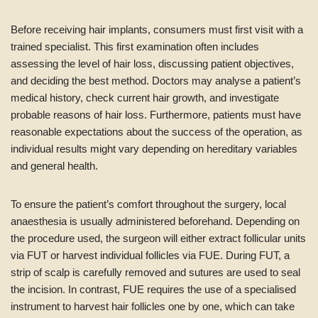
Before receiving hair implants, consumers must first visit with a
trained specialist. This first examination often includes
assessing the level of hair loss, discussing patient objectives,
and deciding the best method. Doctors may analyse a patient’s
medical history, check current hair growth, and investigate
probable reasons of hair loss. Furthermore, patients must have
reasonable expectations about the success of the operation, as
individual results might vary depending on hereditary variables
and general health.
To ensure the patient’s comfort throughout the surgery, local
anaesthesia is usually administered beforehand. Depending on
the procedure used, the surgeon will either extract follicular units
via FUT or harvest individual follicles via FUE. During FUT, a
strip of scalp is carefully removed and sutures are used to seal
the incision. In contrast, FUE requires the use of a specialised
instrument to harvest hair follicles one by one, which can take