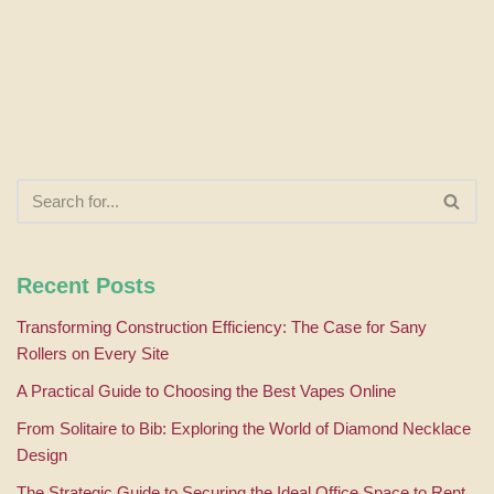
Recent Posts
Transforming Construction Efficiency: The Case for Sany
Rollers on Every Site
A Practical Guide to Choosing the Best Vapes Online
From Solitaire to Bib: Exploring the World of Diamond Necklace
Design
The Strategic Guide to Securing the Ideal Office Space to Rent