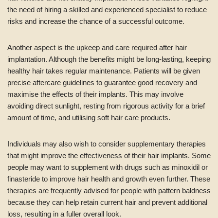
the need of hiring a skilled and experienced specialist to reduce
risks and increase the chance of a successful outcome.
Another aspect is the upkeep and care required after hair
implantation. Although the benefits might be long-lasting, keeping
healthy hair takes regular maintenance. Patients will be given
precise aftercare guidelines to guarantee good recovery and
maximise the effects of their implants. This may involve
avoiding direct sunlight, resting from rigorous activity for a brief
amount of time, and utilising soft hair care products.
Individuals may also wish to consider supplementary therapies
that might improve the effectiveness of their hair implants. Some
people may want to supplement with drugs such as minoxidil or
finasteride to improve hair health and growth even further. These
therapies are frequently advised for people with pattern baldness
because they can help retain current hair and prevent additional
loss, resulting in a fuller overall look.