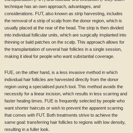
technique has an own approach, advantages, and
considerations. FUT, also known as strip harvesting, includes
the removal of a strip of scalp from the donor region, which is
usually placed at the rear of the head. The strip is then divided
into individual follicular units, which are surgically implanted into
thinning or bald patches on the scalp. This approach allows for
the transplantation of several hair follicles in a single session,
making it ideal for people who want substantial coverage.
FUE, on the other hand, is a less invasive method in which
individual hair follicles are harvested directly from the donor
region using a specialised punch tool. This method avoids the
necessity for a linear incision, which results in less scarring and
faster healing times. FUE is frequently selected by people who
want shorter haircuts or wish to prevent the apparent scarring
that comes with FUT. Both treatments strive to achieve the
same goal: transferring hair follicles to regions with low density,
resulting in a fuller look.