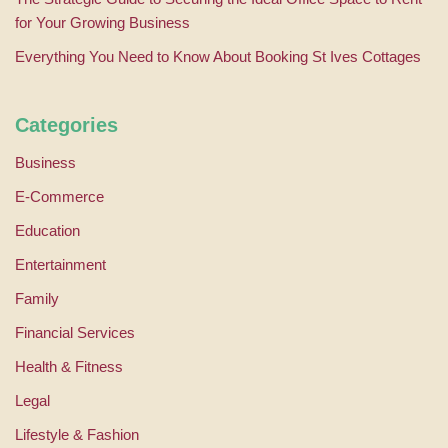
for Your Growing Business
Everything You Need to Know About Booking St Ives Cottages
Categories
Business
E-Commerce
Education
Entertainment
Family
Financial Services
Health & Fitness
Legal
Lifestyle & Fashion