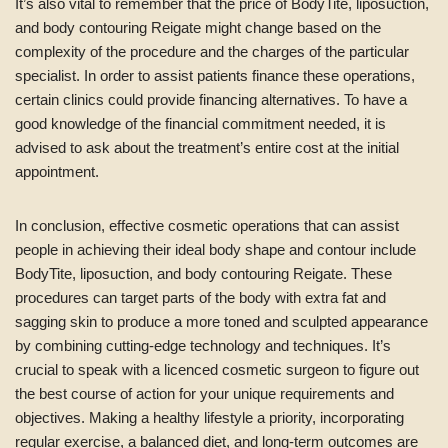
It’s also vital to remember that the price of BodyTite, liposuction,
and body contouring Reigate might change based on the
complexity of the procedure and the charges of the particular
specialist. In order to assist patients finance these operations,
certain clinics could provide financing alternatives. To have a
good knowledge of the financial commitment needed, it is
advised to ask about the treatment’s entire cost at the initial
appointment.
In conclusion, effective cosmetic operations that can assist
people in achieving their ideal body shape and contour include
BodyTite, liposuction, and body contouring Reigate. These
procedures can target parts of the body with extra fat and
sagging skin to produce a more toned and sculpted appearance
by combining cutting-edge technology and techniques. It’s
crucial to speak with a licenced cosmetic surgeon to figure out
the best course of action for your unique requirements and
objectives. Making a healthy lifestyle a priority, incorporating
regular exercise, a balanced diet, and long-term outcomes are