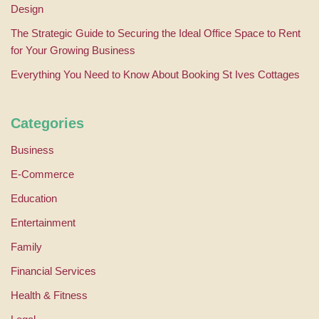
Design
The Strategic Guide to Securing the Ideal Office Space to Rent
for Your Growing Business
Everything You Need to Know About Booking St Ives Cottages
Categories
Business
E-Commerce
Education
Entertainment
Family
Financial Services
Health & Fitness