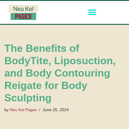
Skip
to
content
The Benefits of
BodyTite, Liposuction,
and Body Contouring
Reigate for Body
Sculpting
by
Neu Kol Pages
June 25, 2024