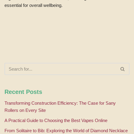
essential for overall wellbeing.
Recent Posts
Transforming Construction Efficiency: The Case for Sany
Rollers on Every Site
A Practical Guide to Choosing the Best Vapes Online
From Solitaire to Bib: Exploring the World of Diamond Necklace