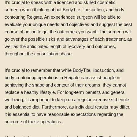
It’s crucial to speak with a licenced and skilled cosmetic
surgeon when thinking about BodyTite, liposuction, and body
contouring Reigate. An experienced surgeon will be able to
evaluate your unique needs and objectives and suggest the best
course of action to get the outcomes you want. The surgeon will
go over the possible risks and advantages of each treatment, as
well as the anticipated length of recovery and outcomes,
throughout the consultation phase.
It’s crucial to remember that while BodyTite, liposuction, and
body contouring operations in Reigate can assist people in
achieving the shape and contour of their dreams, they cannot
replace a healthy lifestyle. For long-term benefits and general
wellbeing, it’s important to keep up a regular exercise schedule
and balanced diet. Furthermore, as individual results may differ,
it is essential to have reasonable expectations regarding the
outcome of these operations.