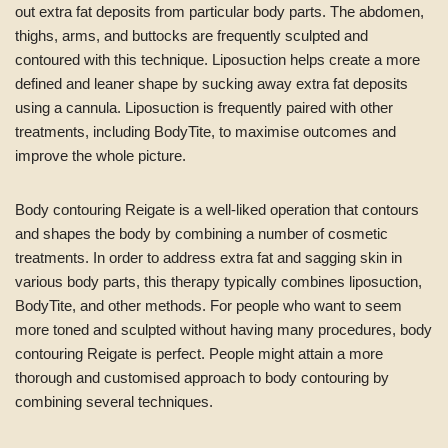
out extra fat deposits from particular body parts. The abdomen,
thighs, arms, and buttocks are frequently sculpted and
contoured with this technique. Liposuction helps create a more
defined and leaner shape by sucking away extra fat deposits
using a cannula. Liposuction is frequently paired with other
treatments, including BodyTite, to maximise outcomes and
improve the whole picture.
Body contouring Reigate is a well-liked operation that contours
and shapes the body by combining a number of cosmetic
treatments. In order to address extra fat and sagging skin in
various body parts, this therapy typically combines liposuction,
BodyTite, and other methods. For people who want to seem
more toned and sculpted without having many procedures, body
contouring Reigate is perfect. People might attain a more
thorough and customised approach to body contouring by
combining several techniques.