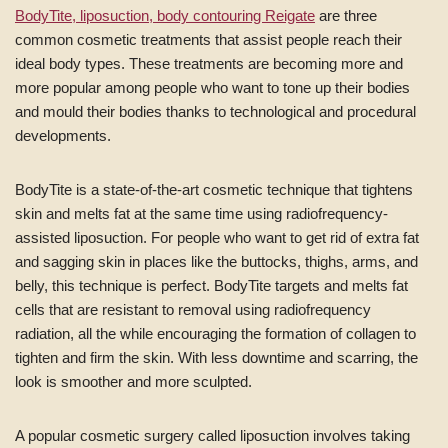
BodyTite, liposuction, body contouring Reigate
are three
common cosmetic treatments that assist people reach their
ideal body types. These treatments are becoming more and
more popular among people who want to tone up their bodies
and mould their bodies thanks to technological and procedural
developments.
BodyTite is a state-of-the-art cosmetic technique that tightens
skin and melts fat at the same time using radiofrequency-
assisted liposuction. For people who want to get rid of extra fat
and sagging skin in places like the buttocks, thighs, arms, and
belly, this technique is perfect. BodyTite targets and melts fat
cells that are resistant to removal using radiofrequency
radiation, all the while encouraging the formation of collagen to
tighten and firm the skin. With less downtime and scarring, the
look is smoother and more sculpted.
A popular cosmetic surgery called liposuction involves taking