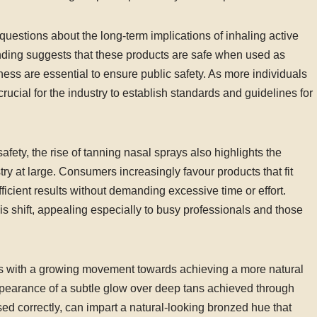
questions about the long-term implications of inhaling active
anding suggests that these products are safe when used as
ss are essential to ensure public safety. As more individuals
crucial for the industry to establish standards and guidelines for
afety, the rise of tanning nasal sprays also highlights the
ry at large. Consumers increasingly favour products that fit
fficient results without demanding excessive time or effort.
his shift, appealing especially to busy professionals and those
gns with a growing movement towards achieving a more natural
pearance of a subtle glow over deep tans achieved through
ed correctly, can impart a natural-looking bronzed hue that