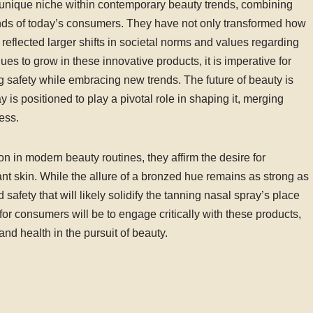
unique niche within contemporary beauty trends, combining
nds of today’s consumers. They have not only transformed how
reflected larger shifts in societal norms and values regarding
ues to grow in these innovative products, it is imperative for
ng safety while embracing new trends. The future of beauty is
is positioned to play a pivotal role in shaping it, merging
ess.
on in modern beauty routines, they affirm the desire for
iant skin. While the allure of a bronzed hue remains as strong as
 safety that will likely solidify the tanning nasal spray’s place
for consumers will be to engage critically with these products,
 and health in the pursuit of beauty.