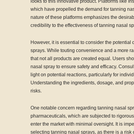
looks to this innovative product. Platforms like 
which have propelled the demand for tanning nasa
nature of these platforms emphasizes the desirabi
credibility to the effectiveness of tanning nasal s
However, it is essential to consider the potenti
sprays. While touting convenience and a more rap
that not all products are created equal. Users sh
nasal spray to ensure safety and efficacy. Consu
light on potential reactions, particularly for indiv
Understanding the ingredients, dosage, and proper
risks.
One notable concern regarding tanning nasal spray
pharmaceuticals, which are subjected to rigorou
enter the market with minimal oversight. It is im
selecting tanning nasal sprays, as there is a risk