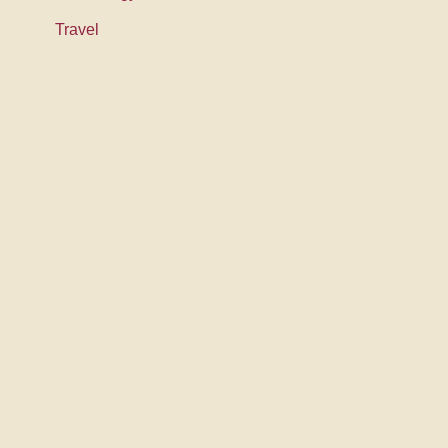
Travel