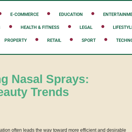
E-COMMERCE
EDUCATION
ENTERTAINM
S
HEALTH & FITNESS
LEGAL
LIFESTYL
PROPERTY
RETAIL
SPORT
TECHN
ng Nasal Sprays:
eauty Trends
vation often leads the way toward more efficient and desirable