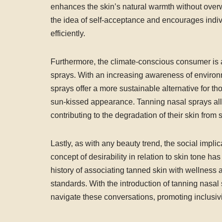
enhances the skin’s natural warmth without over
the idea of self-acceptance and encourages indiv
efficiently.
Furthermore, the climate-conscious consumer is a
sprays. With an increasing awareness of enviro
sprays offer a more sustainable alternative for tho
sun-kissed appearance. Tanning nasal sprays allo
contributing to the degradation of their skin from
Lastly, as with any beauty trend, the social impl
concept of desirability in relation to skin tone h
history of associating tanned skin with wellness 
standards. With the introduction of tanning nasal 
navigate these conversations, promoting inclusivit