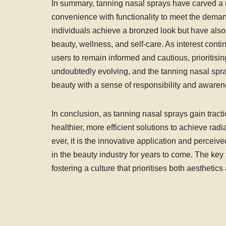
In summary, tanning nasal sprays have carved a 
convenience with functionality to meet the dema
individuals achieve a bronzed look but have also 
beauty, wellness, and self-care. As interest contin
users to remain informed and cautious, prioritisi
undoubtedly evolving, and the tanning nasal spray 
beauty with a sense of responsibility and awaren
In conclusion, as tanning nasal sprays gain tracti
healthier, more efficient solutions to achieve rad
ever, it is the innovative application and perceived
in the beauty industry for years to come. The key 
fostering a culture that prioritises both aesthetics