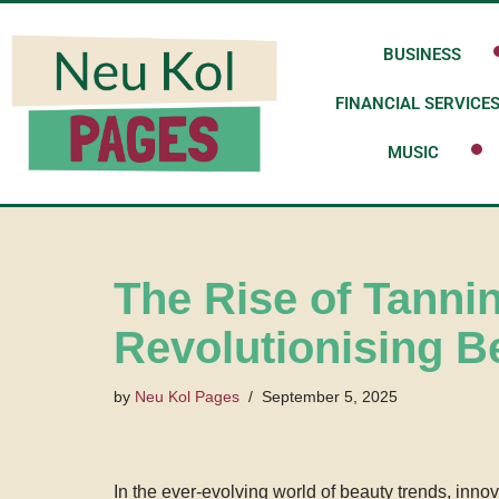
BUSINESS
Skip
to
FINANCIAL SERVICE
content
MUSIC
The Rise of Tanni
Revolutionising B
by
Neu Kol Pages
September 5, 2025
In the ever-evolving world of beauty trends, inno