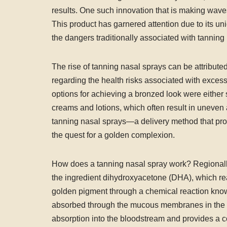
results. One such innovation that is making wave
This product has garnered attention due to its u
the dangers traditionally associated with tannin
The rise of tanning nasal sprays can be attribut
regarding the health risks associated with exce
options for achieving a bronzed look were either 
creams and lotions, which often result in uneven 
tanning nasal sprays—a delivery method that provi
the quest for a golden complexion.
How does a tanning nasal spray work? Regionally 
the ingredient dihydroxyacetone (DHA), which rea
golden pigment through a chemical reaction known
absorbed through the mucous membranes in the nas
absorption into the bloodstream and provides a co