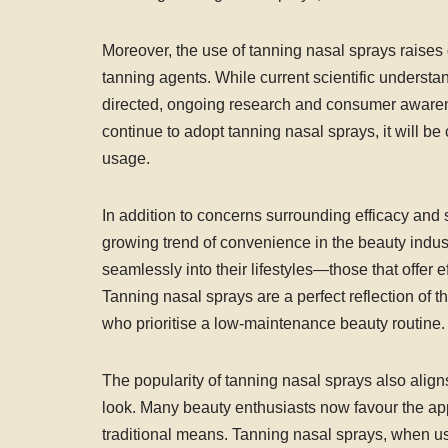
Moreover, the use of tanning nasal sprays raises 
tanning agents. While current scientific underst
directed, ongoing research and consumer awarene
continue to adopt tanning nasal sprays, it will be 
usage.
In addition to concerns surrounding efficacy and s
growing trend of convenience in the beauty indust
seamlessly into their lifestyles—those that offer e
Tanning nasal sprays are a perfect reflection of t
who prioritise a low-maintenance beauty routine.
The popularity of tanning nasal sprays also ali
look. Many beauty enthusiasts now favour the ap
traditional means. Tanning nasal sprays, when us