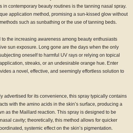
s in contemporary beauty routines is the tanning nasal spray.
nique application method, promising a sun-kissed glow without
g methods such as sunbathing or the use of tanning beds.
ed to the increasing awareness among beauty enthusiasts
ssive sun exposure. Long gone are the days when the only
subjecting oneself to harmful UV rays or relying on topical
application, streaks, or an undesirable orange hue. Enter
des a novel, effective, and seemingly effortless solution to
advertised for its convenience, this spray typically contains
cts with the amino acids in the skin’s surface, producing a
 as the Maillard reaction. This spray is designed to be
al cavity; theoretically, this method allows for quicker
ordinated, systemic effect on the skin’s pigmentation.