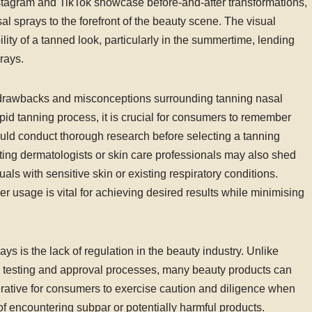
Instagram and TikTok showcase before-and-after transformations,
l sprays to the forefront of the beauty scene. The visual
lity of a tanned look, particularly in the summertime, lending
prays.
al drawbacks and misconceptions surrounding tanning nasal
id tanning process, it is crucial for consumers to remember
ould conduct thorough research before selecting a tanning
lting dermatologists or skin care professionals may also shed
iduals with sensitive skin or existing respiratory conditions.
 usage is vital for achieving desired results while minimising
s is the lack of regulation in the beauty industry. Unlike
s testing and approval processes, many beauty products can
perative for consumers to exercise caution and diligence when
 of encountering subpar or potentially harmful products.