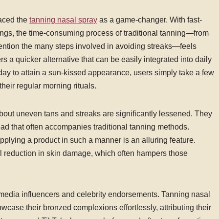
aced the
tanning nasal spray
as a game-changer. With fast-
ings, the time-consuming process of traditional tanning—from
to mention the many steps involved in avoiding streaks—feels
s a quicker alternative that can be easily integrated into daily
s day to attain a sun-kissed appearance, users simply take a few
heir regular morning rituals.
bout uneven tans and streaks are significantly lessened. They
ead that often accompanies traditional tanning methods.
pplying a product in such a manner is an alluring feature.
l reduction in skin damage, which often hampers those
 media influencers and celebrity endorsements. Tanning nasal
wcase their bronzed complexions effortlessly, attributing their