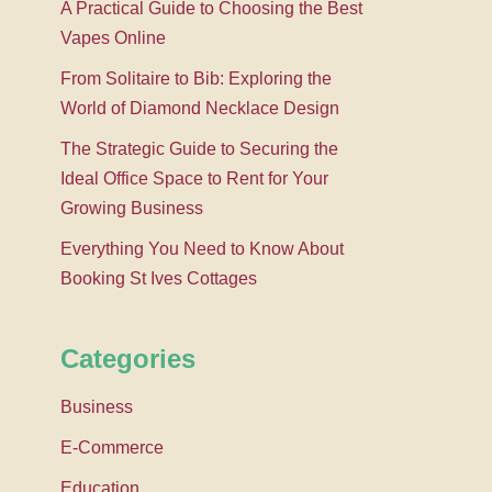
A Practical Guide to Choosing the Best
Vapes Online
From Solitaire to Bib: Exploring the
World of Diamond Necklace Design
The Strategic Guide to Securing the
Ideal Office Space to Rent for Your
Growing Business
Everything You Need to Know About
Booking St Ives Cottages
Categories
Business
E-Commerce
Education