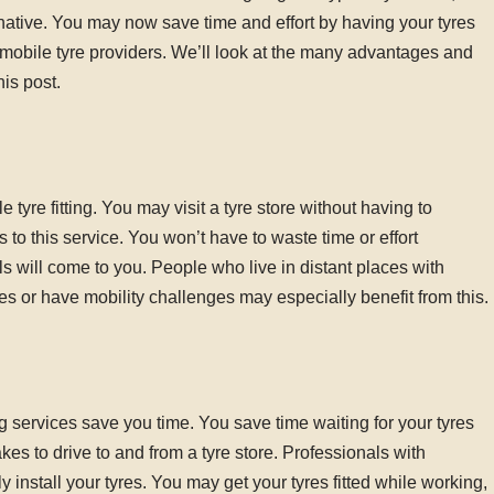
ternative. You may now save time and effort by having your tyres
f mobile tyre providers. We’ll look at the many advantages and
his post.
yre fitting. You may visit a tyre store without having to
to this service. You won’t have to waste time or effort
als will come to you. People who live in distant places with
es or have mobility challenges may especially benefit from this.
ng services save you time. You save time waiting for your tyres
takes to drive to and from a tyre store. Professionals with
ly install your tyres. You may get your tyres fitted while working,