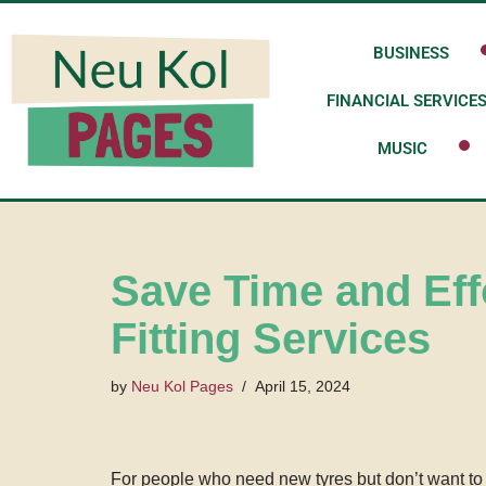
BUSINESS
Skip
to
FINANCIAL SERVICE
content
MUSIC
Save Time and Eff
Fitting Services
by
Neu Kol Pages
April 15, 2024
For people who need new tyres but don’t want to d