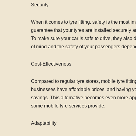
Security
When it comes to tyre fitting, safety is the most im
guarantee that your tyres are installed securely 
To make sure your car is safe to drive, they als
of mind and the safety of your passengers depend o
Cost-Effectiveness
Compared to regular tyre stores, mobile tyre fittin
businesses have affordable prices, and having your
savings. This alternative becomes even more ap
some mobile tyre services provide.
Adaptability