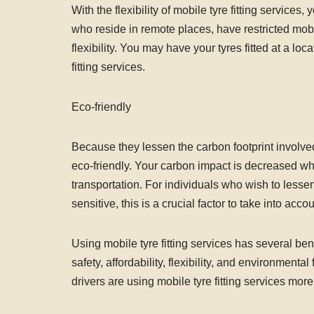
With the flexibility of mobile tyre fitting service
who reside in remote places, have restricted mobil
flexibility. You may have your tyres fitted at a l
fitting services.
Eco-friendly
Because they lessen the carbon footprint involved i
eco-friendly. Your carbon impact is decreased whe
transportation. For individuals who wish to lesse
sensitive, this is a crucial factor to take into accou
Using mobile tyre fitting services has several ben
safety, affordability, flexibility, and environment
drivers are using mobile tyre fitting services more