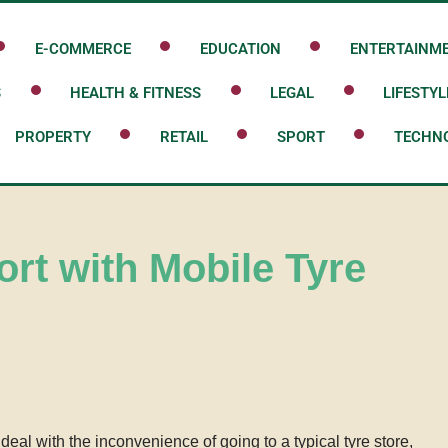
E-COMMERCE
EDUCATION
ENTERTAINM
S
HEALTH & FITNESS
LEGAL
LIFESTYL
PROPERTY
RETAIL
SPORT
TECHN
ort with Mobile Tyre
eal with the inconvenience of going to a typical tyre store,