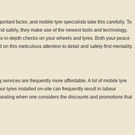
portant factor, and mobile tyre specialists take this carefully. To
and safely, they make use of the newest tools and technology.
o do in-depth checks on your wheels and tyres. Both your peace
n this meticulous attention to detail and safety-first mentality.
g services are frequently more affordable. A lot of mobile tyre
 tyres installed on-site can frequently result in labour
pealing when one considers the discounts and promotions that