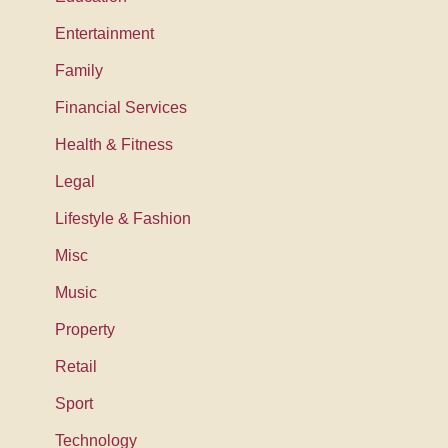
Entertainment
Family
Financial Services
Health & Fitness
Legal
Lifestyle & Fashion
Misc
Music
Property
Retail
Sport
Technology