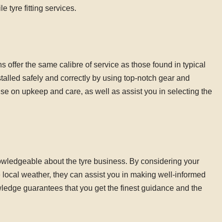
 tyre fitting services.
ns offer the same calibre of service as those found in typical
stalled safely and correctly by using top-notch gear and
se on upkeep and care, as well as assist you in selecting the
nowledgeable about the tyre business. By considering your
the local weather, they can assist you in making well-informed
ledge guarantees that you get the finest guidance and the