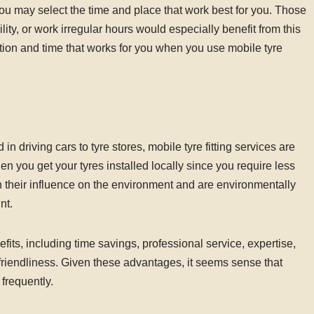
s, you may select the time and place that work best for you. Those
ity, or work irregular hours would especially benefit from this
ocation and time that works for you when you use mobile tyre
n driving cars to tyre stores, mobile tyre fitting services are
n you get your tyres installed locally since you require less
n their influence on the environment and are environmentally
nt.
efits, including time savings, professional service, expertise,
al friendliness. Given these advantages, it seems sense that
 frequently.