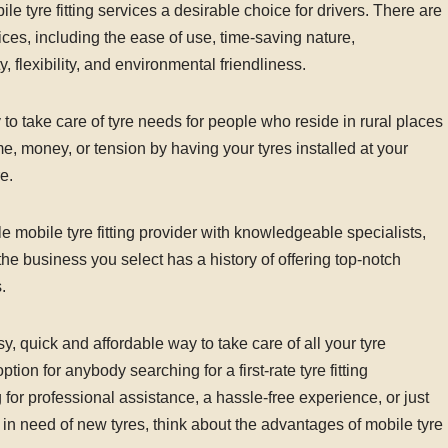
 tyre fitting services a desirable choice for drivers. There are
ices, including the ease of use, time-saving nature,
y, flexibility, and environmental friendliness.
y to take care of tyre needs for people who reside in rural places
e, money, or tension by having your tyres installed at your
e.
le mobile tyre fitting provider with knowledgeable specialists,
the business you select has a history of offering top-notch
.
sy, quick and affordable way to take care of all your tyre
tion for anybody searching for a first-rate tyre fitting
for professional assistance, a hassle-free experience, or just
e in need of new tyres, think about the advantages of mobile tyre