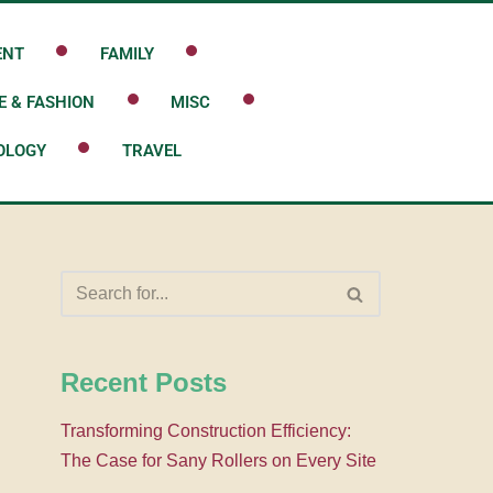
ENT
FAMILY
E & FASHION
MISC
OLOGY
TRAVEL
Recent Posts
Transforming Construction Efficiency:
The Case for Sany Rollers on Every Site