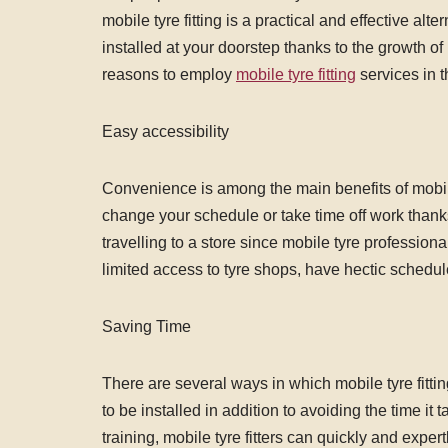
mobile tyre fitting is a practical and effective al
installed at your doorstep thanks to the growth o
reasons to employ
mobile tyre fitting
services in t
Easy accessibility
Convenience is among the main benefits of mobile t
change your schedule or take time off work thanks 
travelling to a store since mobile tyre profession
limited access to tyre shops, have hectic schedul
Saving Time
There are several ways in which mobile tyre fitti
to be installed in addition to avoiding the time it 
training, mobile tyre fitters can quickly and expert