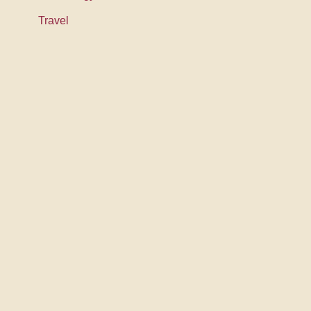
Travel