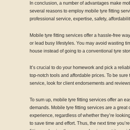
In conclusion, a number of advantages make mobile
several reasons to employ mobile tyre fitting serv
professional service, expertise, safety, affordabilit
Mobile tyre fitting services offer a hassle-free wa
or lead busy lifestyles. You may avoid wasting tim
house instead of going to a conventional tyre stor
It’s crucial to do your homework and pick a reliab
top-notch tools and affordable prices. To be sure 
service, look for client endorsements and reviews
To sum up, mobile tyre fitting services offer an ea
demands. Mobile tyre fitting services are a great op
experience, regardless of whether they’re looking 
to save time and effort. Thus, the next time you’r