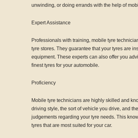
unwinding, or doing errands with the help of mobile
Expert Assistance
Professionals with training, mobile tyre technicia
tyre stores. They guarantee that your tyres are in
equipment. These experts can also offer you advi
finest tyres for your automobile.
Proficiency
Mobile tyre technicians are highly skilled and k
driving style, the sort of vehicle you drive, and 
judgements regarding your tyre needs. This know
tyres that are most suited for your car.