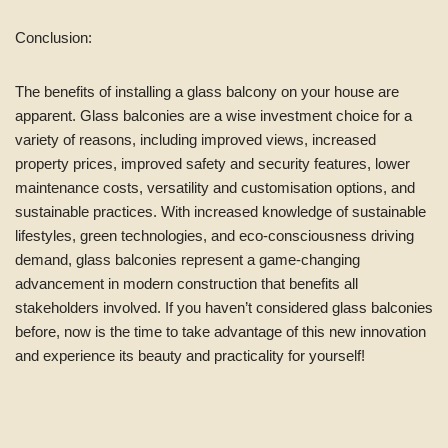
Conclusion:
The benefits of installing a glass balcony on your house are
apparent. Glass balconies are a wise investment choice for a
variety of reasons, including improved views, increased
property prices, improved safety and security features, lower
maintenance costs, versatility and customisation options, and
sustainable practices. With increased knowledge of sustainable
lifestyles, green technologies, and eco-consciousness driving
demand, glass balconies represent a game-changing
advancement in modern construction that benefits all
stakeholders involved. If you haven’t considered glass balconies
before, now is the time to take advantage of this new innovation
and experience its beauty and practicality for yourself!