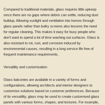
Compared to traditional materials, glass requires little upkeep
since there are no gaps where debris can settle, reducing dust
buildup. Allowing sunlight and ventilation into homes through
glass panels rather than bulky screens also lessens the need
for regular cleaning. This makes it easy for busy people who
don’t want to spend a lot of time washing out surfaces. Glass is
also resistant to rot, rust, and corrosion induced by
environmental causes, resulting in a long service life free of
frequent maintenance requirements.
Versatility and customisation
Glass balconies are available in a variety of forms and
configurations, allowing architects and interior designers to
customise solutions based on customer preferences. Because
of its versatility, glass may be used to create customised glass
panels with various forms, shapes, and textures. For example,