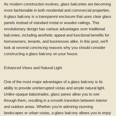
As modern construction evolves, glass balconies are becoming
more fashionable in both residential and commercial properties.
A glass balcony is a transparent enclosure that uses clear glass
panels instead of standard metal or wooden railings. This
revolutionary design has various advantages over traditional
balconies, including aesthetic appeal and functional benefits for
homeowners, tenants, and businesses alike. In this post, we’ll
look at several convincing reasons why you should consider
constructing a glass balcony on your house.
Enhanced Views and Natural Light
One of the most major advantages of a glass balcony is its
ability to provide uninterrupted vistas and ample natural light.
Unlike opaque balustrades, glass panes allow you to see
through them, resulting in a smooth transition between interior
and outdoor areas. Whether you’re admiring stunning
landscapes or urban vistas, a glass balcony allows you to enjoy