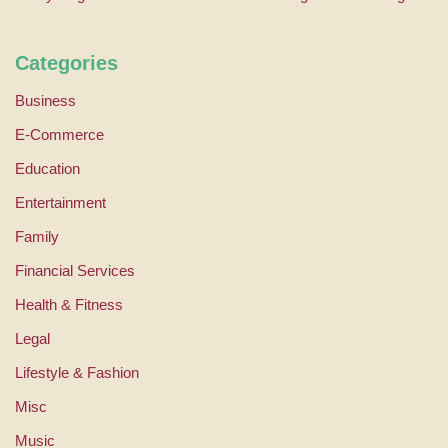
Categories
Business
E-Commerce
Education
Entertainment
Family
Financial Services
Health & Fitness
Legal
Lifestyle & Fashion
Misc
Music