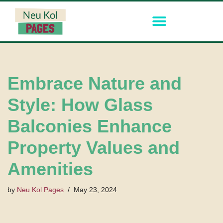
Skip
to
content
Embrace Nature and
Style: How Glass
Balconies Enhance
Property Values and
Amenities
by
Neu Kol Pages
May 23, 2024