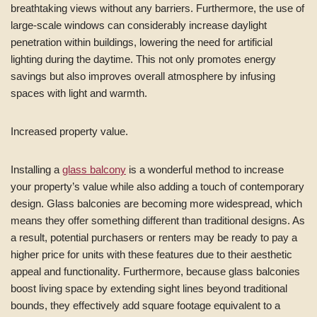
breathtaking views without any barriers. Furthermore, the use of
large-scale windows can considerably increase daylight
penetration within buildings, lowering the need for artificial
lighting during the daytime. This not only promotes energy
savings but also improves overall atmosphere by infusing
spaces with light and warmth.
Increased property value.
Installing a
glass balcony
is a wonderful method to increase
your property’s value while also adding a touch of contemporary
design. Glass balconies are becoming more widespread, which
means they offer something different than traditional designs. As
a result, potential purchasers or renters may be ready to pay a
higher price for units with these features due to their aesthetic
appeal and functionality. Furthermore, because glass balconies
boost living space by extending sight lines beyond traditional
bounds, they effectively add square footage equivalent to a