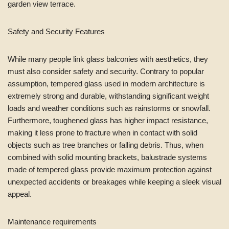
garden view terrace.
Safety and Security Features
While many people link glass balconies with aesthetics, they
must also consider safety and security. Contrary to popular
assumption, tempered glass used in modern architecture is
extremely strong and durable, withstanding significant weight
loads and weather conditions such as rainstorms or snowfall.
Furthermore, toughened glass has higher impact resistance,
making it less prone to fracture when in contact with solid
objects such as tree branches or falling debris. Thus, when
combined with solid mounting brackets, balustrade systems
made of tempered glass provide maximum protection against
unexpected accidents or breakages while keeping a sleek visual
appeal.
Maintenance requirements