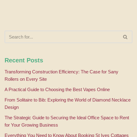
Recent Posts
Transforming Construction Efficiency: The Case for Sany
Rollers on Every Site
A Practical Guide to Choosing the Best Vapes Online
From Solitaire to Bib: Exploring the World of Diamond Necklace
Design
The Strategic Guide to Securing the Ideal Office Space to Rent
for Your Growing Business
Everything You Need to Know About Booking St Ives Cottages