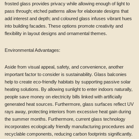
frosted glass provides privacy while allowing enough of light to
pass through; etched patterns allow for elaborate designs that
add interest and depth; and coloured glass infuses vibrant hues
into building facades. These options promote creativity and
flexibility in layout designs and ornamental themes.
Environmental Advantages:
Aside from visual appeal, safety, and convenience, another
important factor to consider is sustainability. Glass balconies
help to create eco-friendly habitats by supporting passive solar
heating solutions. By allowing sunlight to enter indoors naturally,
people save money on electricity bills linked with artificially
generated heat sources. Furthermore, glass surfaces reflect UV
rays away, protecting interiors from excessive heat gain during
the summer months. Furthermore, current glass technology
incorporates ecologically friendly manufacturing procedures and
recyclable components, reducing carbon footprints significantly.