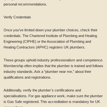
personal recommendations.
Verify Credentials
Once you’ve limited down your plumber choices, check their
credentials. The Chartered Institute of Plumbing and Heating
Engineering (CIPHE) or the Association of Plumbing and
Heating Contractors (APHC) registers UK plumbers.
These groups uphold industry professionalism and competence.
Membership often implies that the plumber is trained and follows
industry standards. Ask a “plumber near me,” about their
qualifications and registrations.
Additionally, verify the plumber’s certifications and
specialisations. For gas appliance work, make sure the plumber
is Gas Safe registered. This accreditation is mandatory for UK