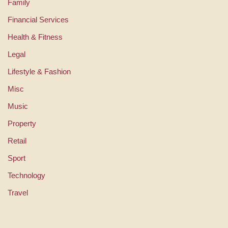
Family
Financial Services
Health & Fitness
Legal
Lifestyle & Fashion
Misc
Music
Property
Retail
Sport
Technology
Travel