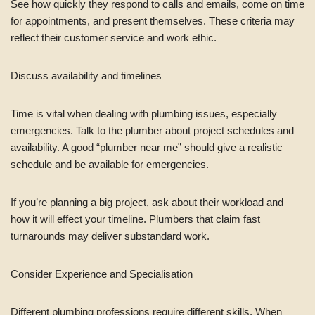
See how quickly they respond to calls and emails, come on time
for appointments, and present themselves. These criteria may
reflect their customer service and work ethic.
Discuss availability and timelines
Time is vital when dealing with plumbing issues, especially
emergencies. Talk to the plumber about project schedules and
availability. A good “plumber near me” should give a realistic
schedule and be available for emergencies.
If you’re planning a big project, ask about their workload and
how it will effect your timeline. Plumbers that claim fast
turnarounds may deliver substandard work.
Consider Experience and Specialisation
Different plumbing professions require different skills. When