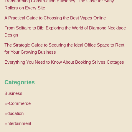
Transforming Construction Efficiency: The Case for Sany
Rollers on Every Site
A Practical Guide to Choosing the Best Vapes Online
From Solitaire to Bib: Exploring the World of Diamond Necklace
Design
The Strategic Guide to Securing the Ideal Office Space to Rent
for Your Growing Business
Everything You Need to Know About Booking St Ives Cottages
Categories
Business
E-Commerce
Education
Entertainment