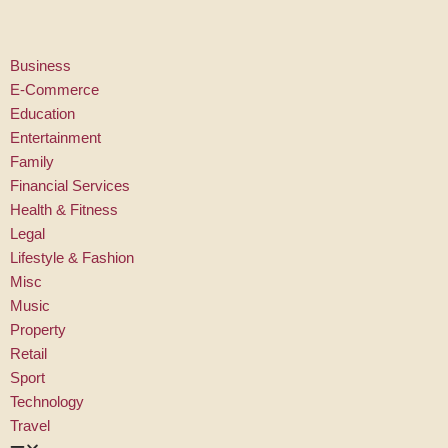
Skip
Business
to
E-Commerce
content
Education
Entertainment
Family
Financial Services
Health & Fitness
Legal
Lifestyle & Fashion
Misc
Music
Property
Retail
Sport
Technology
Travel