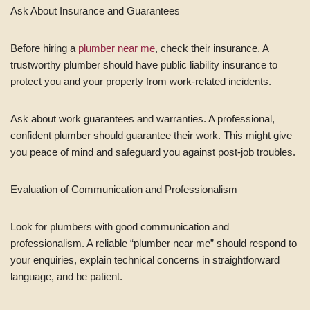
Ask About Insurance and Guarantees
Before hiring a
plumber near me
, check their insurance. A
trustworthy plumber should have public liability insurance to
protect you and your property from work-related incidents.
Ask about work guarantees and warranties. A professional,
confident plumber should guarantee their work. This might give
you peace of mind and safeguard you against post-job troubles.
Evaluation of Communication and Professionalism
Look for plumbers with good communication and
professionalism. A reliable “plumber near me” should respond to
your enquiries, explain technical concerns in straightforward
language, and be patient.