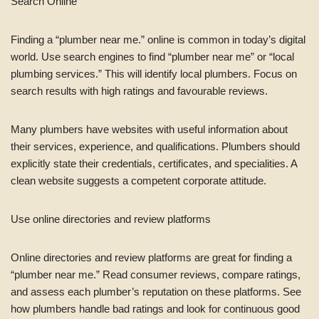
Search Online
Finding a “plumber near me.” online is common in today’s digital
world. Use search engines to find “plumber near me” or “local
plumbing services.” This will identify local plumbers. Focus on
search results with high ratings and favourable reviews.
Many plumbers have websites with useful information about
their services, experience, and qualifications. Plumbers should
explicitly state their credentials, certificates, and specialities. A
clean website suggests a competent corporate attitude.
Use online directories and review platforms
Online directories and review platforms are great for finding a
“plumber near me.” Read consumer reviews, compare ratings,
and assess each plumber’s reputation on these platforms. See
how plumbers handle bad ratings and look for continuous good