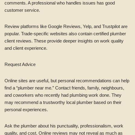
comments. A professional who handles issues has good
customer service.
Review platforms like Google Reviews, Yelp, and Trustpilot are
popular. Trade-specific websites also contain certified plumber
client reviews. These provide deeper insights on work quality
and client experience.
Request Advice
Online sites are useful, but personal recommendations can help
find a “plumber near me.” Contact friends, family, neighbours,
and coworkers who recently had plumbing work done. They
may recommend a trustworthy local plumber based on their
personal experiences.
Ask the plumber about his punctuality, professionalism, work
quality, and cost. Online reviews may not reveal as much as