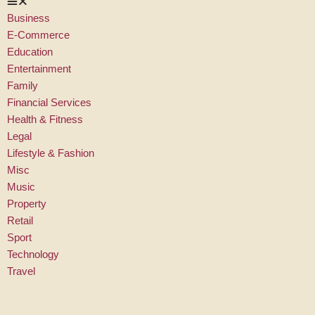
Business
E-Commerce
Education
Entertainment
Family
Financial Services
Health & Fitness
Legal
Lifestyle & Fashion
Misc
Music
Property
Retail
Sport
Technology
Travel