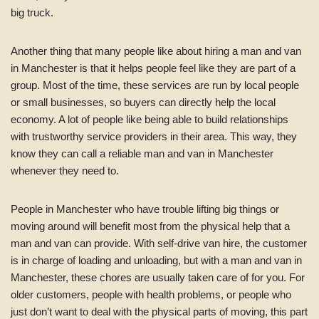
big truck.
Another thing that many people like about hiring a man and van
in Manchester is that it helps people feel like they are part of a
group. Most of the time, these services are run by local people
or small businesses, so buyers can directly help the local
economy. A lot of people like being able to build relationships
with trustworthy service providers in their area. This way, they
know they can call a reliable man and van in Manchester
whenever they need to.
People in Manchester who have trouble lifting big things or
moving around will benefit most from the physical help that a
man and van can provide. With self-drive van hire, the customer
is in charge of loading and unloading, but with a man and van in
Manchester, these chores are usually taken care of for you. For
older customers, people with health problems, or people who
just don’t want to deal with the physical parts of moving, this part