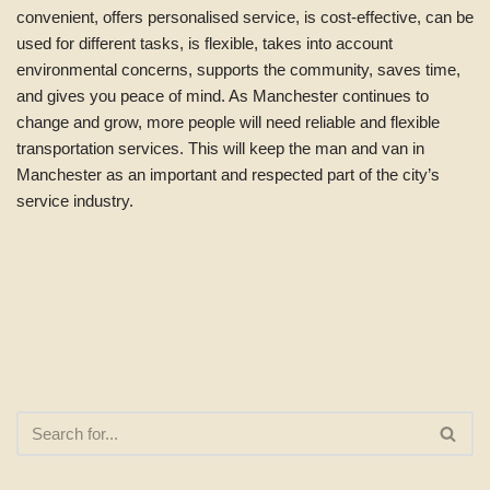
convenient, offers personalised service, is cost-effective, can be
used for different tasks, is flexible, takes into account
environmental concerns, supports the community, saves time,
and gives you peace of mind. As Manchester continues to
change and grow, more people will need reliable and flexible
transportation services. This will keep the man and van in
Manchester as an important and respected part of the city’s
service industry.