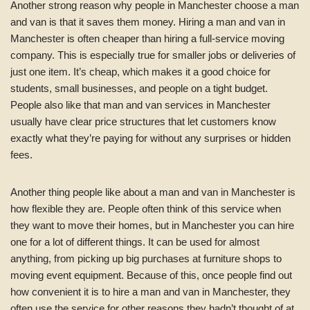
Another strong reason why people in Manchester choose a man
and van is that it saves them money. Hiring a man and van in
Manchester is often cheaper than hiring a full-service moving
company. This is especially true for smaller jobs or deliveries of
just one item. It’s cheap, which makes it a good choice for
students, small businesses, and people on a tight budget.
People also like that man and van services in Manchester
usually have clear price structures that let customers know
exactly what they’re paying for without any surprises or hidden
fees.
Another thing people like about a man and van in Manchester is
how flexible they are. People often think of this service when
they want to move their homes, but in Manchester you can hire
one for a lot of different things. It can be used for almost
anything, from picking up big purchases at furniture shops to
moving event equipment. Because of this, once people find out
how convenient it is to hire a man and van in Manchester, they
often use the service for other reasons they hadn’t thought of at