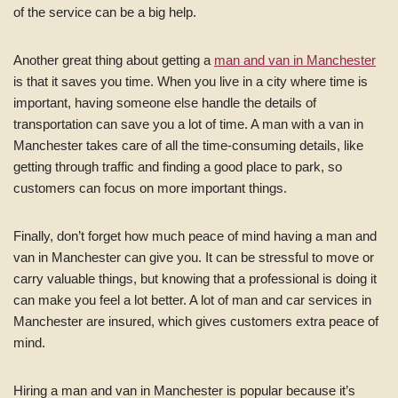
of the service can be a big help.
Another great thing about getting a
man and van in Manchester
is that it saves you time. When you live in a city where time is
important, having someone else handle the details of
transportation can save you a lot of time. A man with a van in
Manchester takes care of all the time-consuming details, like
getting through traffic and finding a good place to park, so
customers can focus on more important things.
Finally, don’t forget how much peace of mind having a man and
van in Manchester can give you. It can be stressful to move or
carry valuable things, but knowing that a professional is doing it
can make you feel a lot better. A lot of man and car services in
Manchester are insured, which gives customers extra peace of
mind.
Hiring a man and van in Manchester is popular because it’s