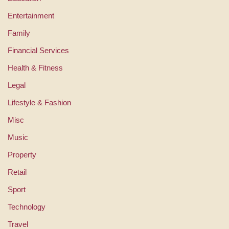
Entertainment
Family
Financial Services
Health & Fitness
Legal
Lifestyle & Fashion
Misc
Music
Property
Retail
Sport
Technology
Travel