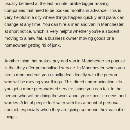
usually be hired at the last minute, unlike bigger moving
companies that need to be booked months in advance. This is
very helpful in a city where things happen quickly and plans can
change at any time. You can hire a man and van in Manchester
at short notice, which is very helpful whether you’re a student
moving to a new flat, a business owner moving goods or a
homeowner getting rid of junk.
Another thing that makes guy and van in Manchester so popular
is that they offer personalised service. In Manchester, when you
hire a man and car, you usually deal directly with the person
who will be moving your things. This direct communication lets
you get a more personalised service, since you can talk to the
person who will be doing the work about your specific needs and
worries. A lot of people feel safer with this amount of personal
contact, especially when they are giving someone their valuable
things.