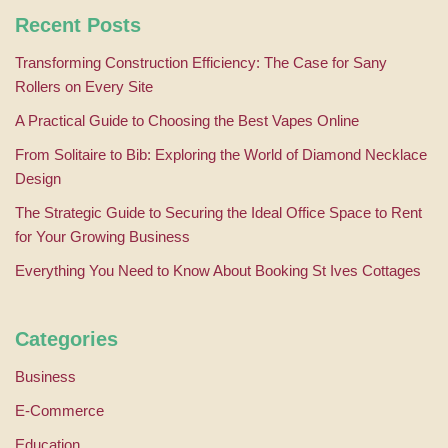
Recent Posts
Transforming Construction Efficiency: The Case for Sany
Rollers on Every Site
A Practical Guide to Choosing the Best Vapes Online
From Solitaire to Bib: Exploring the World of Diamond Necklace
Design
The Strategic Guide to Securing the Ideal Office Space to Rent
for Your Growing Business
Everything You Need to Know About Booking St Ives Cottages
Categories
Business
E-Commerce
Education