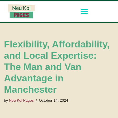
Skip
to
content
Flexibility, Affordability,
and Local Expertise:
The Man and Van
Advantage in
Manchester
by
Neu Kol Pages
October 14, 2024