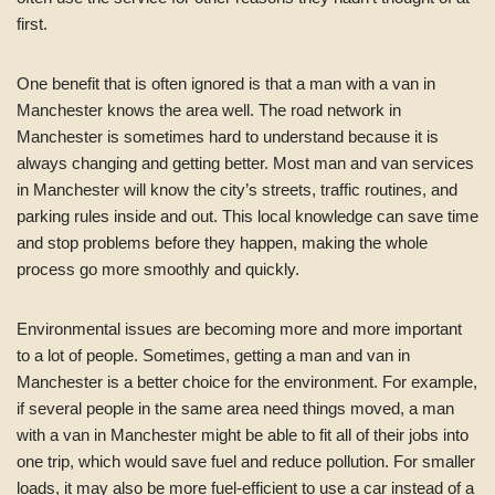
first.
One benefit that is often ignored is that a man with a van in
Manchester knows the area well. The road network in
Manchester is sometimes hard to understand because it is
always changing and getting better. Most man and van services
in Manchester will know the city’s streets, traffic routines, and
parking rules inside and out. This local knowledge can save time
and stop problems before they happen, making the whole
process go more smoothly and quickly.
Environmental issues are becoming more and more important
to a lot of people. Sometimes, getting a man and van in
Manchester is a better choice for the environment. For example,
if several people in the same area need things moved, a man
with a van in Manchester might be able to fit all of their jobs into
one trip, which would save fuel and reduce pollution. For smaller
loads, it may also be more fuel-efficient to use a car instead of a