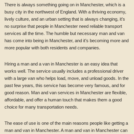
There is always something going on in Manchester, which is a
busy city in the northwest of England. With a thriving economy,
lively culture, and an urban setting that is always changing, it’s
no surprise that people in Manchester need reliable transport
services all the time. The humble but necessary man and van
has come into being in Manchester, and it’s becoming more and
more popular with both residents and companies.
Hiring a man and a van in Manchester is an easy idea that
works well. The service usually includes a professional driver
with a large van who helps load, move, and unload goods. In the
past few years, this service has become very famous, and for
good reason. Man and van services in Manchester are flexible,
affordable, and offer a human touch that makes them a good
choice for many transportation needs.
The ease of use is one of the main reasons people like getting a
man and van in Manchester. A man and van in Manchester can