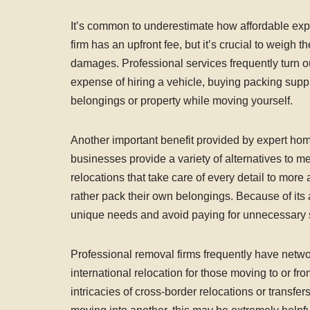
It’s common to underestimate how affordable ex
firm has an upfront fee, but it’s crucial to weigh 
damages. Professional services frequently turn o
expense of hiring a vehicle, buying packing suppli
belongings or property while moving yourself.
Another important benefit provided by expert hom
businesses provide a variety of alternatives to m
relocations that take care of every detail to more
rather pack their own belongings. Because of its 
unique needs and avoid paying for unnecessary se
Professional removal firms frequently have netwo
international relocation for those moving to or 
intricacies of cross-border relocations or transf