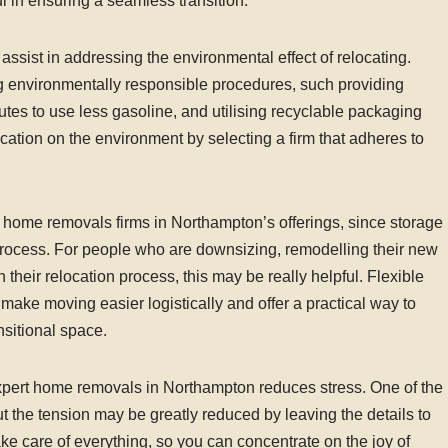
l in ensuring a seamless transition.
sist in addressing the environmental effect of relocating.
g environmentally responsible procedures, such providing
utes to use less gasoline, and utilising recyclable packaging
cation on the environment by selecting a firm that adheres to
f home removals firms in Northampton’s offerings, since storage
 process. For people who are downsizing, remodelling their new
their relocation process, this may be really helpful. Flexible
ke moving easier logistically and offer a practical way to
nsitional space.
expert home removals in Northampton reduces stress. One of the
but the tension may be greatly reduced by leaving the details to
ake care of everything, so you can concentrate on the joy of