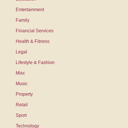
Entertainment
Family
Financial Services
Health & Fitness
Legal
Lifestyle & Fashion
Misc
Music
Property
Retail
Sport
Technology