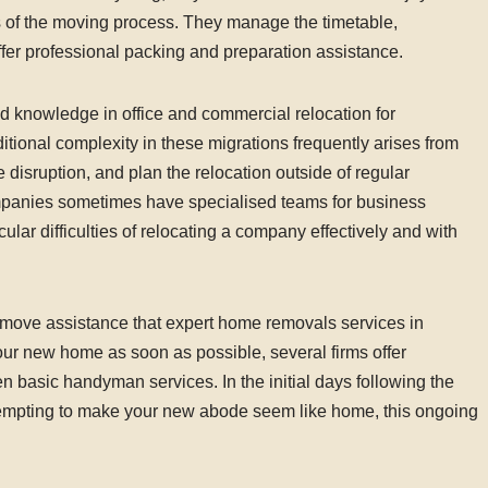
s of the moving process. They manage the timetable,
fer professional packing and preparation assistance.
d knowledge in office and commercial relocation for
tional complexity in these migrations frequently arises from
 disruption, and plan the relocation outside of regular
anies sometimes have specialised teams for business
ular difficulties of relocating a company effectively and with
st-move assistance that expert home removals services in
your new home as soon as possible, several firms offer
en basic handyman services. In the initial days following the
empting to make your new abode seem like home, this ongoing