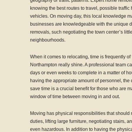
geography or traffic patterns. Expert home remova
knowing the best routes to travel, possible traffic
vehicles. On moving day, this local knowledge ma
businesses are knowledgeable with the unique di
removals, such negotiating the town center’s littl
neighbourhoods.
When it comes to relocating, time is frequently o
Northampton really shine. A professional team can 
days or even weeks to complete in a matter of hour
having the appropriate amount of personnel, the c
save time is a crucial benefit for those who are 
window of time between moving in and out.
Moving has physical responsibilities that should 
duties, lifting large furniture, negotiating stairs
even hazardous. In addition to having the physi