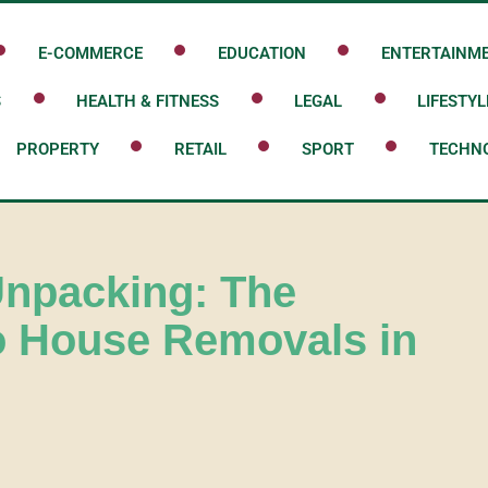
E-COMMERCE
EDUCATION
ENTERTAINM
S
HEALTH & FITNESS
LEGAL
LIFESTYL
PROPERTY
RETAIL
SPORT
TECHN
Unpacking: The
o House Removals in