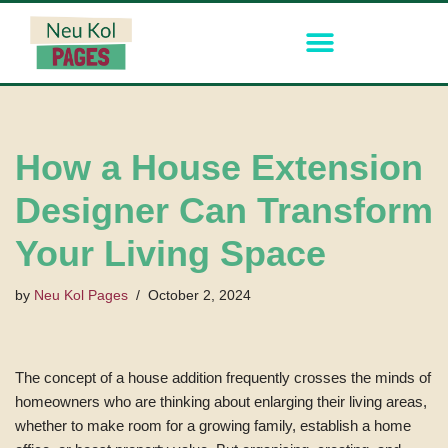
Skip
to
content
How a House Extension
Designer Can Transform
Your Living Space
by
Neu Kol Pages
October 2, 2024
The concept of a house addition frequently crosses the minds of
homeowners who are thinking about enlarging their living areas,
whether to make room for a growing family, establish a home