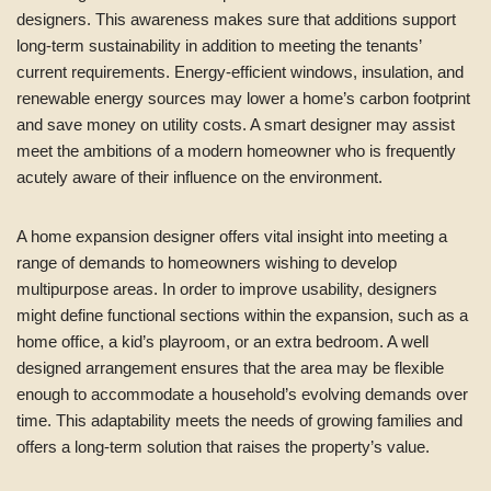
designers. This awareness makes sure that additions support
long-term sustainability in addition to meeting the tenants’
current requirements. Energy-efficient windows, insulation, and
renewable energy sources may lower a home’s carbon footprint
and save money on utility costs. A smart designer may assist
meet the ambitions of a modern homeowner who is frequently
acutely aware of their influence on the environment.
A home expansion designer offers vital insight into meeting a
range of demands to homeowners wishing to develop
multipurpose areas. In order to improve usability, designers
might define functional sections within the expansion, such as a
home office, a kid’s playroom, or an extra bedroom. A well
designed arrangement ensures that the area may be flexible
enough to accommodate a household’s evolving demands over
time. This adaptability meets the needs of growing families and
offers a long-term solution that raises the property’s value.