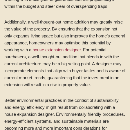
within the budget and steer clear of overspending traps.
Additionally, a well-thought-out home addition may greatly raise
the value of the property. By ensuring that the expansion not
only expands living space but also improves the home’s general
appearance, homeowners may optimise this potential by
working with a
house extension designer
. For potential
purchasers, a well-thought-out addition that blends in with the
current architecture may be a big selling point. A designer may
incorporate elements that align with buyer tastes and is aware of
current market trends, guaranteeing that the investment in an
extension will result in a rise in property value.
Better environmental practices in the context of sustainability
and energy efficiency might result from collaborating with a
house expansion designer. Environmentally friendly procedures,
energy-efficient systems, and sustainable materials are
becoming more and more important considerations for