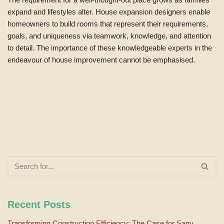
expand and lifestyles alter. House expansion designers enable
homeowners to build rooms that represent their requirements,
goals, and uniqueness via teamwork, knowledge, and attention
to detail. The importance of these knowledgeable experts in the
endeavour of house improvement cannot be emphasised.
Recent Posts
Transforming Construction Efficiency: The Case for Sany