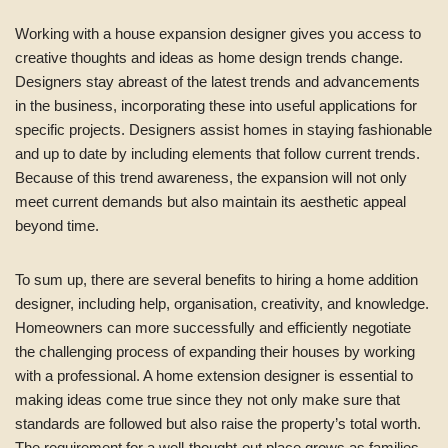
Working with a house expansion designer gives you access to
creative thoughts and ideas as home design trends change.
Designers stay abreast of the latest trends and advancements
in the business, incorporating these into useful applications for
specific projects. Designers assist homes in staying fashionable
and up to date by including elements that follow current trends.
Because of this trend awareness, the expansion will not only
meet current demands but also maintain its aesthetic appeal
beyond time.
To sum up, there are several benefits to hiring a home addition
designer, including help, organisation, creativity, and knowledge.
Homeowners can more successfully and efficiently negotiate
the challenging process of expanding their houses by working
with a professional. A home extension designer is essential to
making ideas come true since they not only make sure that
standards are followed but also raise the property’s total worth.
The requirement for a well-thought-out place grows as families