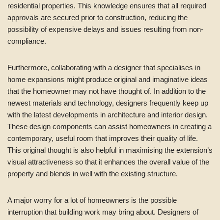
residential properties. This knowledge ensures that all required
approvals are secured prior to construction, reducing the
possibility of expensive delays and issues resulting from non-
compliance.
Furthermore, collaborating with a designer that specialises in
home expansions might produce original and imaginative ideas
that the homeowner may not have thought of. In addition to the
newest materials and technology, designers frequently keep up
with the latest developments in architecture and interior design.
These design components can assist homeowners in creating a
contemporary, useful room that improves their quality of life.
This original thought is also helpful in maximising the extension’s
visual attractiveness so that it enhances the overall value of the
property and blends in well with the existing structure.
A major worry for a lot of homeowners is the possible
interruption that building work may bring about. Designers of