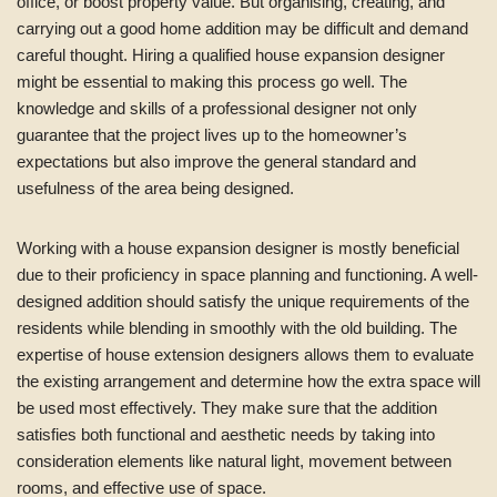
office, or boost property value. But organising, creating, and
carrying out a good home addition may be difficult and demand
careful thought. Hiring a qualified house expansion designer
might be essential to making this process go well. The
knowledge and skills of a professional designer not only
guarantee that the project lives up to the homeowner’s
expectations but also improve the general standard and
usefulness of the area being designed.
Working with a house expansion designer is mostly beneficial
due to their proficiency in space planning and functioning. A well-
designed addition should satisfy the unique requirements of the
residents while blending in smoothly with the old building. The
expertise of house extension designers allows them to evaluate
the existing arrangement and determine how the extra space will
be used most effectively. They make sure that the addition
satisfies both functional and aesthetic needs by taking into
consideration elements like natural light, movement between
rooms, and effective use of space.