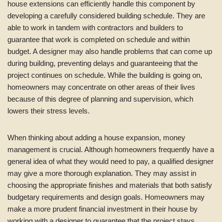
house extensions can efficiently handle this component by
developing a carefully considered building schedule. They are
able to work in tandem with contractors and builders to
guarantee that work is completed on schedule and within
budget. A designer may also handle problems that can come up
during building, preventing delays and guaranteeing that the
project continues on schedule. While the building is going on,
homeowners may concentrate on other areas of their lives
because of this degree of planning and supervision, which
lowers their stress levels.
When thinking about adding a house expansion, money
management is crucial. Although homeowners frequently have a
general idea of what they would need to pay, a qualified designer
may give a more thorough explanation. They may assist in
choosing the appropriate finishes and materials that both satisfy
budgetary requirements and design goals. Homeowners may
make a more prudent financial investment in their house by
working with a designer to guarantee that the project stays