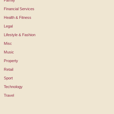
Family
Financial Services
Health & Fitness
Legal
Lifestyle & Fashion
Misc
Music
Property
Retail
Sport
Technology
Travel