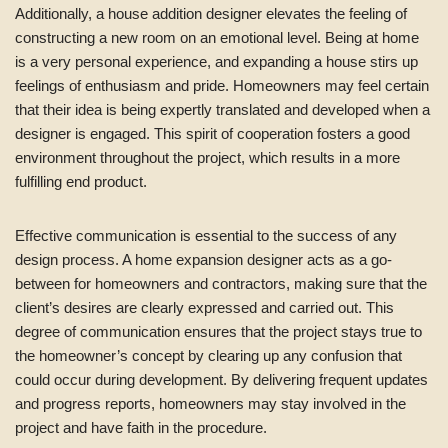
Additionally, a house addition designer elevates the feeling of
constructing a new room on an emotional level. Being at home
is a very personal experience, and expanding a house stirs up
feelings of enthusiasm and pride. Homeowners may feel certain
that their idea is being expertly translated and developed when a
designer is engaged. This spirit of cooperation fosters a good
environment throughout the project, which results in a more
fulfilling end product.
Effective communication is essential to the success of any
design process. A home expansion designer acts as a go-
between for homeowners and contractors, making sure that the
client’s desires are clearly expressed and carried out. This
degree of communication ensures that the project stays true to
the homeowner’s concept by clearing up any confusion that
could occur during development. By delivering frequent updates
and progress reports, homeowners may stay involved in the
project and have faith in the procedure.