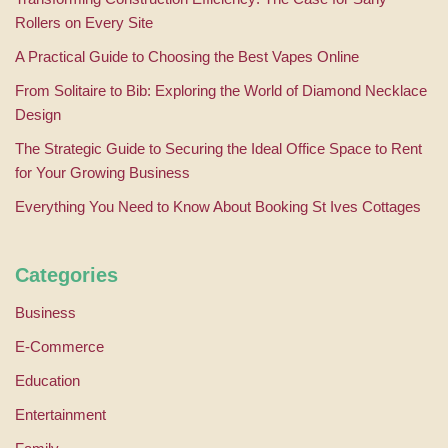
Rollers on Every Site
A Practical Guide to Choosing the Best Vapes Online
From Solitaire to Bib: Exploring the World of Diamond Necklace
Design
The Strategic Guide to Securing the Ideal Office Space to Rent
for Your Growing Business
Everything You Need to Know About Booking St Ives Cottages
Categories
Business
E-Commerce
Education
Entertainment