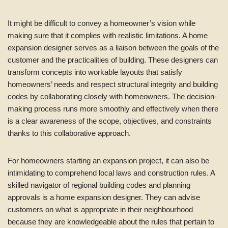
It might be difficult to convey a homeowner’s vision while
making sure that it complies with realistic limitations. A home
expansion designer serves as a liaison between the goals of the
customer and the practicalities of building. These designers can
transform concepts into workable layouts that satisfy
homeowners’ needs and respect structural integrity and building
codes by collaborating closely with homeowners. The decision-
making process runs more smoothly and effectively when there
is a clear awareness of the scope, objectives, and constraints
thanks to this collaborative approach.
For homeowners starting an expansion project, it can also be
intimidating to comprehend local laws and construction rules. A
skilled navigator of regional building codes and planning
approvals is a home expansion designer. They can advise
customers on what is appropriate in their neighbourhood
because they are knowledgeable about the rules that pertain to