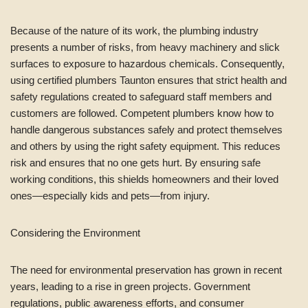
Because of the nature of its work, the plumbing industry
presents a number of risks, from heavy machinery and slick
surfaces to exposure to hazardous chemicals. Consequently,
using certified plumbers Taunton ensures that strict health and
safety regulations created to safeguard staff members and
customers are followed. Competent plumbers know how to
handle dangerous substances safely and protect themselves
and others by using the right safety equipment. This reduces
risk and ensures that no one gets hurt. By ensuring safe
working conditions, this shields homeowners and their loved
ones—especially kids and pets—from injury.
Considering the Environment
The need for environmental preservation has grown in recent
years, leading to a rise in green projects. Government
regulations, public awareness efforts, and consumer