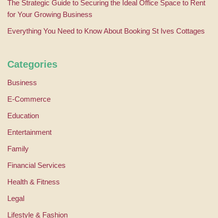
The Strategic Guide to Securing the Ideal Office Space to Rent
for Your Growing Business
Everything You Need to Know About Booking St Ives Cottages
Categories
Business
E-Commerce
Education
Entertainment
Family
Financial Services
Health & Fitness
Legal
Lifestyle & Fashion