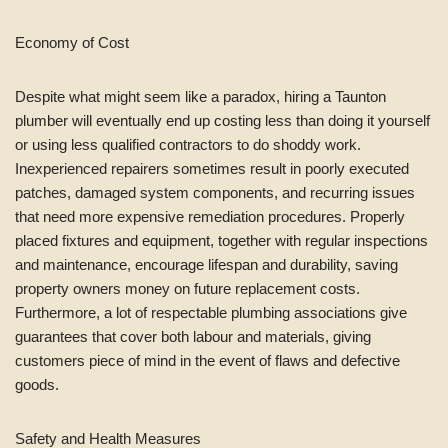
Economy of Cost
Despite what might seem like a paradox, hiring a Taunton
plumber will eventually end up costing less than doing it yourself
or using less qualified contractors to do shoddy work.
Inexperienced repairers sometimes result in poorly executed
patches, damaged system components, and recurring issues
that need more expensive remediation procedures. Properly
placed fixtures and equipment, together with regular inspections
and maintenance, encourage lifespan and durability, saving
property owners money on future replacement costs.
Furthermore, a lot of respectable plumbing associations give
guarantees that cover both labour and materials, giving
customers piece of mind in the event of flaws and defective
goods.
Safety and Health Measures