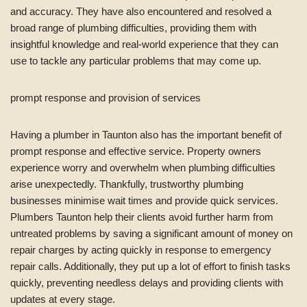
and accuracy. They have also encountered and resolved a
broad range of plumbing difficulties, providing them with
insightful knowledge and real-world experience that they can
use to tackle any particular problems that may come up.
prompt response and provision of services
Having a plumber in Taunton also has the important benefit of
prompt response and effective service. Property owners
experience worry and overwhelm when plumbing difficulties
arise unexpectedly. Thankfully, trustworthy plumbing
businesses minimise wait times and provide quick services.
Plumbers Taunton help their clients avoid further harm from
untreated problems by saving a significant amount of money on
repair charges by acting quickly in response to emergency
repair calls. Additionally, they put up a lot of effort to finish tasks
quickly, preventing needless delays and providing clients with
updates at every stage.