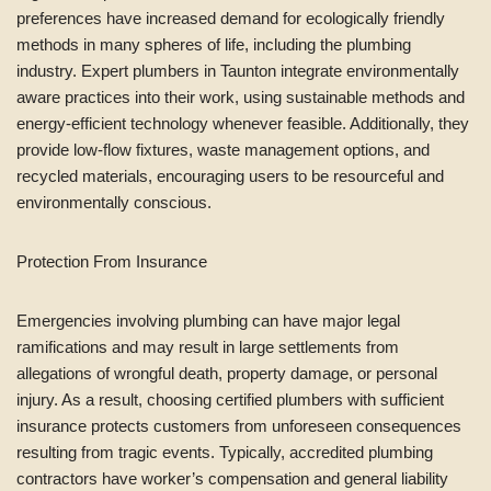
preferences have increased demand for ecologically friendly
methods in many spheres of life, including the plumbing
industry. Expert plumbers in Taunton integrate environmentally
aware practices into their work, using sustainable methods and
energy-efficient technology whenever feasible. Additionally, they
provide low-flow fixtures, waste management options, and
recycled materials, encouraging users to be resourceful and
environmentally conscious.
Protection From Insurance
Emergencies involving plumbing can have major legal
ramifications and may result in large settlements from
allegations of wrongful death, property damage, or personal
injury. As a result, choosing certified plumbers with sufficient
insurance protects customers from unforeseen consequences
resulting from tragic events. Typically, accredited plumbing
contractors have worker’s compensation and general liability