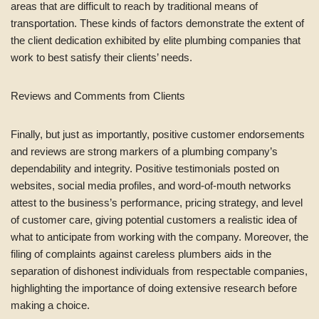
areas that are difficult to reach by traditional means of
transportation. These kinds of factors demonstrate the extent of
the client dedication exhibited by elite plumbing companies that
work to best satisfy their clients’ needs.
Reviews and Comments from Clients
Finally, but just as importantly, positive customer endorsements
and reviews are strong markers of a plumbing company’s
dependability and integrity. Positive testimonials posted on
websites, social media profiles, and word-of-mouth networks
attest to the business’s performance, pricing strategy, and level
of customer care, giving potential customers a realistic idea of
what to anticipate from working with the company. Moreover, the
filing of complaints against careless plumbers aids in the
separation of dishonest individuals from respectable companies,
highlighting the importance of doing extensive research before
making a choice.