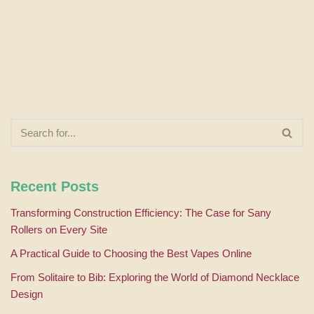
Recent Posts
Transforming Construction Efficiency: The Case for Sany
Rollers on Every Site
A Practical Guide to Choosing the Best Vapes Online
From Solitaire to Bib: Exploring the World of Diamond Necklace
Design