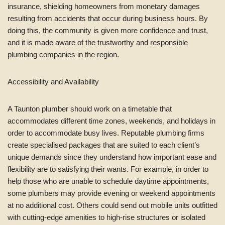
insurance, shielding homeowners from monetary damages
resulting from accidents that occur during business hours. By
doing this, the community is given more confidence and trust,
and it is made aware of the trustworthy and responsible
plumbing companies in the region.
Accessibility and Availability
A Taunton plumber should work on a timetable that
accommodates different time zones, weekends, and holidays in
order to accommodate busy lives. Reputable plumbing firms
create specialised packages that are suited to each client’s
unique demands since they understand how important ease and
flexibility are to satisfying their wants. For example, in order to
help those who are unable to schedule daytime appointments,
some plumbers may provide evening or weekend appointments
at no additional cost. Others could send out mobile units outfitted
with cutting-edge amenities to high-rise structures or isolated