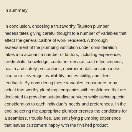
In summary
In conclusion, choosing a trustworthy Taunton plumber
necessitates giving careful thought to a number of variables that
affect the general calibre of work rendered. A thorough
assessment of the plumbing institution under consideration
takes into account a number of factors, including experience,
credentials, knowledge, customer service, cost effectiveness,
health and safety precautions, environmental consciousness,
insurance coverage, availability, accessibility, and client
feedback. By considering these variables, consumers may
select trustworthy plumbing companies with confidence that are
dedicated to providing outstanding services while giving special
consideration to each individual’s needs and preferences. In the
end, selecting the appropriate plumber creates the conditions for
a seamless, trouble-free, and satisfying plumbing experience
that leaves customers happy with the finished product.