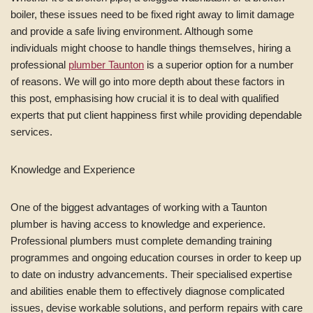
boiler, these issues need to be fixed right away to limit damage
and provide a safe living environment. Although some
individuals might choose to handle things themselves, hiring a
professional
plumber Taunton
is a superior option for a number
of reasons. We will go into more depth about these factors in
this post, emphasising how crucial it is to deal with qualified
experts that put client happiness first while providing dependable
services.
Knowledge and Experience
One of the biggest advantages of working with a Taunton
plumber is having access to knowledge and experience.
Professional plumbers must complete demanding training
programmes and ongoing education courses in order to keep up
to date on industry advancements. Their specialised expertise
and abilities enable them to effectively diagnose complicated
issues, devise workable solutions, and perform repairs with care