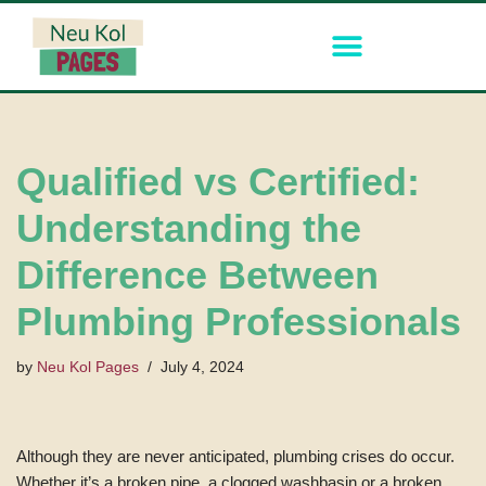
Skip
to
content
Qualified vs Certified:
Understanding the
Difference Between
Plumbing Professionals
by
Neu Kol Pages
July 4, 2024
Although they are never anticipated, plumbing crises do occur.
Whether it’s a broken pipe, a clogged washbasin or a broken