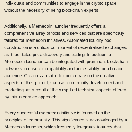
individuals and communities to engage in the crypto space
without the necessity of being blockchain experts.
Additionally, a Memecoin launcher frequently offers a
comprehensive array of tools and services that are specifically
tailored for memecoin initiatives. Automated liquidity pool
construction is a critical component of decentralised exchanges,
as it facilitates price discovery and trading. In addition, a
Memecoin launcher can be integrated with prominent blockchain
networks to ensure compatibility and accessibility for a broader
audience. Creators are able to concentrate on the creative
aspects of their project, such as community development and
marketing, as a result of the simplified technical aspects offered
by this integrated approach.
Every successful memecoin initiative is founded on the
principles of community. This significance is acknowledged by a
Memecoin launcher, which frequently integrates features that