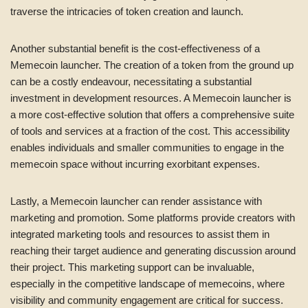
traverse the intricacies of token creation and launch.
Another substantial benefit is the cost-effectiveness of a
Memecoin launcher. The creation of a token from the ground up
can be a costly endeavour, necessitating a substantial
investment in development resources. A Memecoin launcher is
a more cost-effective solution that offers a comprehensive suite
of tools and services at a fraction of the cost. This accessibility
enables individuals and smaller communities to engage in the
memecoin space without incurring exorbitant expenses.
Lastly, a Memecoin launcher can render assistance with
marketing and promotion. Some platforms provide creators with
integrated marketing tools and resources to assist them in
reaching their target audience and generating discussion around
their project. This marketing support can be invaluable,
especially in the competitive landscape of memecoins, where
visibility and community engagement are critical for success.