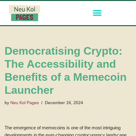
Skip
to
content
Democratising Crypto:
The Accessibility and
Benefits of a Memecoin
Launcher
by
Neu Kol Pages
December 16, 2024
The emergence of memecoins is one of the most intriguing
developments in the ever-changing cryptocurrency landscape.