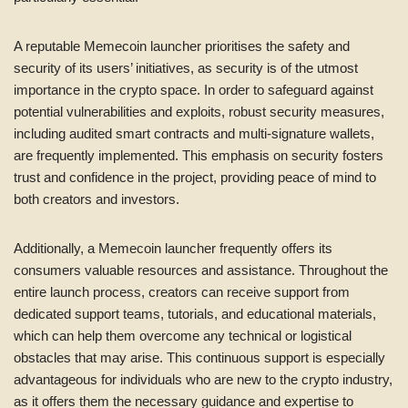
A reputable Memecoin launcher prioritises the safety and
security of its users’ initiatives, as security is of the utmost
importance in the crypto space. In order to safeguard against
potential vulnerabilities and exploits, robust security measures,
including audited smart contracts and multi-signature wallets,
are frequently implemented. This emphasis on security fosters
trust and confidence in the project, providing peace of mind to
both creators and investors.
Additionally, a Memecoin launcher frequently offers its
consumers valuable resources and assistance. Throughout the
entire launch process, creators can receive support from
dedicated support teams, tutorials, and educational materials,
which can help them overcome any technical or logistical
obstacles that may arise. This continuous support is especially
advantageous for individuals who are new to the crypto industry,
as it offers them the necessary guidance and expertise to