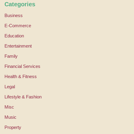
Categories
Business
E-Commerce
Education
Entertainment
Family
Financial Services
Health & Fitness
Legal
Lifestyle & Fashion
Misc
Music
Property