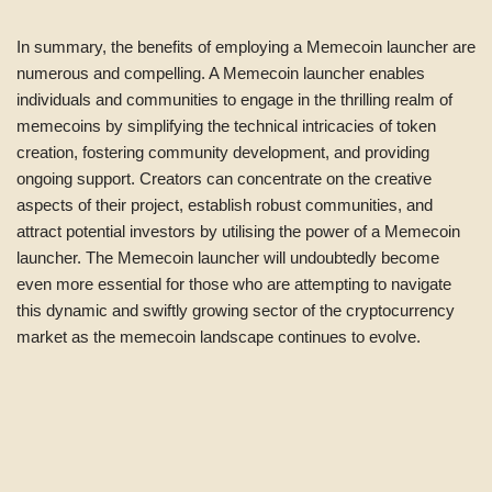
In summary, the benefits of employing a Memecoin launcher are
numerous and compelling. A Memecoin launcher enables
individuals and communities to engage in the thrilling realm of
memecoins by simplifying the technical intricacies of token
creation, fostering community development, and providing
ongoing support. Creators can concentrate on the creative
aspects of their project, establish robust communities, and
attract potential investors by utilising the power of a Memecoin
launcher. The Memecoin launcher will undoubtedly become
even more essential for those who are attempting to navigate
this dynamic and swiftly growing sector of the cryptocurrency
market as the memecoin landscape continues to evolve.