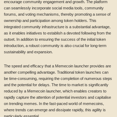
encourage community engagement and growth. The platform
can seamlessly incorporate social media tools, community
forums, and voting mechanisms, thereby promoting a sense of
ownership and participation among token holders. This
integrated community infrastructure is a substantial advantage,
as it enables initiatives to establish a devoted following from the
outset. In addition to ensuring the success of the initial token
introduction, a robust community is also crucial for long-term
sustainability and expansion.
The speed and efficacy that a Memecoin launcher provides are
another compelling advantage. Traditional token launches can
be time-consuming, requiring the completion of numerous steps
and the potential for delays. The time to market is significantly
reduced by a Memecoin launcher, which enables creators to
rapidly capture the attention of potential investors and capitalise
on trending memes. In the fast-paced world of memecoins,
where trends can emerge and dissipate rapidly, this agility is
particularly essential.