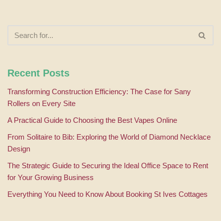
Recent Posts
Transforming Construction Efficiency: The Case for Sany
Rollers on Every Site
A Practical Guide to Choosing the Best Vapes Online
From Solitaire to Bib: Exploring the World of Diamond Necklace
Design
The Strategic Guide to Securing the Ideal Office Space to Rent
for Your Growing Business
Everything You Need to Know About Booking St Ives Cottages