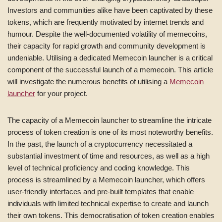
Investors and communities alike have been captivated by these
tokens, which are frequently motivated by internet trends and
humour. Despite the well-documented volatility of memecoins,
their capacity for rapid growth and community development is
undeniable. Utilising a dedicated Memecoin launcher is a critical
component of the successful launch of a memecoin. This article
will investigate the numerous benefits of utilising a
Memecoin
launcher
for your project.
The capacity of a Memecoin launcher to streamline the intricate
process of token creation is one of its most noteworthy benefits.
In the past, the launch of a cryptocurrency necessitated a
substantial investment of time and resources, as well as a high
level of technical proficiency and coding knowledge. This
process is streamlined by a Memecoin launcher, which offers
user-friendly interfaces and pre-built templates that enable
individuals with limited technical expertise to create and launch
their own tokens. This democratisation of token creation enables