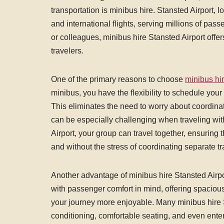
transportation is minibus hire. Stansted Airport, 
and international flights, serving millions of pass
or colleagues, minibus hire Stansted Airport offe
travelers.
One of the primary reasons to choose
minibus hir
minibus, you have the flexibility to schedule your 
This eliminates the need to worry about coordinati
can be especially challenging when traveling wit
Airport, your group can travel together, ensuring t
and without the stress of coordinating separate tr
Another advantage of minibus hire Stansted Airpo
with passenger comfort in mind, offering spaciou
your journey more enjoyable. Many minibus hire S
conditioning, comfortable seating, and even ente