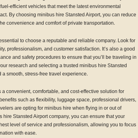
uel-efficient vehicles that meet the latest environmental
pact. By choosing minibus hire Stansted Airport, you can reduce
 the convenience and comfort of private transportation.
 essential to choose a reputable and reliable company. Look for
ty, professionalism, and customer satisfaction. It’s also a good
ance and safety procedures to ensure that you’ll be traveling in
our research and selecting a trusted minibus hire Stansted
 a smooth, stress-free travel experience.
s a convenient, comfortable, and cost-effective solution for
benefits such as flexibility, luggage space, professional drivers,
velers are opting for minibus hire when flying in or out of
s hire Stansted Airport company, you can ensure that your
hest level of service and professionalism, allowing you to focus
nation with ease.