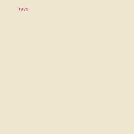
Travel