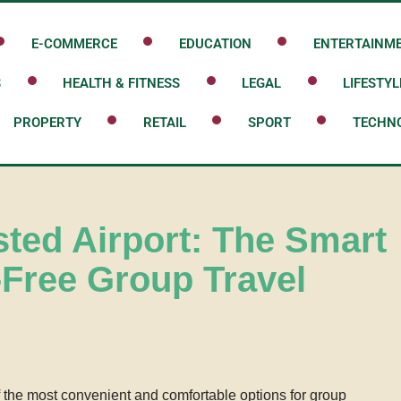
E-COMMERCE
EDUCATION
ENTERTAINM
S
HEALTH & FITNESS
LEGAL
LIFESTYL
PROPERTY
RETAIL
SPORT
TECHN
sted Airport: The Smart
-Free Group Travel
f the most convenient and comfortable options for group