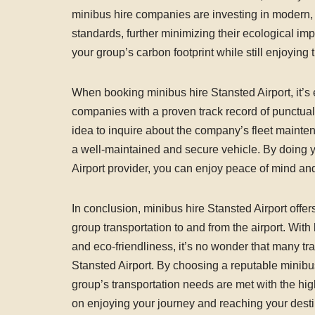
minibus hire companies are investing in modern, f
standards, further minimizing their ecological im
your group’s carbon footprint while still enjoying
When booking minibus hire Stansted Airport, it’s
companies with a proven track record of punctuali
idea to inquire about the company’s fleet mainten
a well-maintained and secure vehicle. By doing y
Airport provider, you can enjoy peace of mind and
In conclusion, minibus hire Stansted Airport offer
group transportation to and from the airport. With 
and eco-friendliness, it’s no wonder that many tra
Stansted Airport. By choosing a reputable minibu
group’s transportation needs are met with the hig
on enjoying your journey and reaching your desti