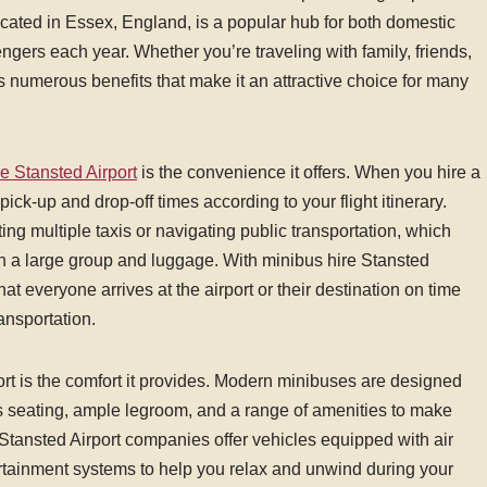
located in Essex, England, is a popular hub for both domestic
engers each year. Whether you’re traveling with family, friends,
rs numerous benefits that make it an attractive choice for many
e Stansted Airport
is the convenience it offers. When you hire a
pick-up and drop-off times according to your flight itinerary.
ng multiple taxis or navigating public transportation, which
h a large group and luggage. With minibus hire Stansted
hat everyone arrives at the airport or their destination on time
ansportation.
rt is the comfort it provides. Modern minibuses are designed
s seating, ample legroom, and a range of amenities to make
tansted Airport companies offer vehicles equipped with air
rtainment systems to help you relax and unwind during your