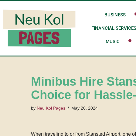
BUSINESS
Skip
to
FINANCIAL SERVICE
content
MUSIC
Minibus Hire Stan
Choice for Hassle
by
Neu Kol Pages
May 20, 2024
When traveling to or from Stansted Airport, one o