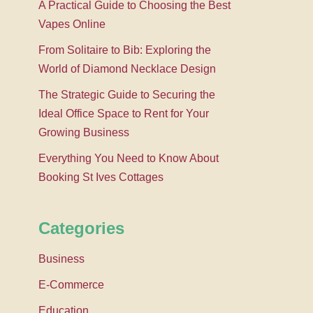
A Practical Guide to Choosing the Best
Vapes Online
From Solitaire to Bib: Exploring the
World of Diamond Necklace Design
The Strategic Guide to Securing the
Ideal Office Space to Rent for Your
Growing Business
Everything You Need to Know About
Booking St Ives Cottages
Categories
Business
E-Commerce
Education