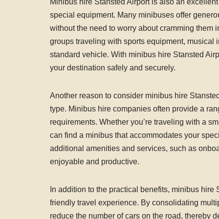
Minibus hire Stansted Airport is also an excellent
special equipment. Many minibuses offer generou
without the need to worry about cramming them into 
groups traveling with sports equipment, musical in
standard vehicle. With minibus hire Stansted Air
your destination safely and securely.
Another reason to consider minibus hire Stansted Air
type. Minibus hire companies often provide a rang
requirements. Whether you’re traveling with a sma
can find a minibus that accommodates your spec
additional amenities and services, such as onbo
enjoyable and productive.
In addition to the practical benefits, minibus hir
friendly travel experience. By consolidating multi
reduce the number of cars on the road, thereby 