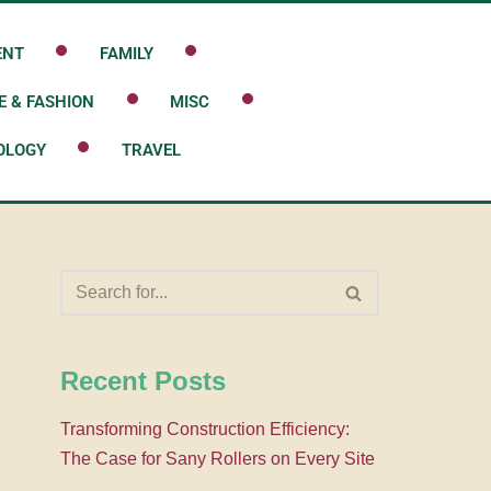
ENT
FAMILY
E & FASHION
MISC
OLOGY
TRAVEL
Recent Posts
Transforming Construction Efficiency:
The Case for Sany Rollers on Every Site