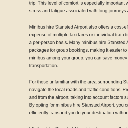
trip. This level of comfort is especially important 
stress and fatigue associated with long journeys a
Minibus hire Stansted Airport also offers a cost-e
expense of multiple taxi fares or individual train
a per-person basis. Many minibus hire Stansted A
packages for group bookings, making it easier to b
minibus among your group, you can save money wh
transportation.
For those unfamiliar with the area surrounding St
navigate the local roads and traffic conditions. P
and from the airport, taking into account factors s
By opting for minibus hire Stansted Airport, you c
efficiently transport you to your destination witho