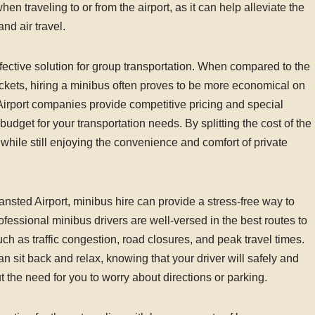
when traveling to or from the airport, as it can help alleviate the
nd air travel.
ffective solution for group transportation. When compared to the
 tickets, hiring a minibus often proves to be more economical on
irport companies provide competitive pricing and special
udget for your transportation needs. By splitting the cost of the
ile still enjoying the convenience and comfort of private
ansted Airport, minibus hire can provide a stress-free way to
rofessional minibus drivers are well-versed in the best routes to
uch as traffic congestion, road closures, and peak travel times.
an sit back and relax, knowing that your driver will safely and
ut the need for you to worry about directions or parking.