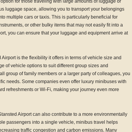
 option for those traveling with large amounts of luggage or
s luggage space, allowing you to transport your belongings
multiple cars or taxis. This is particularly beneficial for
struments, or other bulky items that may not easily fit into a
port, you can ensure that your luggage and equipment arrive at
port is the flexibility it offers in terms of vehicle size and
e of vehicle options to suit different group sizes and
ll group of family members or a larger party of colleagues, you
ific needs. Some companies even offer luxury minibuses with
ard refreshments or Wi-Fi, making your journey even more
e Stansted Airport can also contribute to a more environmentally
ple passengers into a single vehicle, minibus travel helps
decreasing traffic congestion and carbon emissions. Many