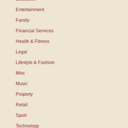
Entertainment
Family
Financial Services
Health & Fitness
Legal
Lifestyle & Fashion
Misc
Music
Property
Retail
Sport
Technology